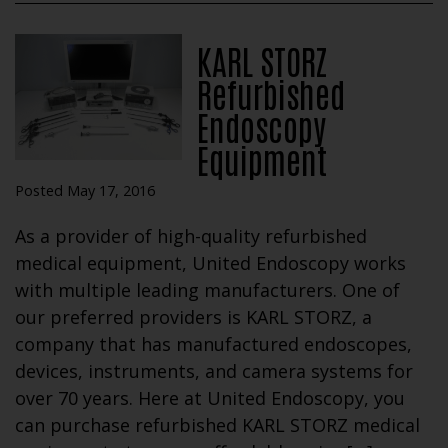
KARL STORZ
Refurbished
Endoscopy
Equipment
Posted May 17, 2016
As a provider of high-quality refurbished
medical equipment, United Endoscopy works
with multiple leading manufacturers. One of
our preferred providers is KARL STORZ, a
company that has manufactured endoscopes,
devices, instruments, and camera systems for
over 70 years. Here at United Endoscopy, you
can purchase refurbished KARL STORZ medical