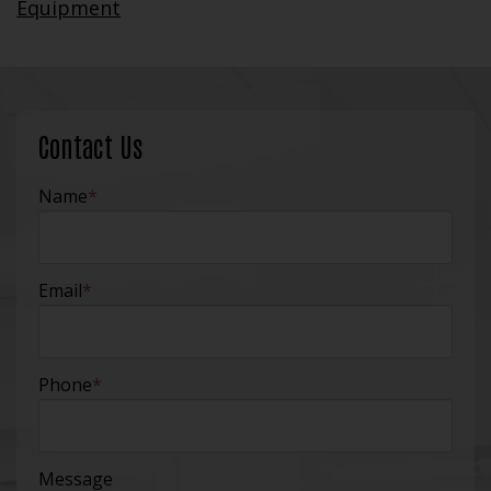
Equipment
Contact Us
Name
*
Email
*
Phone
*
Message