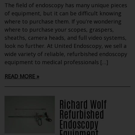
The field of endoscopy has many unique pieces
of equipment, but it can be difficult knowing
where to purchase them. If you’re wondering
where to purchase your scopes, graspers,
sheaths, camera heads, and full video systems,
look no further. At United Endoscopy, we sell a
wide variety of reliable, refurbished endoscopy
equipment to medical professionals […]
READ MORE
Richard Wolf
Refurbished
Endoscopy
Equipment