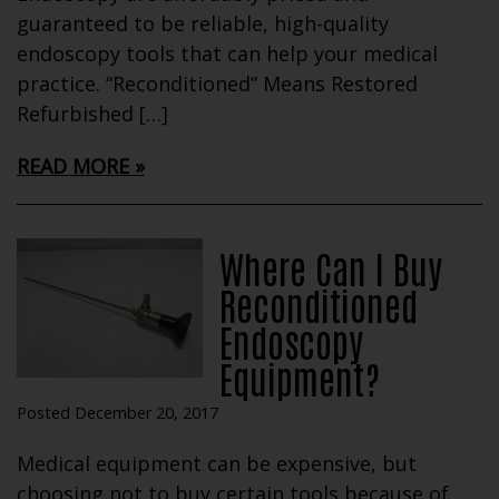
guaranteed to be reliable, high-quality
endoscopy tools that can help your medical
practice. “Reconditioned” Means Restored
Refurbished […]
READ MORE
Where Can I Buy
Reconditioned
Endoscopy
Equipment?
Posted December 20, 2017
Medical equipment can be expensive, but
choosing not to buy certain tools because of