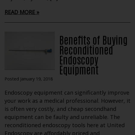
READ MORE
Benefits of Buying
Reconditioned
Endoscopy
Equipment
Posted January 19, 2018
Endoscopy equipment can significantly improve
your work as a medical professional. However, it
is often very costly, and cheap secondhand
equipment can be faulty and unreliable. The
reconditioned endoscopy tools here at United
Endoscopy are affordably priced and