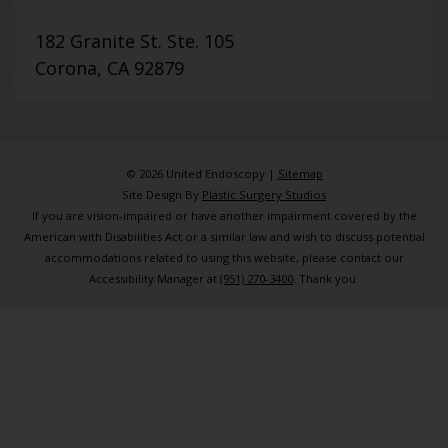
182 Granite St. Ste. 105
Corona, CA 92879
© 2026 United Endoscopy |
Sitemap
Site Design By
Plastic Surgery Studios
If you are vision-impaired or have another impairment covered by the
American with Disabilities Act or a similar law and wish to discuss potential
accommodations related to using this website, please contact our
Accessibility Manager at
(951) 270-3400
. Thank you.