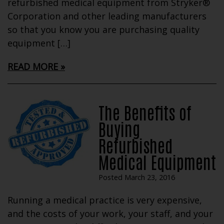
refurbished medical equipment from Stryker®
Corporation and other leading manufacturers
so that you know you are purchasing quality
equipment […]
READ MORE
The Benefits of
Buying
Refurbished
Medical Equipment
Posted March 23, 2016
Running a medical practice is very expensive,
and the costs of your work, your staff, and your