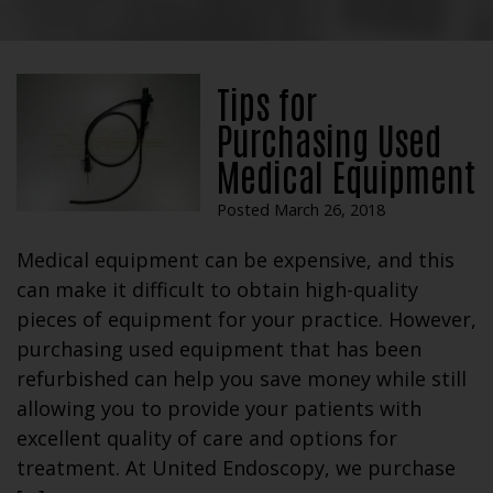
Tips for
Purchasing Used
Medical Equipment
Posted March 26, 2018
Medical equipment can be expensive, and this
can make it difficult to obtain high-quality
pieces of equipment for your practice. However,
purchasing used equipment that has been
refurbished can help you save money while still
allowing you to provide your patients with
excellent quality of care and options for
treatment. At United Endoscopy, we purchase