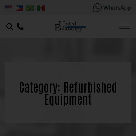
Category: Refurbished
Equipment