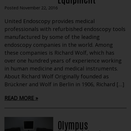
Posted November 22, 2016
United Endoscopy provides medical
professionals with refurbished endoscopy tools
manufactured by some of the leading
endoscopy companies in the world. Among
these companies is Richard Wolf, which has
over one hundred years of experience working
in human medicine and medical instruments.
About Richard Wolf Originally founded as
Brückner and Wolf in Berlin in 1906, Richard […]
READ MORE
Olympus