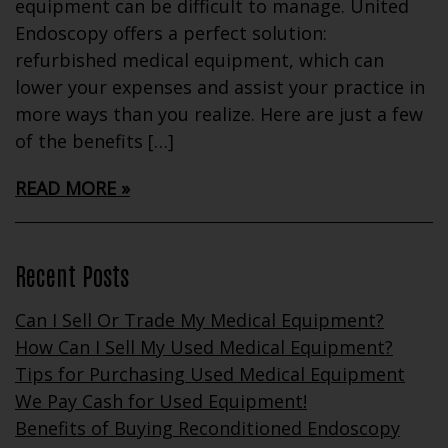
equipment can be difficult to manage. United
Endoscopy offers a perfect solution:
refurbished medical equipment, which can
lower your expenses and assist your practice in
more ways than you realize. Here are just a few
of the benefits […]
READ MORE
Recent Posts
Can I Sell Or Trade My Medical Equipment?
How Can I Sell My Used Medical Equipment?
Tips for Purchasing Used Medical Equipment
We Pay Cash for Used Equipment!
Benefits of Buying Reconditioned Endoscopy