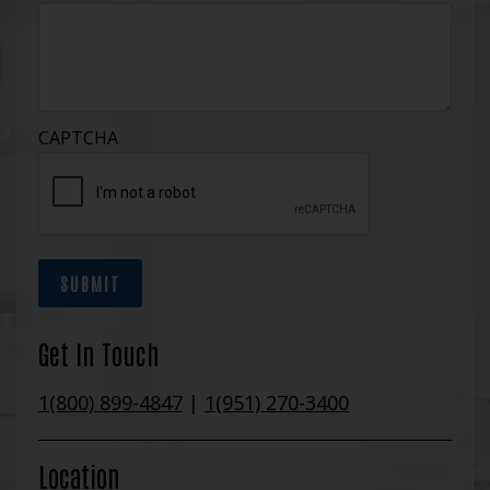
CAPTCHA
SUBMIT
Get In Touch
1(800) 899-4847
|
1(951) 270-3400
Location