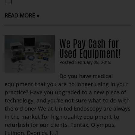
[…]
READ MORE
We Pay Cash for
Used Equipment!
Posted February 28, 2018
Do you have medical
equipment that you are no longer using in your
practice? Have you upgraded to a new piece of
technology, and you’re not sure what to do with
the old one? We at United Endoscopy are always
in the market for high-quality equipment to
refurbish for our clients. Pentax, Olympus,
Fujinon, Dyonics, […]