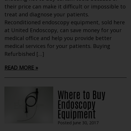
their price can make it difficult or impossible to
treat and diagnose your patients.
Reconditioned endoscopy equipment, sold here
at United Endoscopy, can save money for your
medical office and help you provide better
medical services for your patients. Buying
Refurbished […]
READ MORE
Where to Buy
Endoscopy
Equipment
Posted June 30, 2017