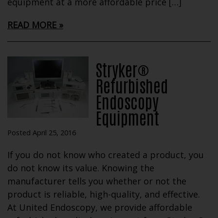
equipment at a more affordable price […]
READ MORE
Stryker®
Refurbished
Endoscopy
Equipment
Posted April 25, 2016
If you do not know who created a product, you
do not know its value. Knowing the
manufacturer tells you whether or not the
product is reliable, high-quality, and effective.
At United Endoscopy, we provide affordable