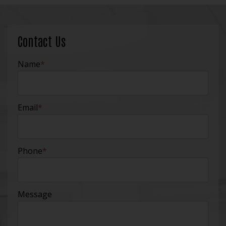
Contact Us
Name
*
Email
*
Phone
*
Message