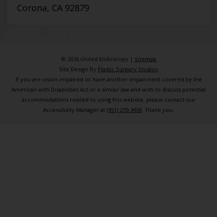
Corona, CA 92879
© 2026 United Endoscopy |
Sitemap
Site Design By
Plastic Surgery Studios
If you are vision-impaired or have another impairment covered by the
American with Disabilities Act or a similar law and wish to discuss potential
accommodations related to using this website, please contact our
Accessibility Manager at
(951) 270-3400
. Thank you.