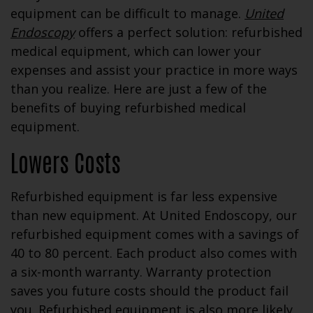
equipment can be difficult to manage.
United
Endoscopy
offers a perfect solution: refurbished
medical equipment, which can lower your
expenses and assist your practice in more ways
than you realize. Here are just a few of the
benefits of buying refurbished medical
equipment.
Lowers Costs
Refurbished equipment is far less expensive
than new equipment. At United Endoscopy, our
refurbished equipment comes with a savings of
40 to 80 percent. Each product also comes with
a six-month warranty. Warranty protection
saves you future costs should the product fail
you. Refurbished equipment is also more likely