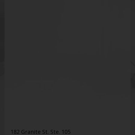
182 Granite St. Ste. 105