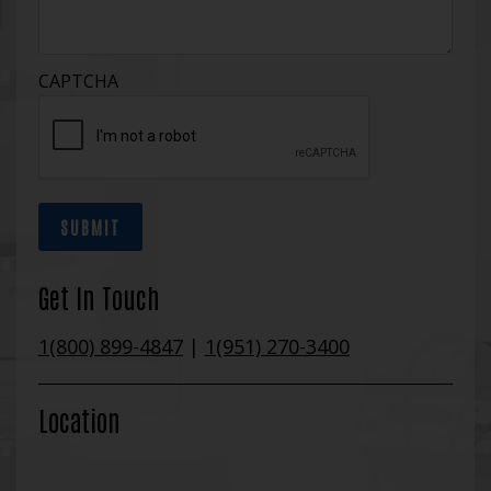
CAPTCHA
SUBMIT
Get In Touch
1(800) 899-4847
|
1(951) 270-3400
Location