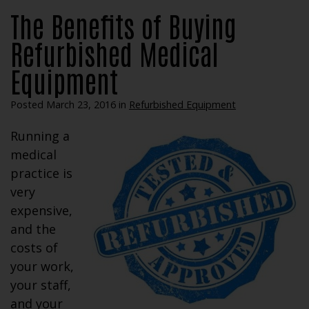
The Benefits of Buying
Refurbished Medical
Equipment
Posted March 23, 2016 in
Refurbished Equipment
Running a
medical
practice is
very
expensive,
and the
costs of
your work,
your staff,
and your