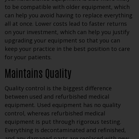
to be compatible with older equipment, which
can help you avoid having to replace everything
all at once. Lower costs lead to faster returns
on your investment, which can help you justify
upgrading your equipment so that you can
keep your practice in the best position to care
for your patients.
Maintains Quality
Quality control is the biggest difference
between used and refurbished medical
equipment. Used equipment has no quality
control, whereas refurbished medical
equipment is put through rigorous testing.
Everything is decontaminated and refinished,
and any damaged parts are replaced with new