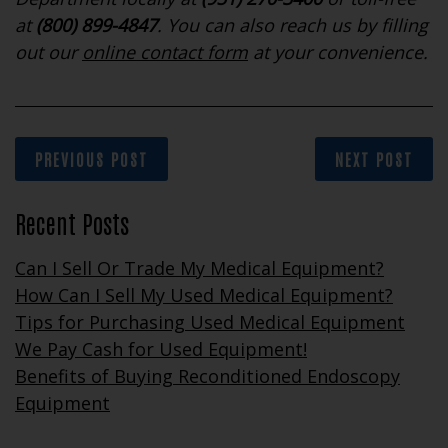
at
(800) 899-4847
. You can also reach us by filling
out our
online contact form
at your convenience.
PREVIOUS POST
NEXT POST
Recent Posts
Can I Sell Or Trade My Medical Equipment?
How Can I Sell My Used Medical Equipment?
Tips for Purchasing Used Medical Equipment
We Pay Cash for Used Equipment!
Benefits of Buying Reconditioned Endoscopy
Equipment