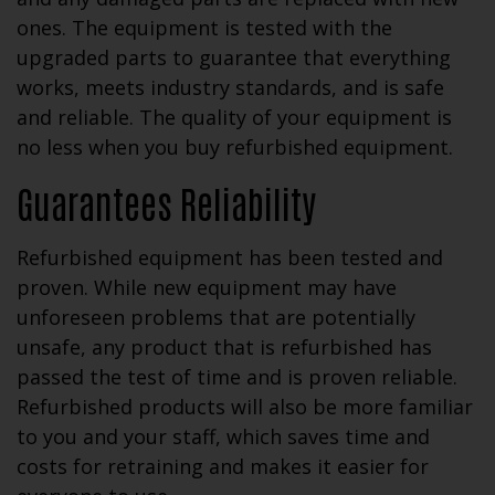
ones. The equipment is tested with the
upgraded parts to guarantee that everything
works, meets industry standards, and is safe
and reliable. The quality of your equipment is
no less when you buy refurbished equipment.
Guarantees Reliability
Refurbished equipment has been tested and
proven. While new equipment may have
unforeseen problems that are potentially
unsafe, any product that is refurbished has
passed the test of time and is proven reliable.
Refurbished products will also be more familiar
to you and your staff, which saves time and
costs for retraining and makes it easier for