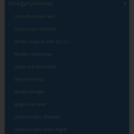
Urology/Cystoscopy
Cysto/Resection Sets
Cystoscopes (Lenses)
Electro-Surgical Units (E.S.U)
Flexible Cystoscope
Loops and Electrodes
Optical Forceps
Sheaths/Bridges
Single-Use Items
Ureteroscopes (Flexible)
Ureteroscopes (Semi-Rigid)