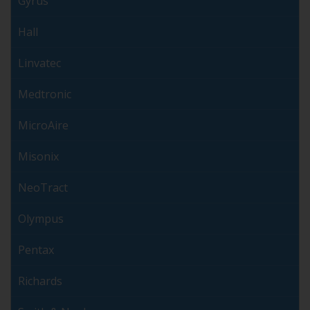
Gyrus
Hall
Linvatec
Medtronic
MicroAire
Misonix
NeoTract
Olympus
Pentax
Richards