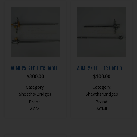
ACMI 25.6 Fr. Elite Continuous Flow Resection Sheath Set
ACMI 27 Fr. Elite Continuous Flow Resection Sheath Set
$
300.00
$
100.00
Category:
Category:
Sheaths/Bridges
Sheaths/Bridges
Brand:
Brand:
ACMI
ACMI