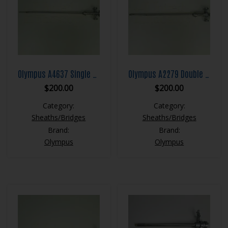
Olympus A4637 Single Channel Albarran Bridge
Olympus A2279 Double Channel Albarran Bridge
$
200.00
$
200.00
Category:
Category:
Sheaths/Bridges
Sheaths/Bridges
Brand:
Brand:
Olympus
Olympus