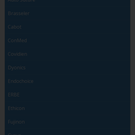
Brasseler
Cabot
ConMed
Covidien
Dyonics
Endochoice
ERBE
Ethicon
Fujinon