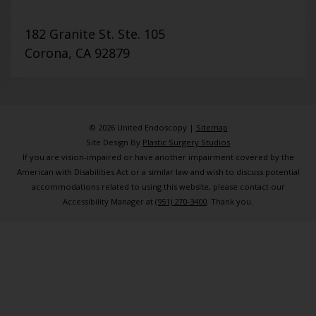
182 Granite St. Ste. 105
Corona, CA 92879
© 2026 United Endoscopy |
Sitemap
Site Design By
Plastic Surgery Studios
If you are vision-impaired or have another impairment covered by the
American with Disabilities Act or a similar law and wish to discuss potential
accommodations related to using this website, please contact our
Accessibility Manager at
(951) 270-3400
. Thank you.