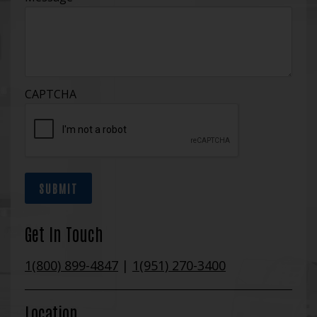
CAPTCHA
SUBMIT
Get In Touch
1(800) 899-4847
|
1(951) 270-3400
Location