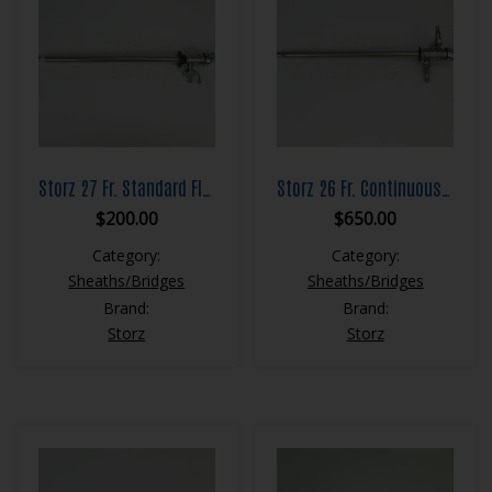
Storz 27 Fr. Standard Flow Resection Sheath Set
Storz 26 Fr. Continuous Flow Resection Sheath Set
$
200.00
$
650.00
Category:
Category:
Sheaths/Bridges
Sheaths/Bridges
Brand:
Brand:
Storz
Storz