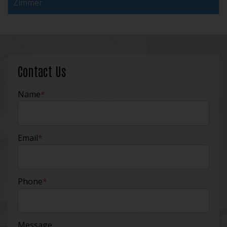
Zimmer
Contact Us
Name
*
Email
*
Phone
*
Message