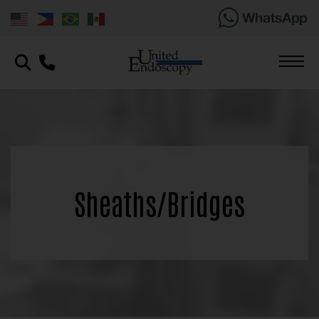
Sheaths/Bridges