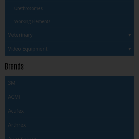
Urethrotomes
Working Elements
Veterinary
Video Equipment
Brands
3M
ACMI
Acufex
Arthrex
Auto Suture