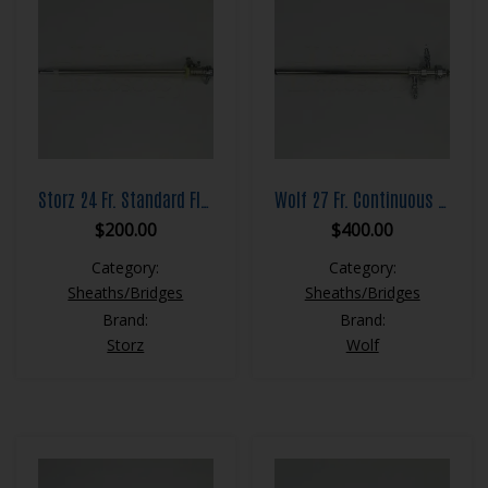
Storz 24 Fr. Standard Flow Resection Sheath Set
Wolf 27 Fr. Continuous Flow Resection Sheath Set
$
200.00
$
400.00
Category:
Category:
Sheaths/Bridges
Sheaths/Bridges
Brand:
Brand:
Storz
Wolf