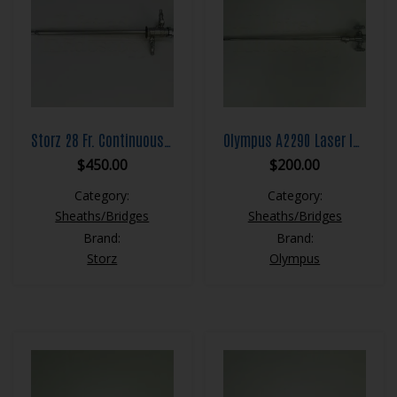
Storz 28 Fr. Continuous Flow Resection Sheath Set
Olympus A2290 Laser Insert with Closed Lever
$
450.00
$
200.00
Category:
Category:
Sheaths/Bridges
Sheaths/Bridges
Brand:
Brand:
Storz
Olympus