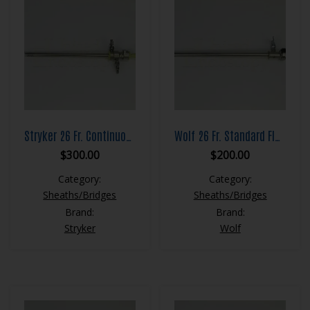
Stryker 26 Fr. Continuous Flow Resection Sheath Set
Wolf 26 Fr. Standard Flow Resection Sheath Set
$
300.00
$
200.00
Category:
Category:
Sheaths/Bridges
Sheaths/Bridges
Brand:
Brand:
Stryker
Wolf