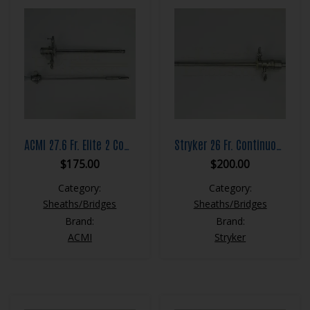
ACMI 27.6 Fr. Elite 2 Continuous Flow Resection Sheath Set
Stryker 26 Fr. Continuous Flow Resection Sheath Set
$
175.00
$
200.00
Category:
Category:
Sheaths/Bridges
Sheaths/Bridges
Brand:
Brand:
ACMI
Stryker