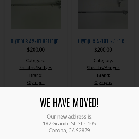
Olympus A2291 Retrograde Operating Bridge
Olympus A2181 27 Fr. Continuous Flow Resection Sheath
$
200.00
$
200.00
Category:
Category:
Sheaths/Bridges
Sheaths/Bridges
Brand:
Brand:
Olympus
Olympus
WE HAVE MOVED!
Our new address is:
1
2
→
182 Granite St. Ste. 105
Corona, CA 92879
Categories