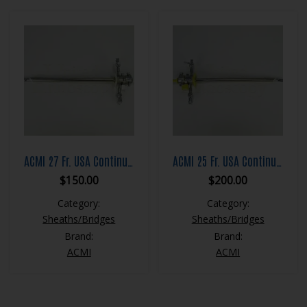
ACMI 27 Fr. USA Continuous Flow Resection Sheath Set
ACMI 25 Fr. USA Continuous Flow Resection Sheath Set
$
150.00
$
200.00
Category:
Category:
Sheaths/Bridges
Sheaths/Bridges
Brand:
Brand:
ACMI
ACMI