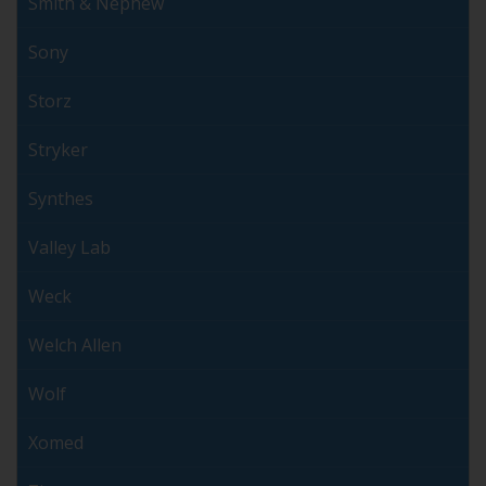
Smith & Nephew
Sony
Storz
Stryker
Synthes
Valley Lab
Weck
Welch Allen
Wolf
Xomed