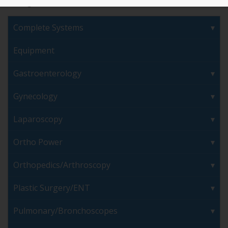
Complete Systems
Equipment
Gastroenterology
Gynecology
Laparoscopy
Ortho Power
Orthopedics/Arthroscopy
Plastic Surgery/ENT
Pulmonary/Bronchoscopes