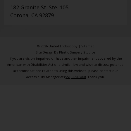
182 Granite St. Ste. 105
Corona, CA 92879
© 2026 United Endoscopy |
Sitemap
Site Design By
Plastic Surgery Studios
If you are vision-impaired or have another impairment covered by the
American with Disabilities Act or a similar law and wish to discuss potential
accommodations related to using this website, please contact our
Accessibility Manager at
(951) 270-3400
. Thank you.