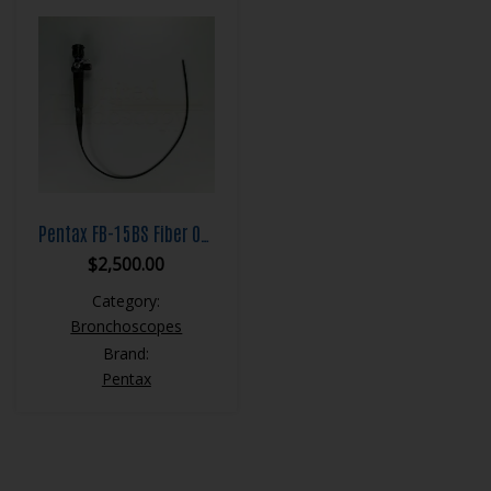
Pentax FB-15BS Fiber Optic Bronchoscope
$
2,500.00
Category:
Bronchoscopes
Brand:
Pentax