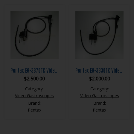
Pentax EG-3870TK Video Gastroscope
Pentax EG-3830TK Video Gastroscope
$
2,500.00
$
2,000.00
Category:
Category:
Video Gastroscopes
Video Gastroscopes
Brand:
Brand:
Pentax
Pentax