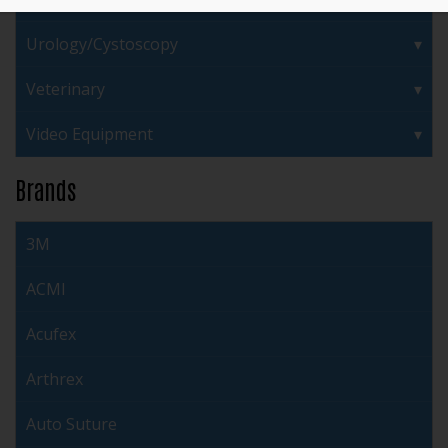
Urology/Cystoscopy
Veterinary
Video Equipment
Brands
3M
ACMI
Acufex
Arthrex
Auto Suture