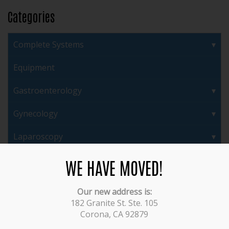
Categories
Complete Systems
Equipment
Gastroenterology
Gynecology
Laparoscopy
Ortho Power
WE HAVE MOVED!
Orthopedics/Arthroscopy
Our new address is:
182 Granite St. Ste. 105
Plastic Surgery/ENT
Corona, CA 92879
Pulmonary/Bronchoscopes