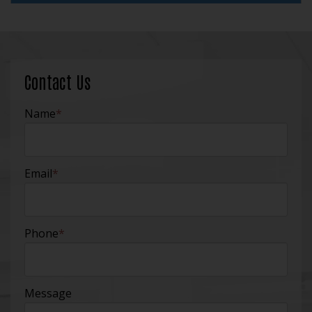
Contact Us
Name
*
Email
*
Phone
*
Message