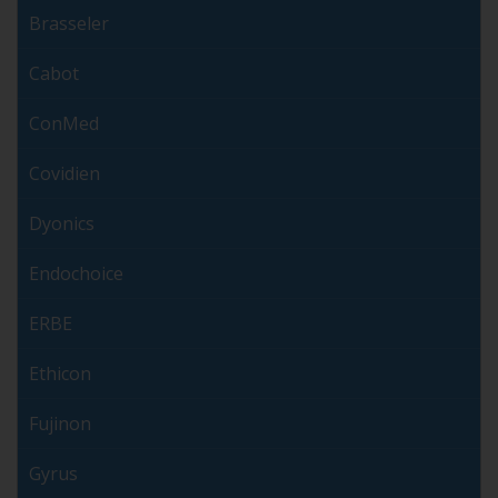
Brasseler
Cabot
ConMed
Covidien
Dyonics
Endochoice
ERBE
Ethicon
Fujinon
Gyrus