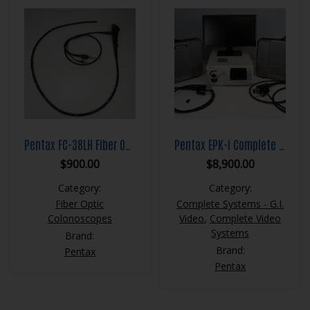
Pentax FC-38LH Fiber Optic Colonoscope
Pentax EPK-i Complete Video System
$
900.00
$
8,900.00
Category:
Category:
Fiber Optic
Complete Systems - G.I.
Colonoscopes
Video
,
Complete Video
Systems
Brand:
Brand:
Pentax
Pentax