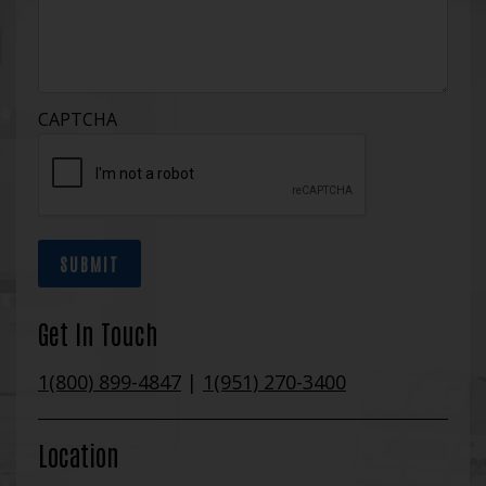
CAPTCHA
SUBMIT
Get In Touch
1(800) 899-4847
|
1(951) 270-3400
Location