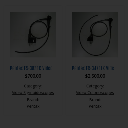
Pentax ES-3830K Video Sigmoidoscope
Pentax EC-3470LK Video Colonoscope
$
700.00
$
2,500.00
Category:
Category:
Video Sigmoidoscopes
Video Colonoscopes
Brand:
Brand:
Pentax
Pentax