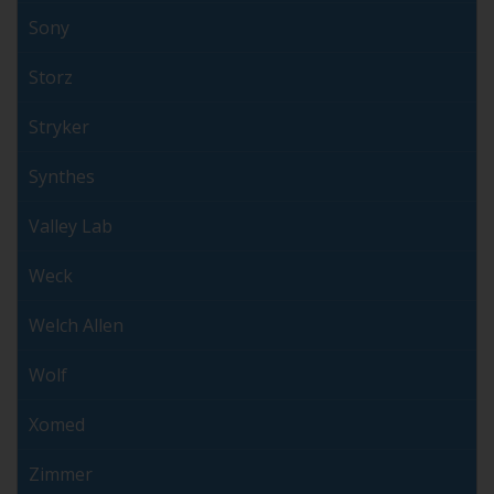
Sony
Storz
Stryker
Synthes
Valley Lab
Weck
Welch Allen
Wolf
Xomed
Zimmer