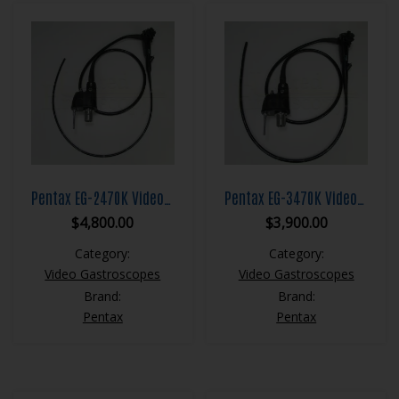
Pentax EG-2470K Video Gastroscope
Pentax EG-3470K Video Gastroscope
$
4,800.00
$
3,900.00
Category:
Category:
Video Gastroscopes
Video Gastroscopes
Brand:
Brand:
Pentax
Pentax