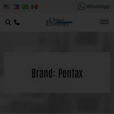
Brand: Pentax