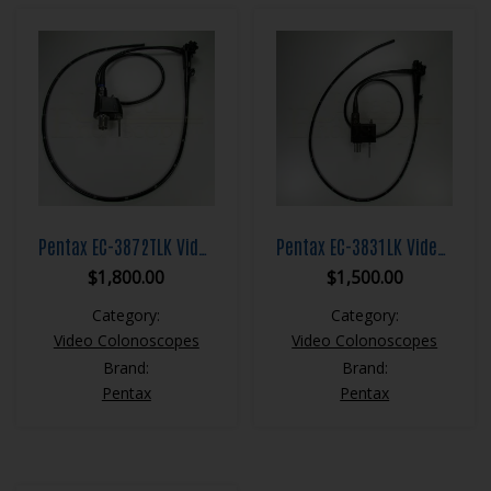
Pentax EC-3872TLK Video Colonoscope
Pentax EC-3831LK Video Colonoscope
$
1,800.00
$
1,500.00
Category:
Category:
Video Colonoscopes
Video Colonoscopes
Brand:
Brand:
Pentax
Pentax