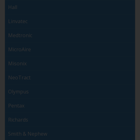
Hall
Linvatec
Medtronic
MicroAire
Misonix
NeoTract
Olympus
Pentax
Richards
Smith & Nephew