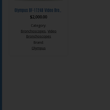
Olympus BF-1T240 Video Bronchoscope
$
2,000.00
Category:
Bronchoscopes
,
Video
Bronchoscopes
Brand:
Olympus