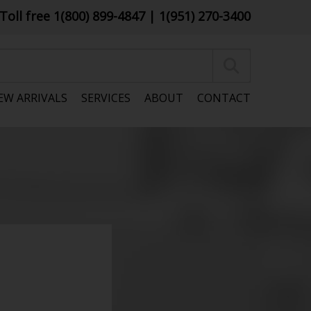
Toll free 1(800) 899-4847
| 1(951) 270-3400
EW ARRIVALS
SERVICES
ABOUT
CONTACT