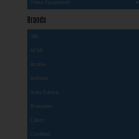
Video Equipment
Brands
3M
ACMI
Acufex
Arthrex
Auto Suture
Brasseler
Cabot
ConMed