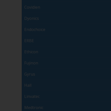
Covidien
Dyonics
Endochoice
ERBE
Ethicon
Fujinon
Gyrus
Hall
Linvatec
Medtronic