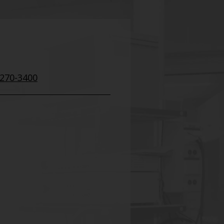
 270-3400