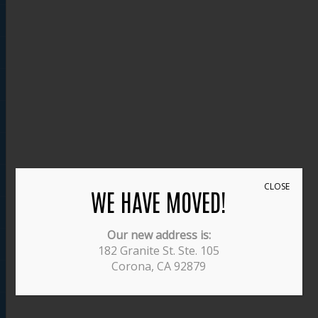
CLOSE
WE HAVE MOVED!
Our new address is:
182 Granite St. Ste. 105
Corona, CA 92879