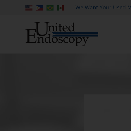
We Want Your Used M