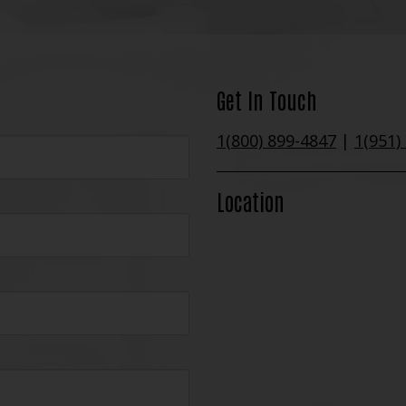
Get In Touch
1(800) 899-4847
|
1(951)
Location