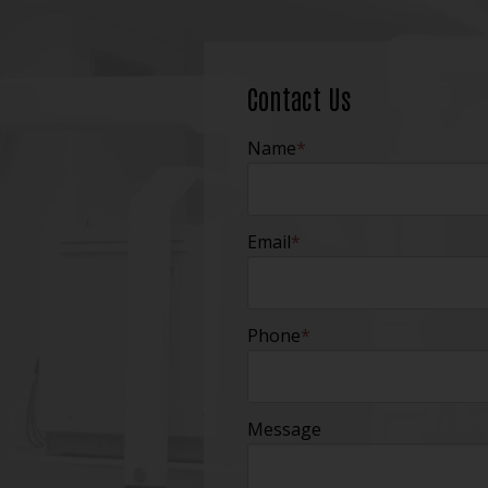
Contact Us
Name
*
Email
*
Phone
*
Message