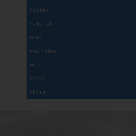
Synthes
Valley Lab
Weck
Welch Allen
Wolf
Xomed
Zimmer