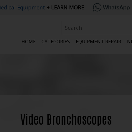
edical Equipment
LEARN MORE
HOME
CATEGORIES
EQUIPMENT REPAIR
N
Video Bronchoscopes