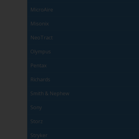
MicroAire
Misonix
NeoTract
Olympus
Pentax
Richards
Smith & Nephew
Sony
Storz
Stryker