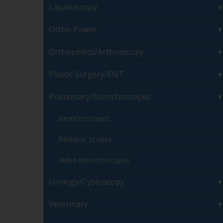
Laparoscopy
Ortho Power
Orthopedics/Arthroscopy
Plastic Surgery/ENT
Pulmonary/Bronchoscopes
Bronchoscopes
Pediatric Scopes
Video Bronchoscopes
Urology/Cystoscopy
Veterinary