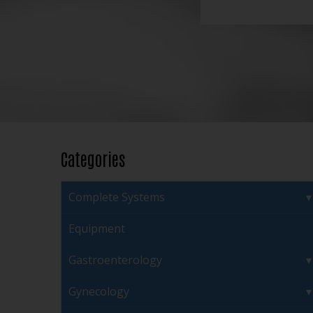
Categories
Complete Systems
Equipment
Gastroenterology
Gynecology