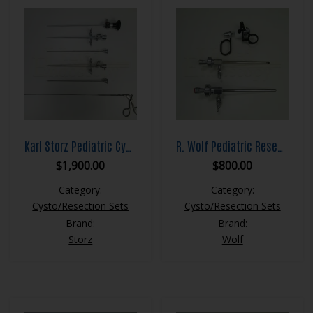
Karl Storz Pediatric Cystoscopy Set
R. Wolf Pediatric Resection Set
$
1,900.00
$
800.00
Category:
Category:
Cysto/Resection Sets
Cysto/Resection Sets
Brand:
Brand:
Storz
Wolf