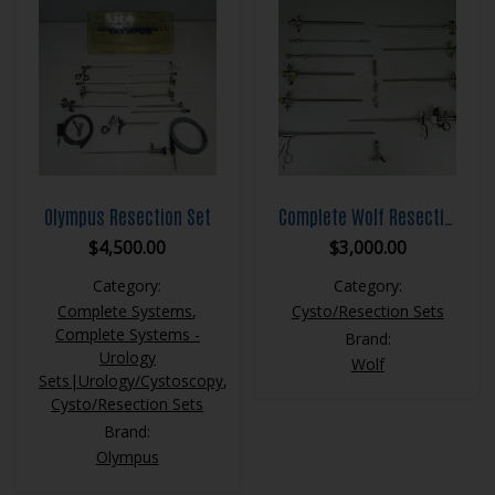
Olympus Resection Set
Complete Wolf Resection Set
$
4,500.00
$
3,000.00
Category:
Category:
Complete Systems
,
Cysto/Resection Sets
Complete Systems -
Brand:
Urology
Wolf
Sets|Urology/Cystoscopy
,
Cysto/Resection Sets
Brand:
Olympus