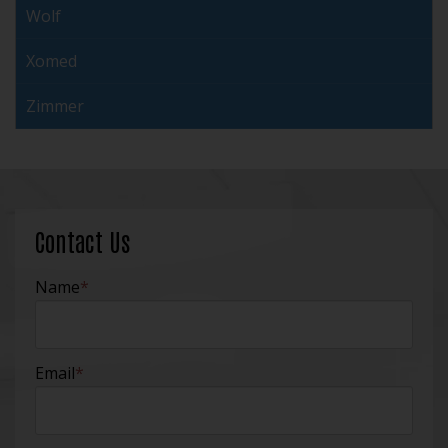
Wolf
Xomed
Zimmer
Contact Us
Name
*
Email
*