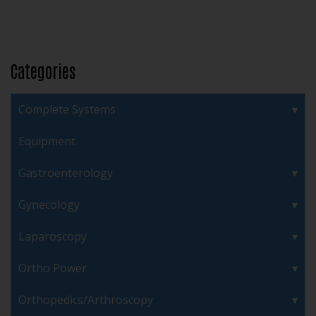
Categories
Complete Systems
Equipment
Gastroenterology
Gynecology
Laparoscopy
Ortho Power
Orthopedics/Arthroscopy