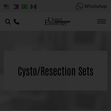
Cysto/Resection Sets