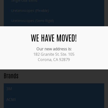
Single-Use Items
Ureteroscopes (Flexible)
Ureteroscopes (Semi-Rigid)
Urethrotomes
WE HAVE MOVED!
Working Elements
Our new address is:
Veterinary
182 Granite St. Ste. 105
Corona, CA 92879
Video Equipment
Brands
3M
ACMI