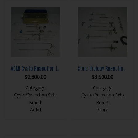
ACMI Cysto Resection Instrument Set
Storz Urology Resection Set
$
2,800.00
$
3,500.00
Category:
Category:
Cysto/Resection Sets
Cysto/Resection Sets
Brand:
Brand:
ACMI
Storz