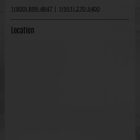
1(800) 899-4847
|
1(951) 270-3400
Location