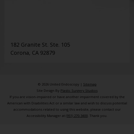
182 Granite St. Ste. 105
Corona, CA 92879
© 2026 United Endoscopy |
Sitemap
Site Design By
Plastic Surgery Studios
If you are vision-impaired or have another impairment covered by the
American with Disabilities Act or a similar law and wish to discuss potential
accommodations related to using this website, please contact our
Accessibility Manager at
(951) 270-3400
. Thank you.