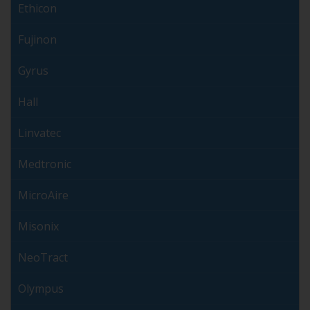
Ethicon
Fujinon
Gyrus
Hall
Linvatec
Medtronic
MicroAire
Misonix
NeoTract
Olympus