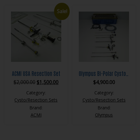
Sale!
ACMI USA Resection Set
Olympus Bi-Polar Cystoscopy Set
Original
Current
$
2,000.00
$
1,500.00
$
4,900.00
price
price
Category:
Category:
was:
is:
Cysto/Resection Sets
Cysto/Resection Sets
$2,000.00.
$1,500.00.
Brand:
Brand:
ACMI
Olympus