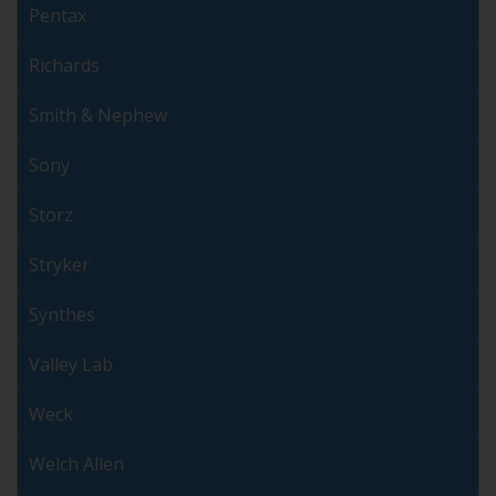
Pentax
Richards
Smith & Nephew
Sony
Storz
Stryker
Synthes
Valley Lab
Weck
Welch Allen