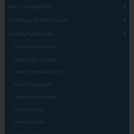
Plastic Surgery/ENT
Pulmonary/Bronchoscopes
Urology/Cystoscopy
Cysto/Resection Sets
Cystoscopes (Lenses)
Electro-Surgical Units (E.S.U)
Flexible Cystoscope
Loops and Electrodes
Optical Forceps
Sheaths/Bridges