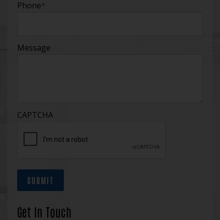
Phone
*
Message
CAPTCHA
SUBMIT
Get In Touch