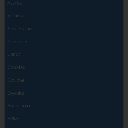
Acufex
Arthrex
Auto Suture
Brasseler
Cabot
ConMed
Covidien
Dyonics
Endochoice
ERBE