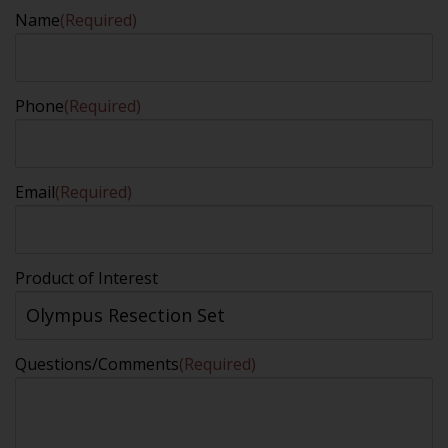
Name
(Required)
Phone
(Required)
Email
(Required)
Product of Interest
Questions/Comments
(Required)