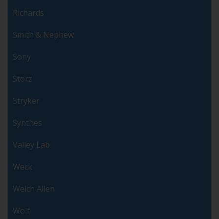
Richards
Smith & Nephew
Sony
Storz
Stryker
Synthes
Valley Lab
Weck
Welch Allen
Wolf