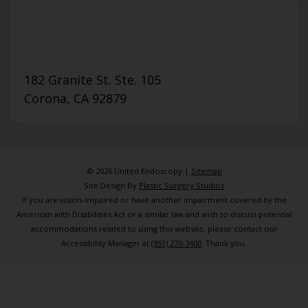
182 Granite St. Ste. 105
Corona, CA 92879
© 2026 United Endoscopy |
Sitemap
Site Design By
Plastic Surgery Studios
If you are vision-impaired or have another impairment covered by the
American with Disabilities Act or a similar law and wish to discuss potential
accommodations related to using this website, please contact our
Accessibility Manager at
(951) 270-3400
. Thank you.