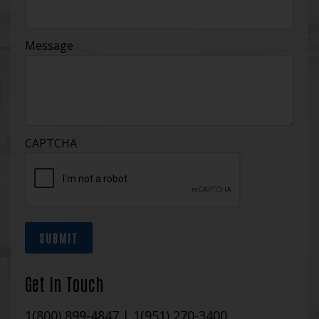
Message
CAPTCHA
SUBMIT
Get In Touch
1(800) 899-4847
|
1(951) 270-3400