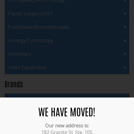
Orthopedics/Arthroscopy
Plastic Surgery/ENT
Pulmonary/Bronchoscopes
Urology/Cystoscopy
Veterinary
Video Equipment
Brands
3M
WE HAVE MOVED!
ACMI
Our new address is:
Acufex
182 Granite St. Ste. 105