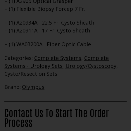
– (1) A2965 Optical Grasper
– (1) Flexible Biopsy Forcep 7 Fr.
– (1) A20934A 22.5 Fr. Cysto Sheath
– (1) A20911A 17 Fr. Cysto Sheath
– (1) WA03200A Fiber Optic Cable
Categories:
Complete Systems
,
Complete
Systems - Urology Sets|Urology/Cystoscopy
,
Cysto/Resection Sets
Brand:
Olympus
Contact Us To Start The Order
Process