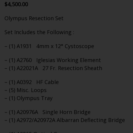
$
4,500.00
Olympus Resection Set
Set Includes the Following :
– (1) A1931 4mm x 12° Cystoscope
– (1) A2760 Iglesias Working Element
– (1) A22021A 27 Fr. Resection Sheath
– (1) A0392 HF Cable
– (5) Misc. Loops
– (1) Olympus Tray
– (1) A20976A Single Horn Bridge
– (1) A2972/A20972A Albarran Deflecting Bridge