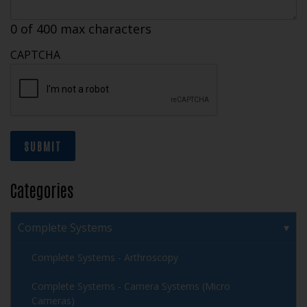
0 of 400 max characters
CAPTCHA
SUBMIT
Categories
Complete Systems
Complete Systems - Arthroscopy
Complete Systems - Camera Systems (Micro
Cameras)