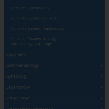
Complete Systems - E.N.T.
Complete Systems - G.I. Video
Complete Systems - Laparoscopy
Complete Systems - Urology
Sets|Urology/Cystoscopy
Equipment
Gastroenterology
Gynecology
Laparoscopy
Ortho Power