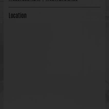
Location