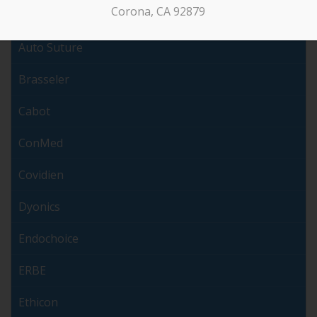
Corona, CA 92879
Arthrex
Auto Suture
Brasseler
Cabot
ConMed
Covidien
Dyonics
Endochoice
ERBE
Ethicon