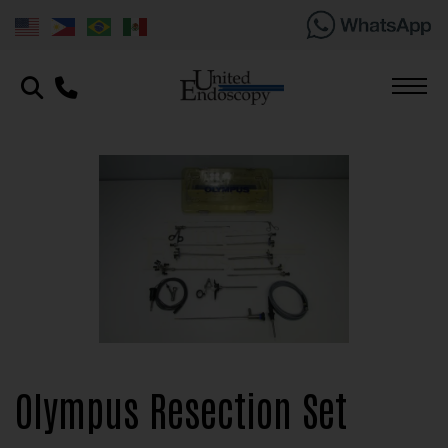
Olympus Resection Set