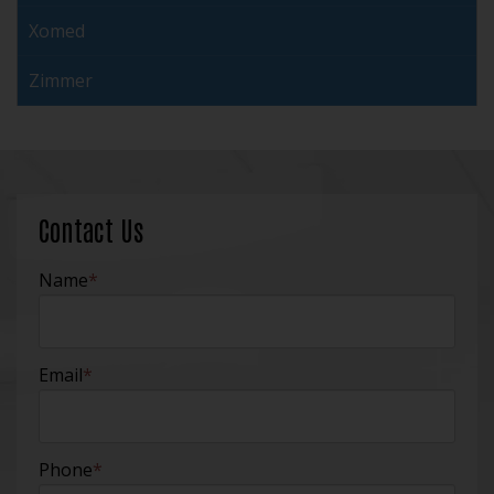
Xomed
Zimmer
Contact Us
Name
*
Email
*
Phone
*