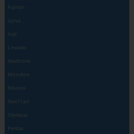
Fujinon
Gyrus
Hall
Linvatec
Medtronic
MicroAire
Misonix
NeoTract
Olympus
Pentax