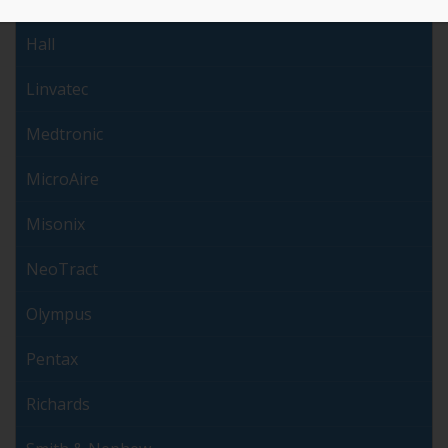
Hall
Linvatec
Medtronic
MicroAire
Misonix
NeoTract
Olympus
Pentax
Richards