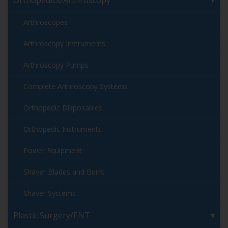
Orthopedics/Arthroscopy
Arthroscopes
Arthroscopy Instruments
Arthroscopy Pumps
Complete Arthroscopy Systems
Orthopedic Disposables
Orthopedic Instruments
Power Equipment
Shaver Blades and Burrs
Shaver Systems
Plastic Surgery/ENT