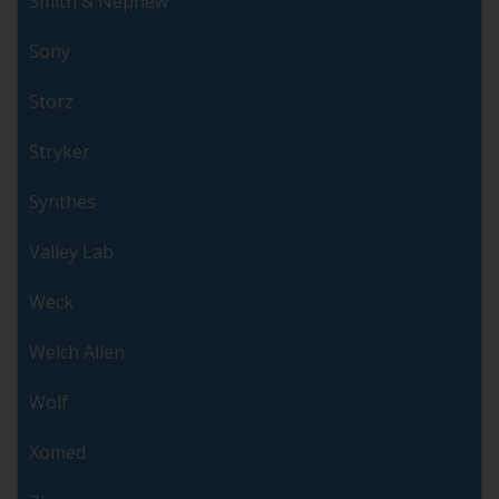
Smith & Nephew
Sony
Storz
Stryker
Synthes
Valley Lab
Weck
Welch Allen
Wolf
Xomed