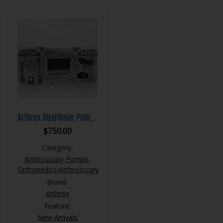
Arthrex DualWave Pump AR6480
$
750.00
Category:
Arthroscopy Pumps
,
Orthopedics/Arthroscopy
Brand:
Arthrex
Feature:
New Arrivals