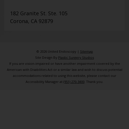
182 Granite St. Ste. 105
Corona, CA 92879
© 2026 United Endoscopy |
Sitemap
Site Design By
Plastic Surgery Studios
If you are vision-impaired or have another impairment covered by the
American with Disabilities Act or a similar law and wish to discuss potential
accommodations related to using this website, please contact our
Accessibility Manager at
(951) 270-3400
. Thank you.