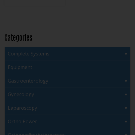
Categories
Complete Systems
Equipment
Gastroenterology
Gynecology
Laparoscopy
Ortho Power