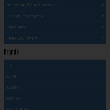
Pulmonary/Bronchoscopes
Urology/Cystoscopy
Veterinary
Video Equipment
Brands
3M
ACMI
Acufex
Arthrex
Auto Suture