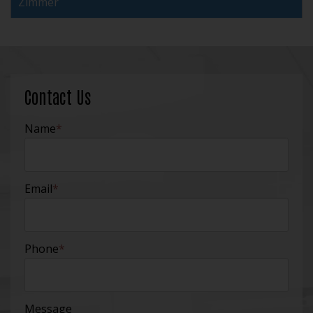
Zimmer
Contact Us
Name
*
Email
*
Phone
*
Message