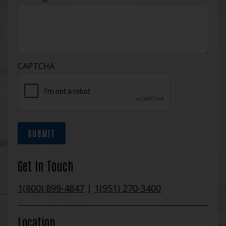
CAPTCHA
SUBMIT
Get In Touch
1(800) 899-4847
|
1(951) 270-3400
Location