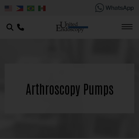
Arthroscopy Pumps