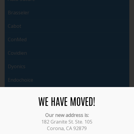
Brasseler
Cabot
ConMed
Covidien
Dyonics
Endochoice
ERBE
WE HAVE MOVED!
Ethicon
Our new address is:
Fujinon
182 Granite St. Ste. 105
Corona, CA 92879
Gyrus