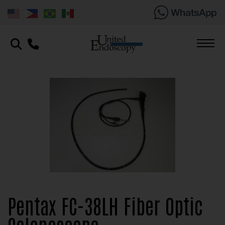
Pentax FC-38LH Fiber Optic