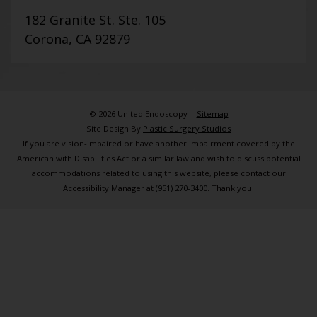
182 Granite St. Ste. 105
Corona, CA 92879
© 2026 United Endoscopy |
Sitemap
Site Design By
Plastic Surgery Studios
If you are vision-impaired or have another impairment covered by the
American with Disabilities Act or a similar law and wish to discuss potential
accommodations related to using this website, please contact our
Accessibility Manager at
(951) 270-3400
. Thank you.