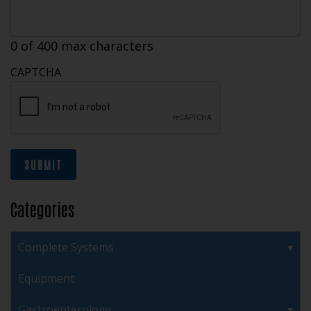
0 of 400 max characters
CAPTCHA
SUBMIT
Categories
Complete Systems
Equipment
Gastroenterology