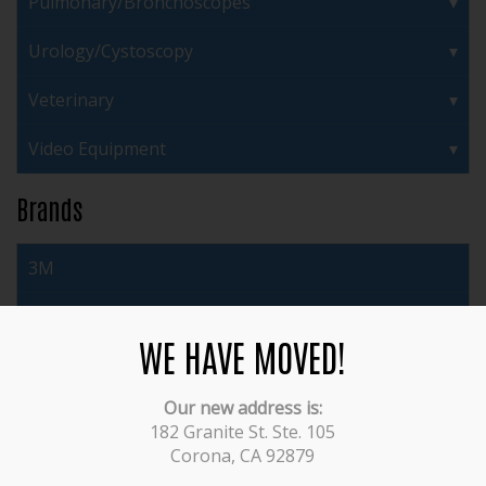
Pulmonary/Bronchoscopes
Urology/Cystoscopy
Veterinary
Video Equipment
Brands
3M
ACMI
WE HAVE MOVED!
Acufex
Our new address is:
Arthrex
182 Granite St. Ste. 105
Corona, CA 92879
Auto Suture