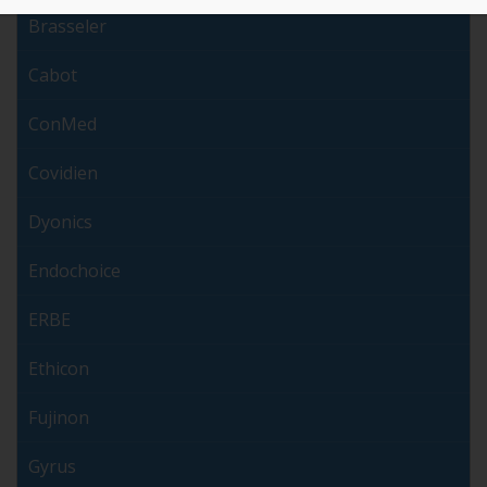
Brasseler
Cabot
ConMed
Covidien
Dyonics
Endochoice
ERBE
Ethicon
Fujinon
Gyrus