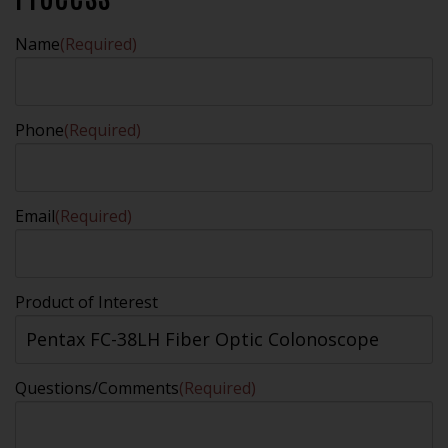
Name
(Required)
Phone
(Required)
Email
(Required)
Product of Interest
Questions/Comments
(Required)