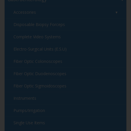
Accessories
Disposable Biopsy Forceps
Complete Video Systems
Electro-Surgical Units (E.S.U)
Fiber Optic Colonoscopes
Fiber Optic Duodenoscopes
Fiber Optic Sigmoidoscopes
Instruments
Pumps/Irrigation
Single Use Items