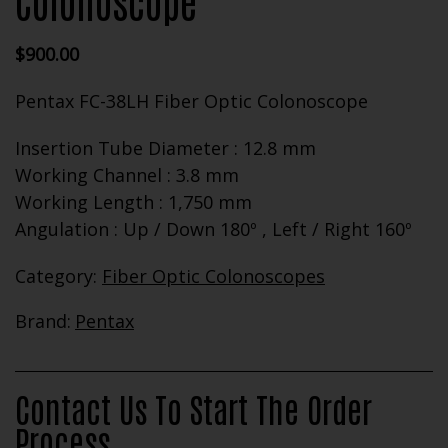
Colonoscope
$
900.00
Pentax FC-38LH Fiber Optic Colonoscope
Insertion Tube Diameter : 12.8 mm
Working Channel : 3.8 mm
Working Length : 1,750 mm
Angulation : Up / Down 180º , Left / Right 160º
Category:
Fiber Optic Colonoscopes
Brand:
Pentax
Contact Us To Start The Order
Process