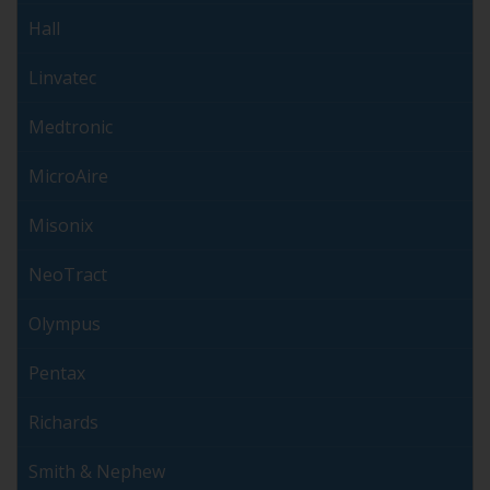
Hall
Linvatec
Medtronic
MicroAire
Misonix
NeoTract
Olympus
Pentax
Richards
Smith & Nephew