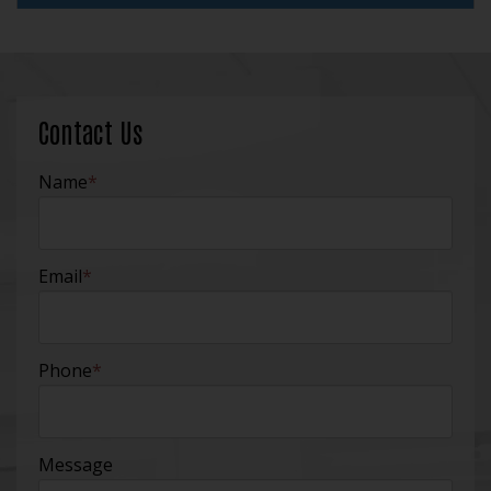
Contact Us
Name
*
Email
*
Phone
*
Message