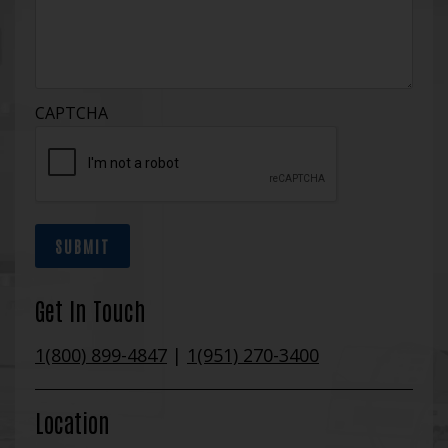
CAPTCHA
SUBMIT
Get In Touch
1(800) 899-4847
|
1(951) 270-3400
Location