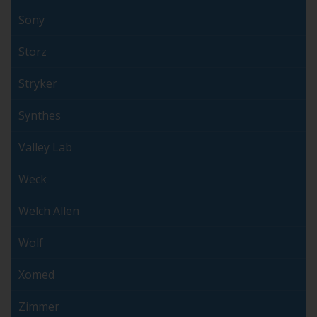
Sony
Storz
Stryker
Synthes
Valley Lab
Weck
Welch Allen
Wolf
Xomed
Zimmer