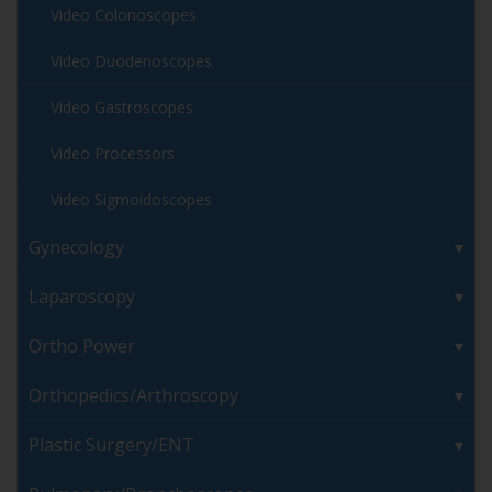
Video Colonoscopes
Video Duodenoscopes
Video Gastroscopes
Video Processors
Video Sigmoidoscopes
Gynecology
Laparoscopy
Ortho Power
Orthopedics/Arthroscopy
Plastic Surgery/ENT