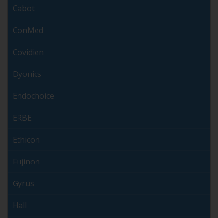
Cabot
ConMed
Covidien
Dyonics
Endochoice
ERBE
Ethicon
Fujinon
Gyrus
Hall