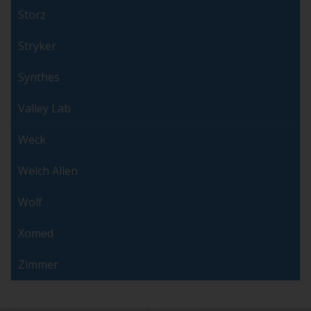
Storz
Stryker
Synthes
Valley Lab
Weck
Welch Allen
Wolf
Xomed
Zimmer