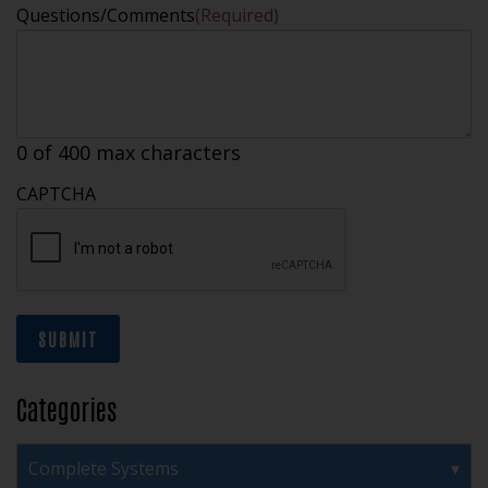
Questions/Comments
(Required)
0 of 400 max characters
CAPTCHA
SUBMIT
Categories
Complete Systems