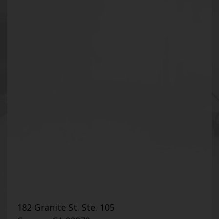
182 Granite St. Ste. 105