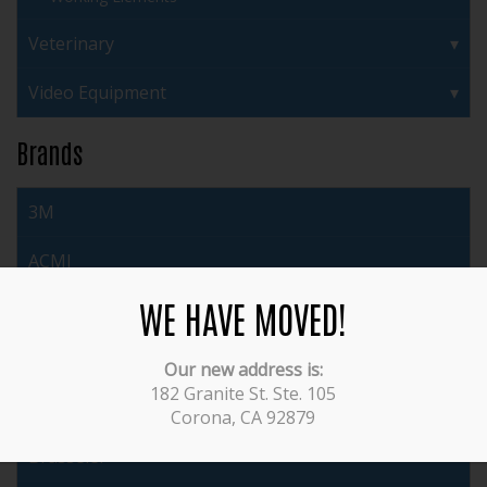
Veterinary
Video Equipment
Brands
3M
ACMI
WE HAVE MOVED!
Acufex
Arthrex
Our new address is:
182 Granite St. Ste. 105
Auto Suture
Corona, CA 92879
Brasseler