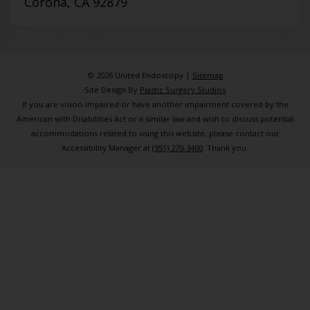
Corona, CA 92879
© 2026 United Endoscopy |
Sitemap
Site Design By
Plastic Surgery Studios
If you are vision-impaired or have another impairment covered by the
American with Disabilities Act or a similar law and wish to discuss potential
accommodations related to using this website, please contact our
Accessibility Manager at
(951) 270-3400
. Thank you.