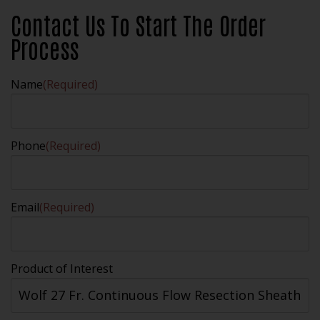
Contact Us To Start The Order
Process
Name
(Required)
Phone
(Required)
Email
(Required)
Product of Interest