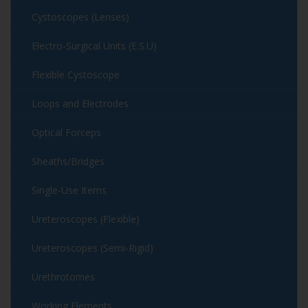
Cystoscopes (Lenses)
Electro-Surgical Units (E.S.U)
Flexible Cystoscope
Loops and Electrodes
Optical Forceps
Sheaths/Bridges
Single-Use Items
Ureteroscopes (Flexible)
Ureteroscopes (Semi-Rigid)
Urethrotomes
Working Elements