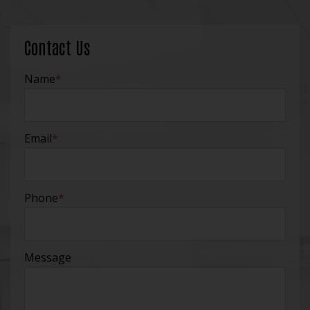
Contact Us
Name
*
Email
*
Phone
*
Message