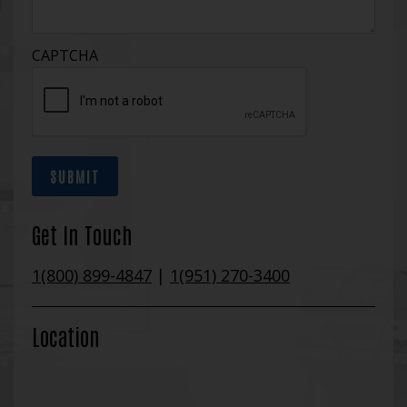
CAPTCHA
SUBMIT
Get In Touch
1(800) 899-4847
|
1(951) 270-3400
Location