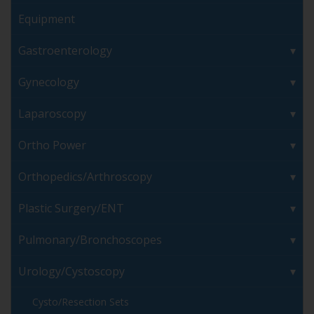
Equipment
Gastroenterology
Gynecology
Laparoscopy
Ortho Power
Orthopedics/Arthroscopy
Plastic Surgery/ENT
Pulmonary/Bronchoscopes
Urology/Cystoscopy
Cysto/Resection Sets