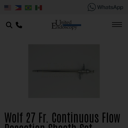
Wolf 27 Fr. Continuous Flow