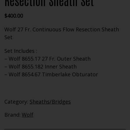
Resection Sheath Set
$
400.00
Wolf 27 Fr. Continuous Flow Resection Sheath
Set
Set Includes :
– Wolf 8655.17 27 Fr. Outer Sheath
– Wolf 8655.182 Inner Sheath
– Wolf 8654.67 Timberlake Obturator
Category:
Sheaths/Bridges
Brand:
Wolf