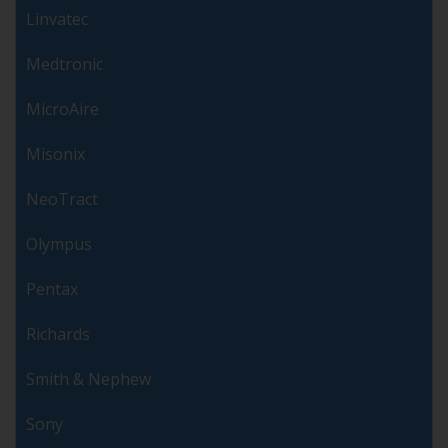
Linvatec
Medtronic
MicroAire
Misonix
NeoTract
Olympus
Pentax
Richards
Smith & Nephew
Sony