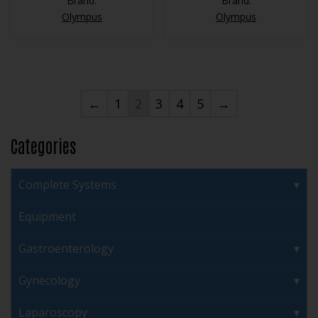
Brand:
Brand:
Olympus
Olympus
←
1
2
3
4
5
→
Categories
Complete Systems
Equipment
Gastroenterology
Gynecology
Laparoscopy