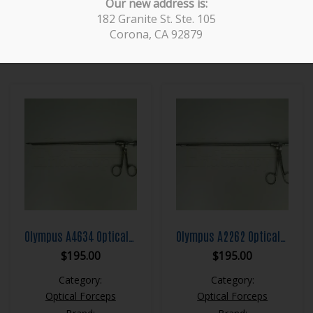
Our new address is:
Brand:
Brand:
182 Granite St. Ste. 105
ACMI
Storz
Corona, CA 92879
Olympus A4634 Optical Hook Scissor Forcep
Olympus A2262 Optical Grasping Forcep
$
195.00
$
195.00
Category:
Category:
Optical Forceps
Optical Forceps