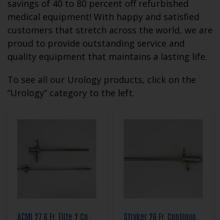
savings of 40 to 80 percent off refurbished
medical equipment! With happy and satisfied
customers that stretch across the world, we are
proud to provide outstanding service and
quality equipment that maintains a lasting life.
To see all our Urology products, click on the
“Urology” category to the left.
ACMI 27.6 Fr. Elite 2 Continuous Flow Resection Sheath Set
Stryker 26 Fr. Continuous Flow Resection Sheath Set