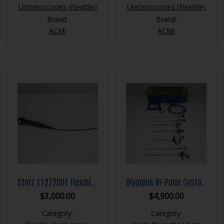
Ureteroscopes (Flexible)
Ureteroscopes (Flexible)
Brand:
Brand:
ACMI
ACMI
Storz 11272CU1 Flexible Cystoscope
Olympus Bi-Polar Cystoscopy Set
$
3,000.00
$
4,900.00
Category:
Category: