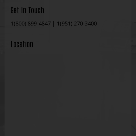
Get In Touch
1(800) 899-4847
|
1(951) 270-3400
Location