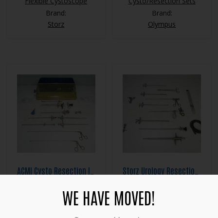
Flexible Cystoscope
Cysto/Resection Sets
Brand:
Brand:
Storz
Olympus
ACMI Cysto Resection Instrument Set
Storz Urology Resection Set
$
2,800.00
$
3,500.00
WE HAVE MOVED!
Category:
Category:
Cysto/Resection Sets
Cysto/Resection Sets