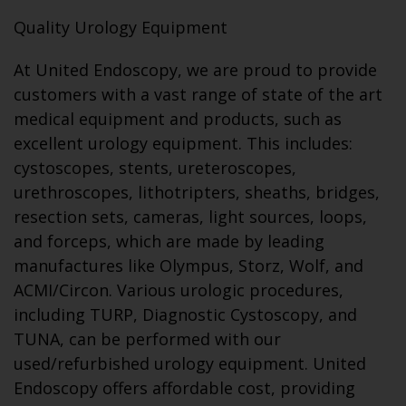
Quality Urology Equipment
At United Endoscopy, we are proud to provide
customers with a vast range of state of the art
medical equipment and products, such as
excellent urology equipment. This includes:
cystoscopes, stents, ureteroscopes,
urethroscopes, lithotripters, sheaths, bridges,
resection sets, cameras, light sources, loops,
and forceps, which are made by leading
manufactures like Olympus, Storz, Wolf, and
ACMI/Circon. Various urologic procedures,
including TURP, Diagnostic Cystoscopy, and
TUNA, can be performed with our
used/refurbished urology equipment. United
Endoscopy offers affordable cost, providing