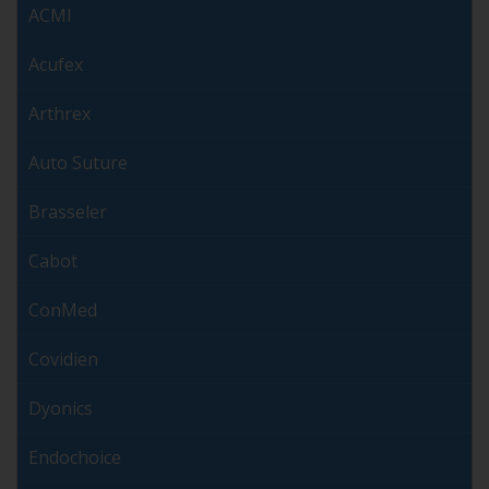
ACMI
Acufex
Arthrex
Auto Suture
Brasseler
Cabot
ConMed
Covidien
Dyonics
Endochoice