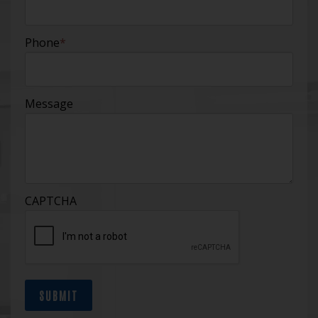
Phone
*
Message
CAPTCHA
SUBMIT