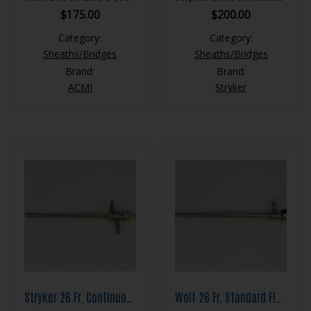
$
175.00
$
200.00
Category:
Category:
Sheaths/Bridges
Sheaths/Bridges
Brand:
Brand:
ACMI
Stryker
Stryker 26 Fr. Continuous Flow Resection Sheath Set
Wolf 26 Fr. Standard Flow Resection Sheath Set