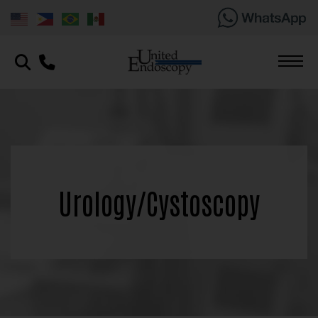
Urology/Cystoscopy