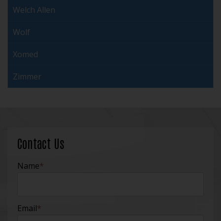
Welch Allen
Wolf
Xomed
Zimmer
Contact Us
Name
*
Email
*