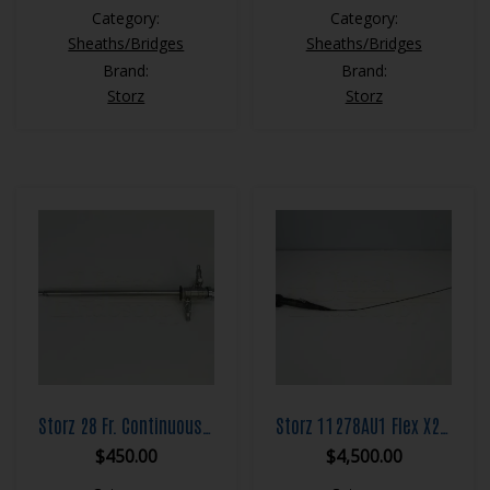
Category:
Category:
Sheaths/Bridges
Sheaths/Bridges
Brand:
Brand:
Storz
Storz
Storz 28 Fr. Continuous Flow Resection Sheath Set
Storz 11278AU1 Flex X2 Flexible Ureteroscope
$
450.00
$
4,500.00