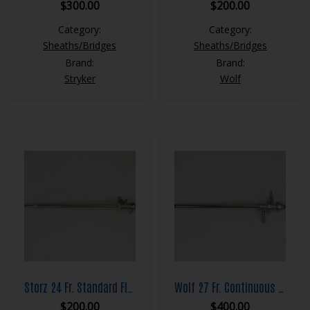
$
300.00
$
200.00
Category:
Category:
Sheaths/Bridges
Sheaths/Bridges
Brand:
Brand:
Stryker
Wolf
Storz 24 Fr. Standard Flow Resection Sheath Set
Wolf 27 Fr. Continuous Flow Resection Sheath Set
$
200.00
$
400.00