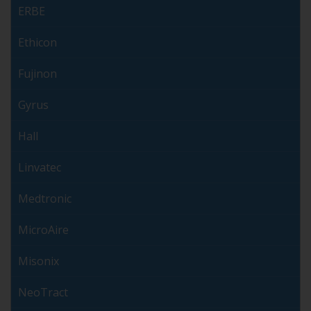
ERBE
Ethicon
Fujinon
Gyrus
Hall
Linvatec
Medtronic
MicroAire
Misonix
NeoTract