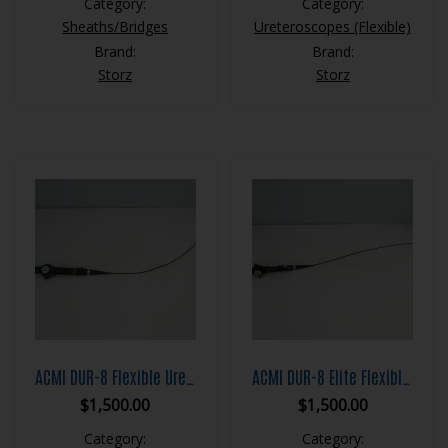
Category:
Category:
Sheaths/Bridges
Ureteroscopes (Flexible)
Brand:
Brand:
Storz
Storz
ACMI DUR-8 Flexible Ureteroscope
ACMI DUR-8 Elite Flexible Ureteroscope
$
1,500.00
$
1,500.00
Category:
Category: