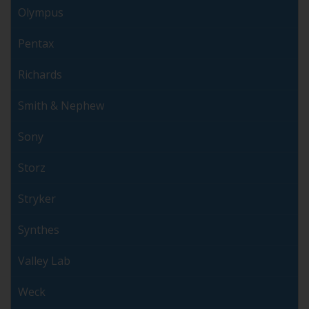
Olympus
Pentax
Richards
Smith & Nephew
Sony
Storz
Stryker
Synthes
Valley Lab
Weck