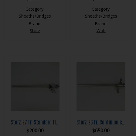
Category:
Category:
Sheaths/Bridges
Sheaths/Bridges
Brand:
Brand:
Storz
Wolf
Storz 27 Fr. Standard Flow Resection Sheath Set
Storz 26 Fr. Continuous Flow Resection Sheath Set
$
200.00
$
650.00