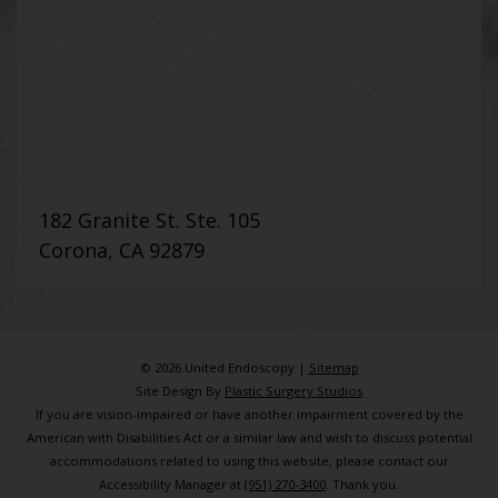
182 Granite St. Ste. 105
Corona, CA 92879
© 2026 United Endoscopy |
Sitemap
Site Design By
Plastic Surgery Studios
If you are vision-impaired or have another impairment covered by the
American with Disabilities Act or a similar law and wish to discuss potential
accommodations related to using this website, please contact our
Accessibility Manager at
(951) 270-3400
. Thank you.