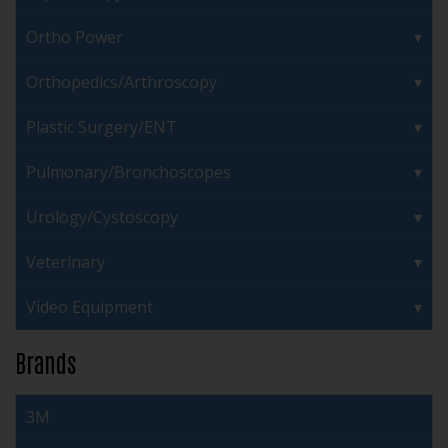
Ortho Power
Orthopedics/Arthroscopy
Plastic Surgery/ENT
Pulmonary/Bronchoscopes
Urology/Cystoscopy
Veterinary
Video Equipment
Brands
3M