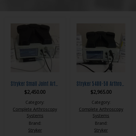
Stryker Small Joint Arthroscopy System 5400-50 Core Unit Small Joint Shaver 275-601-500 with Footswitch & Blades
Stryker 5400-50 Arthroscopy System Core Console with Formula Shaver & Footswitch
$
2,450.00
$
2,965.00
Category:
Category:
Complete Arthroscopy
Complete Arthroscopy
Systems
Systems
Brand:
Brand:
Stryker
Stryker