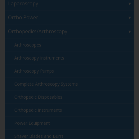
Laparoscopy
Ortho Power
Orthopedics/Arthroscopy
Arthroscopes
Arthroscopy Instruments
Arthroscopy Pumps
Complete Arthroscopy Systems
Orthopedic Disposables
Orthopedic Instruments
Power Equipment
Shaver Blades and Burrs