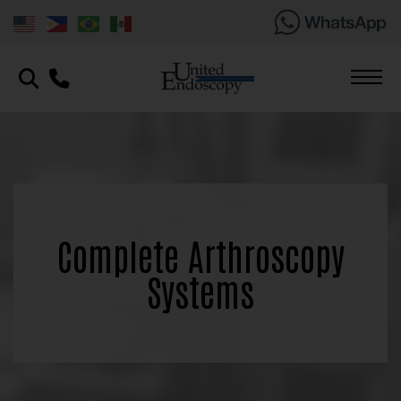
Complete Arthroscopy
Systems