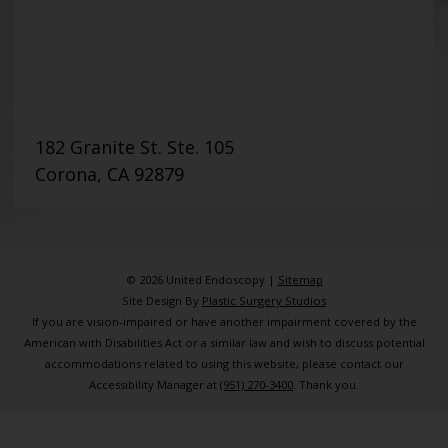
182 Granite St. Ste. 105
Corona, CA 92879
© 2026 United Endoscopy |
Sitemap
Site Design By
Plastic Surgery Studios
If you are vision-impaired or have another impairment covered by the
American with Disabilities Act or a similar law and wish to discuss potential
accommodations related to using this website, please contact our
Accessibility Manager at
(951) 270-3400
. Thank you.