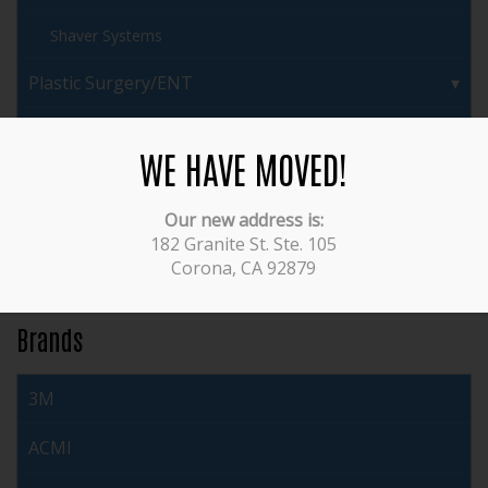
Shaver Systems
Plastic Surgery/ENT
Pulmonary/Bronchoscopes
WE HAVE MOVED!
Urology/Cystoscopy
Our new address is:
Veterinary
182 Granite St. Ste. 105
Corona, CA 92879
Video Equipment
Brands
3M
ACMI