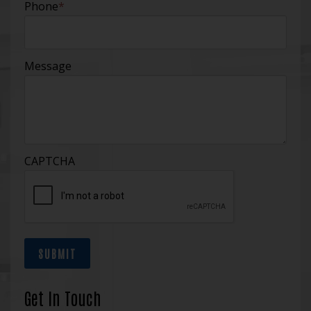
Phone
*
Message
CAPTCHA
SUBMIT
Get In Touch