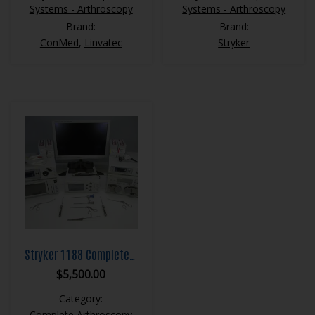
Systems - Arthroscopy
Systems - Arthroscopy
Brand:
Brand:
ConMed
,
Linvatec
Stryker
Stryker 1188 Complete Arthroscopy System
$
5,500.00
Category:
Complete Arthroscopy