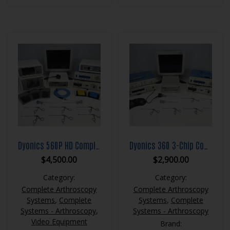
Dyonics 560P HD Complete Arthroscopy System
Dyonics 360 3-Chip Complete Arthroscopy System
$
4,500.00
$
2,900.00
Category:
Category:
Complete Arthroscopy
Complete Arthroscopy
Systems
,
Complete
Systems
,
Complete
Systems - Arthroscopy
,
Systems - Arthroscopy
Video Equipment
Brand: