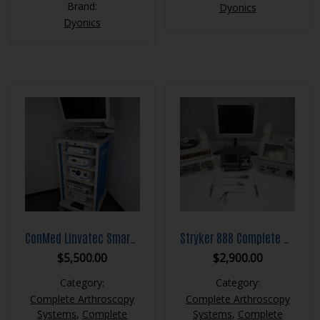
Brand:
Dyonics
Dyonics
ConMed Linvatec Smart OR Complete Arthroscopy System
Stryker 888 Complete Arthroscopy System
$
5,500.00
$
2,900.00
Category:
Category:
Complete Arthroscopy
Complete Arthroscopy
Systems
,
Complete
Systems
,
Complete