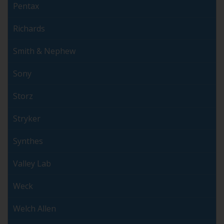
Pentax
Richards
Smith & Nephew
Sony
Storz
Stryker
Synthes
Valley Lab
Weck
Welch Allen