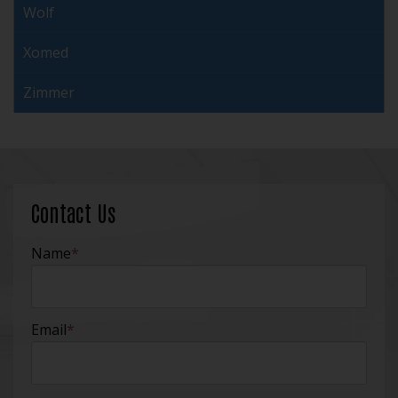
Wolf
Xomed
Zimmer
Contact Us
Name
*
Email
*