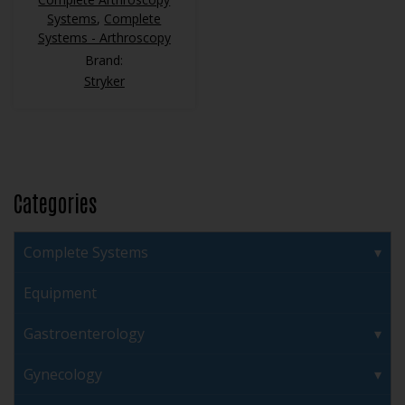
Systems
,
Complete
Systems - Arthroscopy
Brand:
Stryker
Categories
Complete Systems
Equipment
Gastroenterology
Gynecology