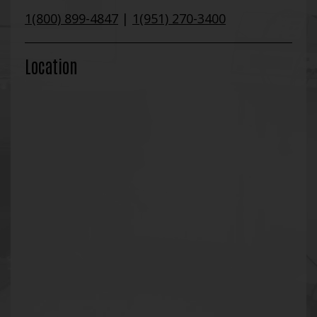
1(800) 899-4847
|
1(951) 270-3400
Location