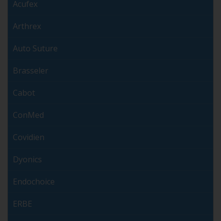
Acufex
Arthrex
Auto Suture
Brasseler
Cabot
ConMed
Covidien
Dyonics
Endochoice
ERBE