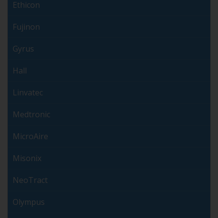
Ethicon
Fujinon
Gyrus
Hall
Linvatec
Medtronic
MicroAire
Misonix
NeoTract
Olympus