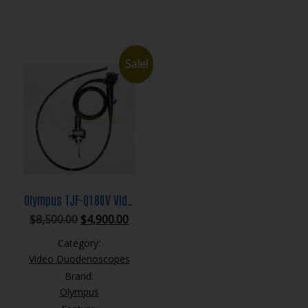
Sale!
Olympus TJF-Q180V Video Duodenoscope
Original
Current
$
8,500.00
$
4,900.00
price
price
Category:
was:
is:
Video Duodenoscopes
$8,500.00.
$4,900.00.
Brand:
Olympus