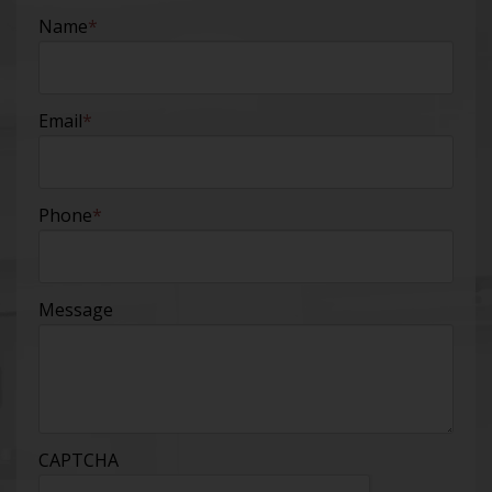
Name
*
Email
*
Phone
*
Message
CAPTCHA