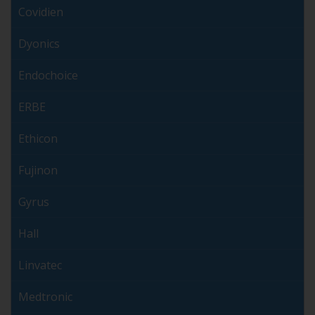
Covidien
Dyonics
Endochoice
ERBE
Ethicon
Fujinon
Gyrus
Hall
Linvatec
Medtronic