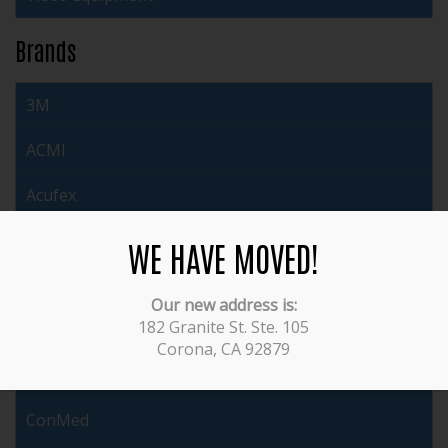
Brands
3M
ACMI
Acufex
Arthrex
WE HAVE MOVED!
Auto Suture
Our new address is:
182 Granite St. Ste. 105
Brasseler
Corona, CA 92879
Cabot
ConMed