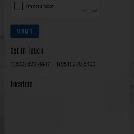
SUBMIT
Get In Touch
1(800) 899-4847
|
1(951) 270-3400
Location