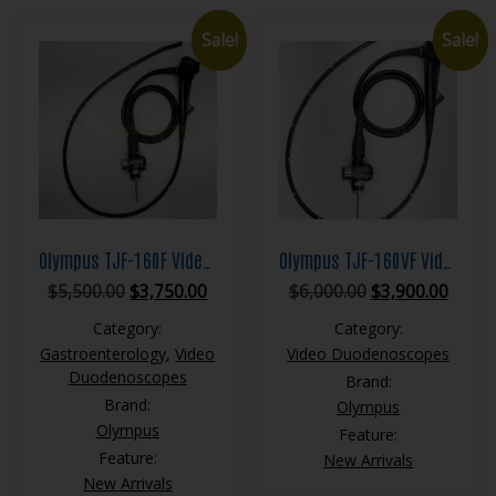
Sale!
Sale!
Olympus TJF-160F Video Duodenoscope
Olympus TJF-160VF Video Duodenoscope
Original
Current
Original
Curre
$
5,500.00
$
3,750.00
$
6,000.00
$
3,900.00
price
price
price
price
Category:
Category:
was:
is:
was:
is:
Gastroenterology
,
Video
Video Duodenoscopes
$5,500.00.
$3,750.00.
$6,000.00.
$3,900
Duodenoscopes
Brand:
Brand:
Olympus
Olympus
Feature:
Feature:
New Arrivals
New Arrivals