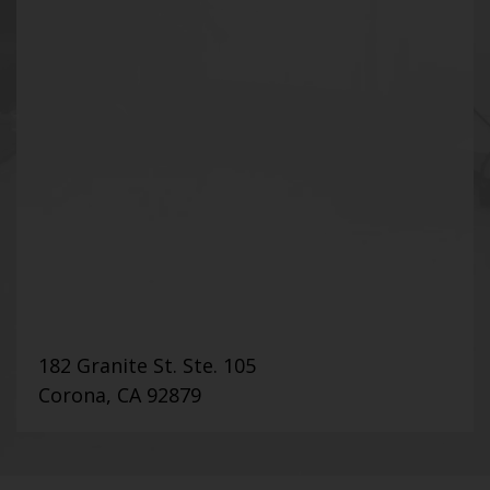
182 Granite St. Ste. 105
Corona, CA 92879