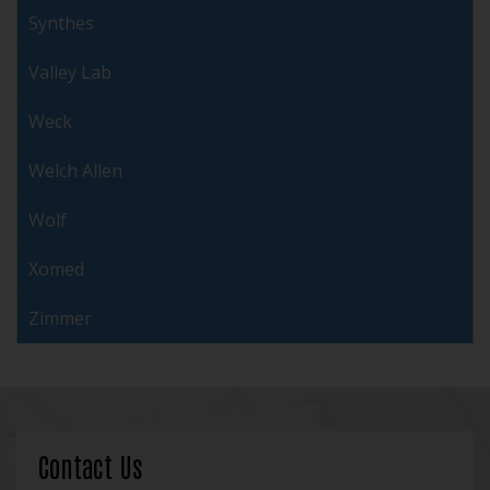
Synthes
Valley Lab
Weck
Welch Allen
Wolf
Xomed
Zimmer
Contact Us