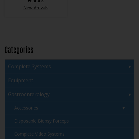
Feature:
New Arrivals
Categories
Complete Systems
Equipment
Gastroenterology
Accessories
Disposable Biopsy Forceps
Complete Video Systems