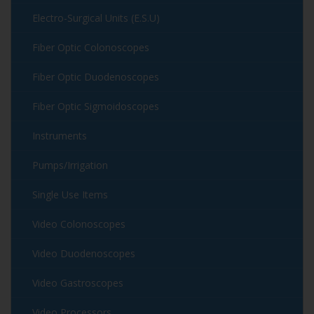
Electro-Surgical Units (E.S.U)
Fiber Optic Colonoscopes
Fiber Optic Duodenoscopes
Fiber Optic Sigmoidoscopes
Instruments
Pumps/Irrigation
Single Use Items
Video Colonoscopes
Video Duodenoscopes
Video Gastroscopes
Video Processors