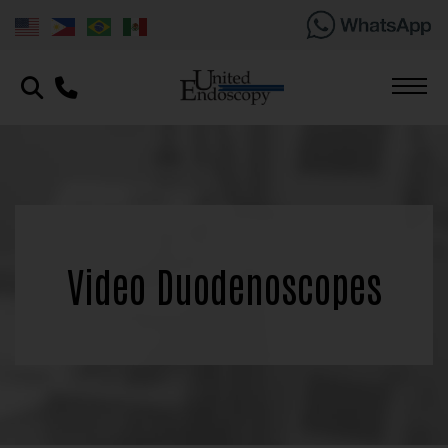
Video Duodenoscopes