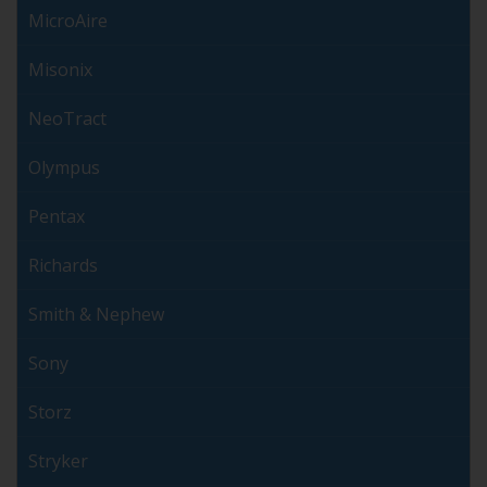
MicroAire
Misonix
NeoTract
Olympus
Pentax
Richards
Smith & Nephew
Sony
Storz
Stryker