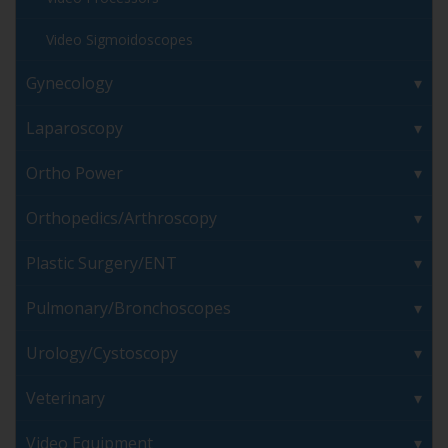
Video Sigmoidoscopes
Gynecology
Laparoscopy
Ortho Power
Orthopedics/Arthroscopy
Plastic Surgery/ENT
Pulmonary/Bronchoscopes
Urology/Cystoscopy
Veterinary
Video Equipment