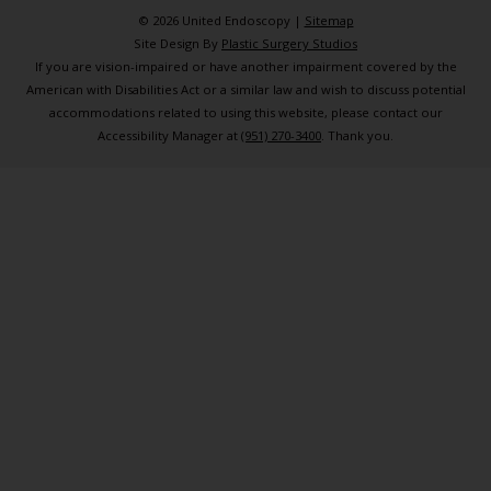
© 2026 United Endoscopy |
Sitemap
Site Design By
Plastic Surgery Studios
If you are vision-impaired or have another impairment covered by the
American with Disabilities Act or a similar law and wish to discuss potential
accommodations related to using this website, please contact our
Accessibility Manager at
(951) 270-3400
. Thank you.