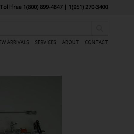
Toll free 1(800) 899-4847
| 1(951) 270-3400
EW ARRIVALS
SERVICES
ABOUT
CONTACT