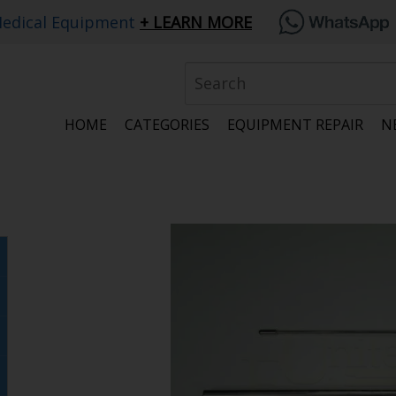
edical Equipment
LEARN MORE
HOME
CATEGORIES
EQUIPMENT REPAIR
N