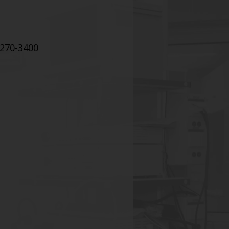
 270-3400