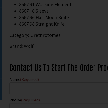
8667.91 Working Element
8667.16 Sleeve
8667.96 Half Moon Knife
8667.98 Straight Knife
Category:
Urethrotomes
Brand:
Wolf
Contact Us To Start The Order Pr
Name
(Required)
Phone
(Required)