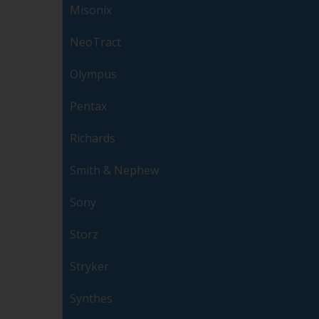
Misonix
NeoTract
Olympus
Pentax
Richards
Smith & Nephew
Sony
Storz
Stryker
Synthes