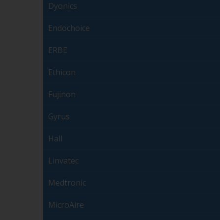
Dyonics
Endochoice
ERBE
Ethicon
Fujinon
Gyrus
Hall
Linvatec
Medtronic
MicroAire