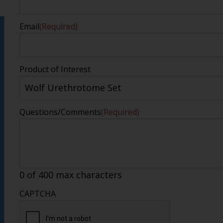
Email
(Required)
Product of Interest
Questions/Comments
(Required)
0 of 400 max characters
CAPTCHA