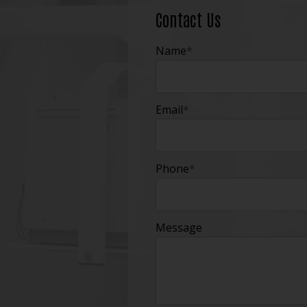
Contact Us
Name
*
Email
*
Phone
*
Message