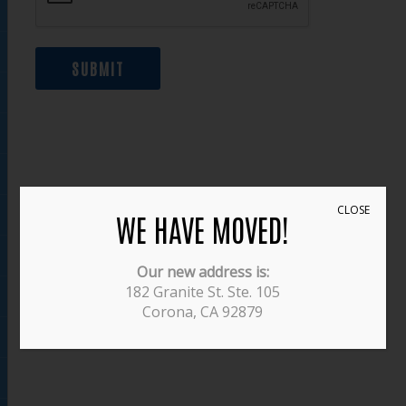
SUBMIT
CLOSE
WE HAVE MOVED!
Our new address is:
182 Granite St. Ste. 105
Corona, CA 92879