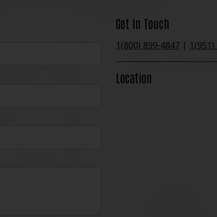
Get In Touch
1(800) 899-4847
|
1(951)
Location