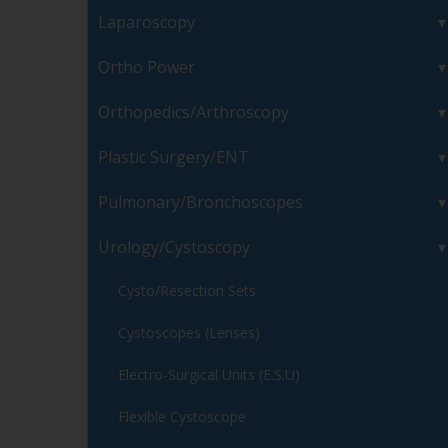
Laparoscopy
Ortho Power
Orthopedics/Arthroscopy
Plastic Surgery/ENT
Pulmonary/Bronchoscopes
Urology/Cystoscopy
Cysto/Resection Sets
Cystoscopes (Lenses)
Electro-Surgical Units (E.S.U)
Flexible Cystoscope