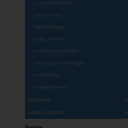
Loops and Electrodes
Optical Forceps
Sheaths/Bridges
Single-Use Items
Ureteroscopes (Flexible)
Ureteroscopes (Semi-Rigid)
Urethrotomes
Working Elements
Veterinary
Video Equipment
Brands