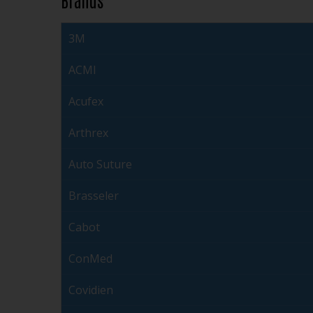
3M
ACMI
Acufex
Arthrex
Auto Suture
Brasseler
Cabot
ConMed
Covidien