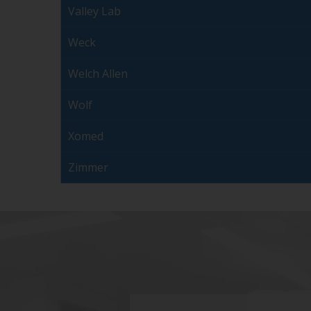
Valley Lab
Weck
Welch Allen
Wolf
Xomed
Zimmer