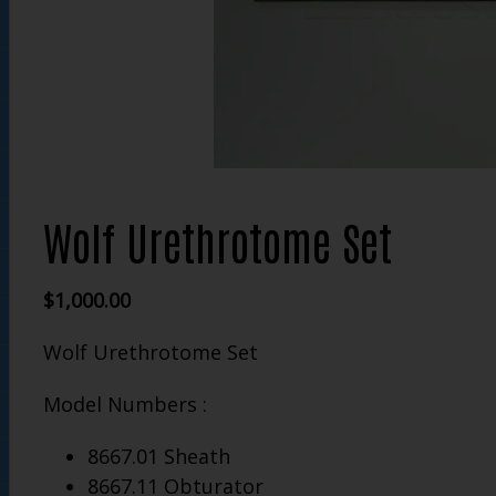
Wolf Urethrotome Set
$
1,000.00
Wolf Urethrotome Set
Model Numbers :
8667.01 Sheath
8667.11 Obturator