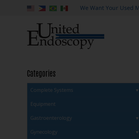
We Want Your Used M
Categories
Complete Systems
Equipment
Gastroenterology
Gynecology