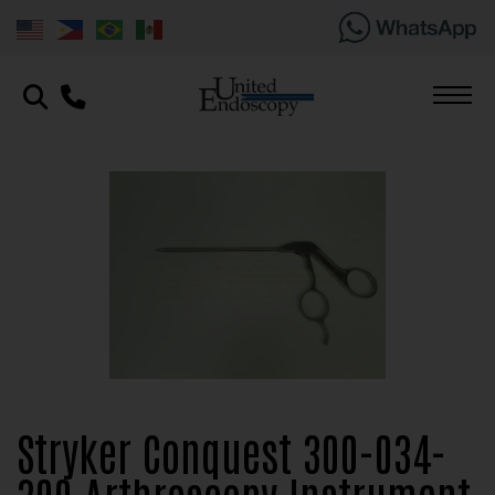
Stryker Conquest 300-034-