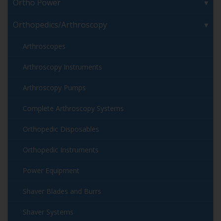
Ortho Power
Orthopedics/Arthroscopy
Arthroscopes
Arthroscopy Instruments
Arthroscopy Pumps
Complete Arthroscopy Systems
Orthopedic Disposables
Orthopedic Instruments
Power Equipment
Shaver Blades and Burrs
Shaver Systems