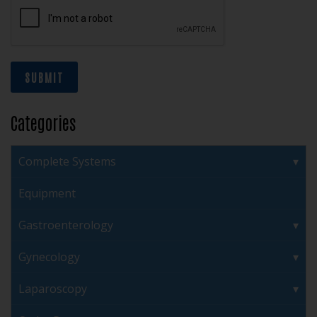
SUBMIT
Categories
Complete Systems
Equipment
Gastroenterology
Gynecology
Laparoscopy