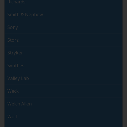
Richards
Smith & Nephew
Sony
Storz
Stryker
Synthes
Valley Lab
Weck
Welch Allen
Wolf