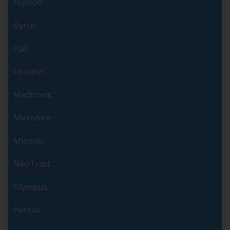
Fujinon
Gyrus
Hall
Linvatec
Medtronic
MicroAire
Misonix
NeoTract
Olympus
Pentax