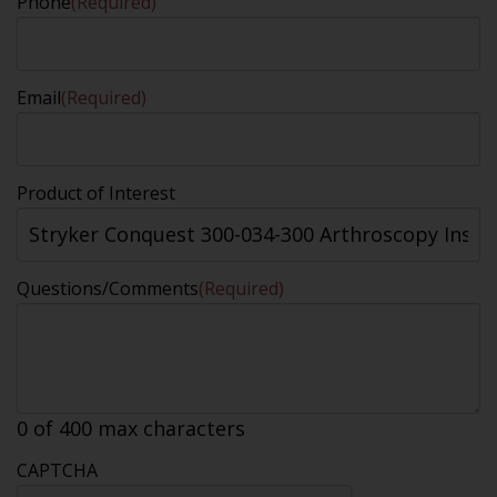
Phone
(Required)
Email
(Required)
Product of Interest
Questions/Comments
(Required)
0 of 400 max characters
CAPTCHA