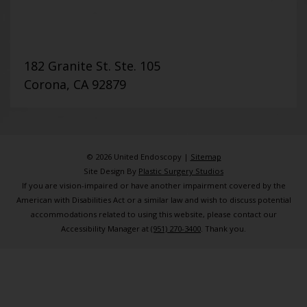
182 Granite St. Ste. 105
Corona, CA 92879
© 2026 United Endoscopy |
Sitemap
Site Design By
Plastic Surgery Studios
If you are vision-impaired or have another impairment covered by the
American with Disabilities Act or a similar law and wish to discuss potential
accommodations related to using this website, please contact our
Accessibility Manager at
(951) 270-3400
. Thank you.