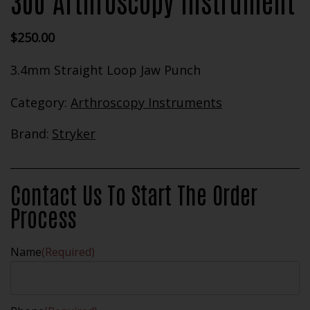
300 Arthroscopy Instrument
$
250.00
3.4mm Straight Loop Jaw Punch
Category:
Arthroscopy Instruments
Brand:
Stryker
Contact Us To Start The Order
Process
Name
(Required)