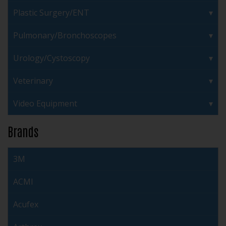
Plastic Surgery/ENT
Pulmonary/Bronchoscopes
Urology/Cystoscopy
Veterinary
Video Equipment
Brands
3M
ACMI
Acufex