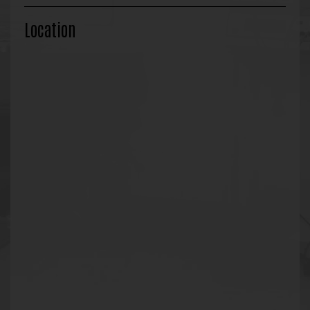
Location