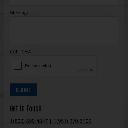
Message
CAPTCHA
SUBMIT
Get In Touch
1(800) 899-4847
|
1(951) 270-3400