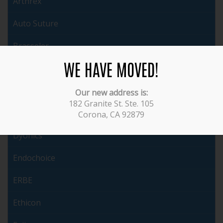
Arthrex
Auto Suture
Brasseler
WE HAVE MOVED!
Cabot
ConMed
Our new address is:
182 Granite St. Ste. 105
Covidien
Corona, CA 92879
Dyonics
Endochoice
ERBE
Ethicon