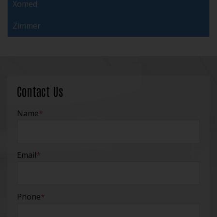
Xomed
Zimmer
Contact Us
Name
*
Email
*
Phone
*