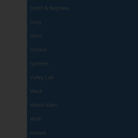
Smith & Nephew
Sony
Storz
Stryker
Synthes
Valley Lab
Weck
Welch Allen
Wolf
Xomed