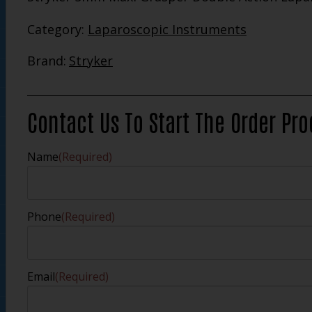
Category:
Laparoscopic Instruments
Brand:
Stryker
Contact Us To Start The Order Pr
Name
(Required)
Phone
(Required)
Email
(Required)