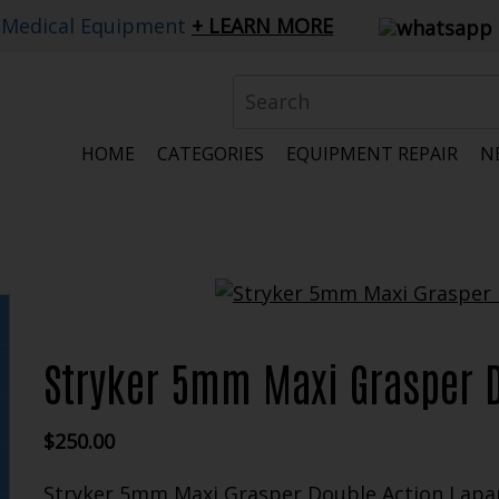
 Medical Equipment
LEARN MORE
HOME
CATEGORIES
EQUIPMENT REPAIR
N
Stryker 5mm Maxi Grasper 
$
250.00
Stryker 5mm Maxi Grasper Double Action Lapa