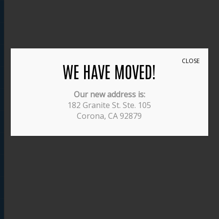
CLOSE
WE HAVE MOVED!
Our new address is:
182 Granite St. Ste. 105
Corona, CA 92879