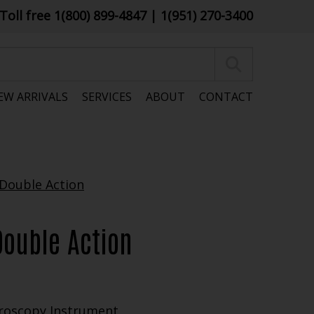
Toll free 1(800) 899-4847
| 1(951) 270-3400
EW ARRIVALS
SERVICES
ABOUT
CONTACT
Double Action
roscopy Instrument