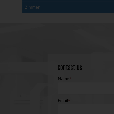
Zimmer
Contact Us
Name
*
Email
*