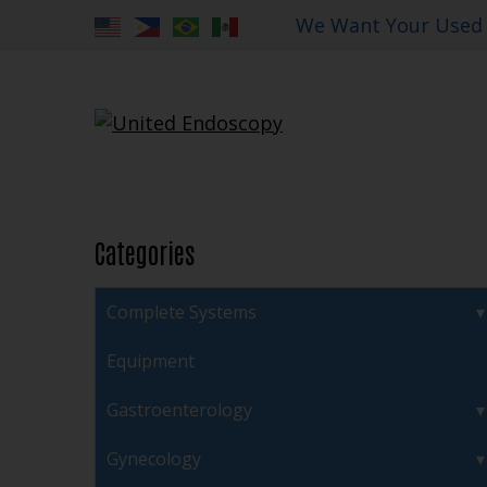
We Want Your Used
Categories
Complete Systems
Equipment
Gastroenterology
Gynecology