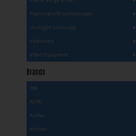
Plastic Surgery/ENT
Pulmonary/Bronchoscopes
Urology/Cystoscopy
Veterinary
Video Equipment
Brands
3M
ACMI
Acufex
Arthrex