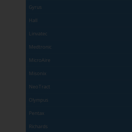
Gyrus
Hall
Linvatec
Medtronic
MicroAire
Misonix
NeoTract
Olympus
Pentax
Richards