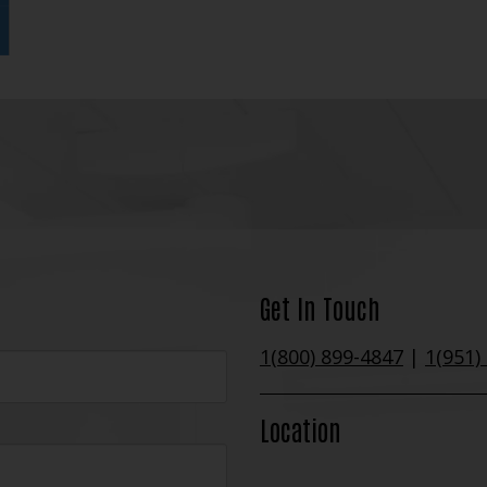
Get In Touch
1(800) 899-4847
|
1(951)
Location