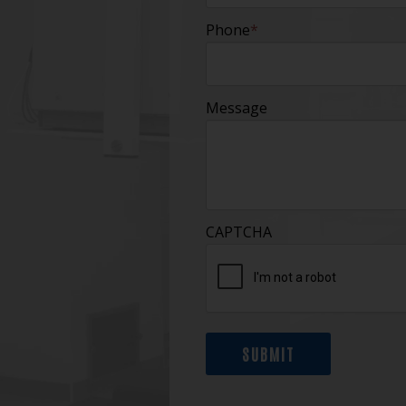
Phone
*
Message
CAPTCHA
SUBMIT