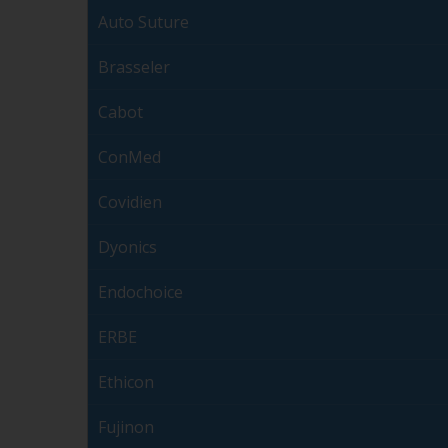
Auto Suture
Brasseler
Cabot
ConMed
Covidien
Dyonics
Endochoice
ERBE
Ethicon
Fujinon