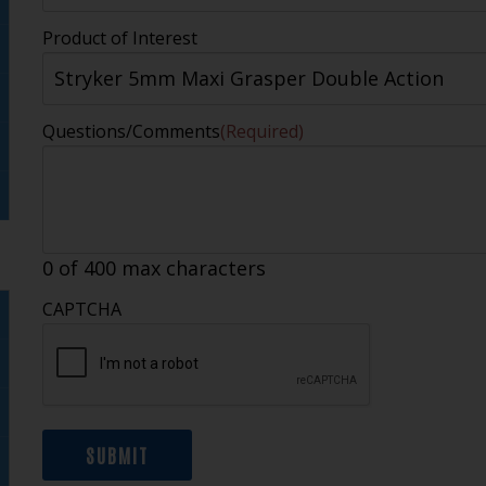
Product of Interest
Questions/Comments
(Required)
0 of 400 max characters
CAPTCHA
SUBMIT