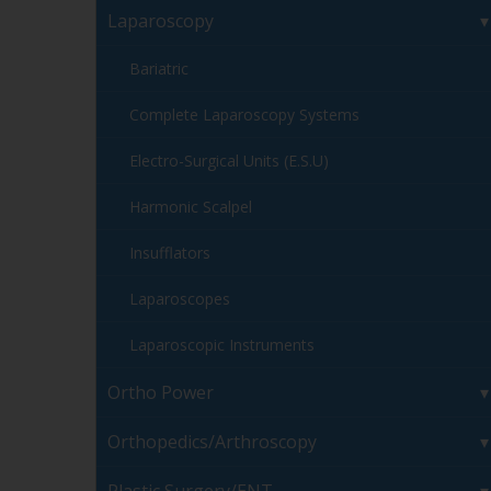
Laparoscopy
Bariatric
Complete Laparoscopy Systems
Electro-Surgical Units (E.S.U)
Harmonic Scalpel
Insufflators
Laparoscopes
Laparoscopic Instruments
Ortho Power
Orthopedics/Arthroscopy