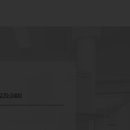
 270-3400