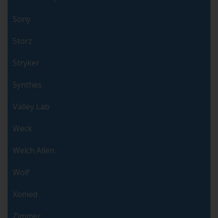
Sony
Storz
Stryker
Synthes
Valley Lab
Weck
Welch Allen
Wolf
Xomed
Zimmer