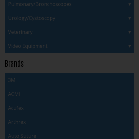
Pulmonary/Bronchoscopes
Urology/Cystoscopy
Veterinary
Video Equipment
Brands
3M
ACMI
Acufex
Arthrex
Auto Suture