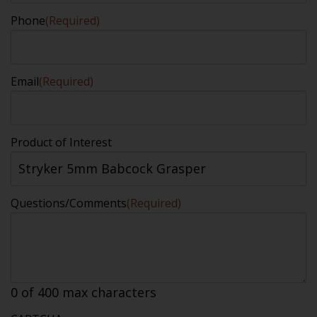
Phone
(Required)
Email
(Required)
Product of Interest
Questions/Comments
(Required)
0 of 400 max characters