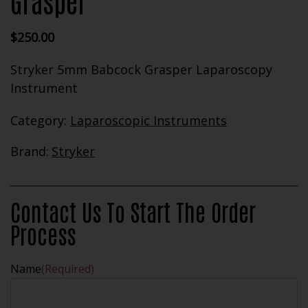
Grasper
$
250.00
Stryker 5mm Babcock Grasper Laparoscopy
Instrument
Category:
Laparoscopic Instruments
Brand:
Stryker
Contact Us To Start The Order
Process
Name
(Required)