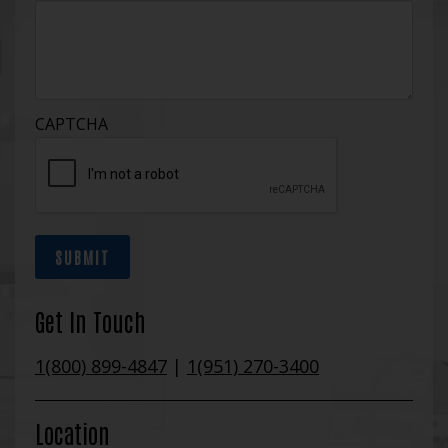
CAPTCHA
SUBMIT
Get In Touch
1(800) 899-4847
|
1(951) 270-3400
Location