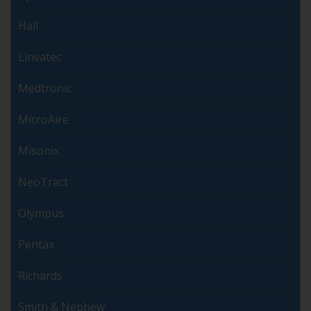
Hall
Linvatec
Medtronic
MicroAire
Misonix
NeoTract
Olympus
Pentax
Richards
Smith & Nephew