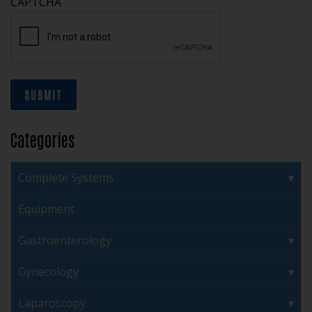
CAPTCHA
SUBMIT
Categories
Complete Systems
Equipment
Gastroenterology
Gynecology
Laparoscopy