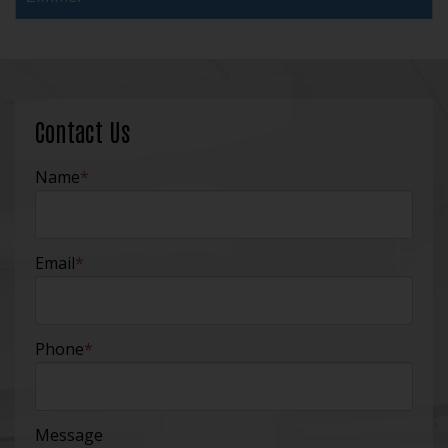
Contact Us
Name
*
Email
*
Phone
*
Message