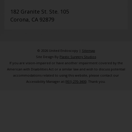
182 Granite St. Ste. 105
Corona, CA 92879
© 2026 United Endoscopy |
Sitemap
Site Design By
Plastic Surgery Studios
If you are vision-impaired or have another impairment covered by the
American with Disabilities Act or a similar law and wish to discuss potential
accommodations related to using this website, please contact our
Accessibility Manager at
(951) 270-3400
. Thank you.