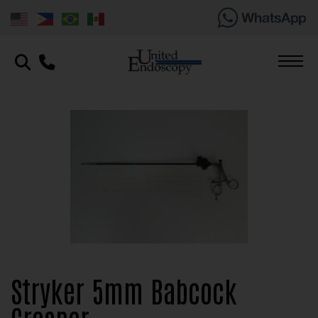
Stryker 5mm Babcock