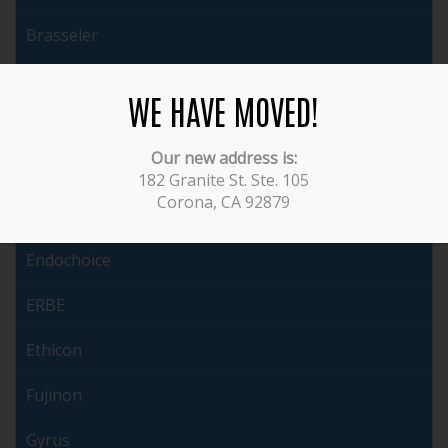
Brasseler
Cabot
WE HAVE MOVED!
ConMed
Our new address is:
Covidien
182 Granite St. Ste. 105
Corona, CA 92879
Dyonics
Endochoice
ERBE
Ethicon
Fujinon
Gyrus