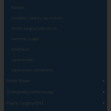
Bariatric
Complete Laparoscopy Systems
Electro-Surgical Units (E.S.U)
Harmonic Scalpel
Insufflators
Laparoscopes
Laparoscopic Instruments
Ortho Power
Orthopedics/Arthroscopy
Plastic Surgery/ENT