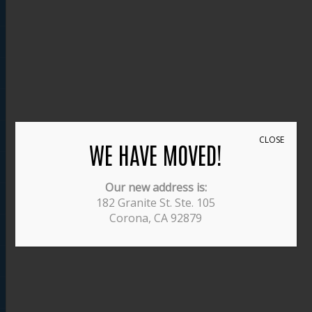
CLOSE
WE HAVE MOVED!
Our new address is:
182 Granite St. Ste. 105
Corona, CA 92879