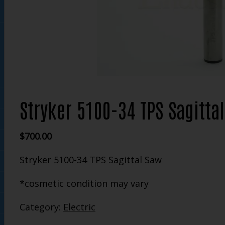
Stryker 5100-34 TPS Sagitta
$
700.00
Stryker 5100-34 TPS Sagittal Saw
*cosmetic condition may vary
Category:
Electric