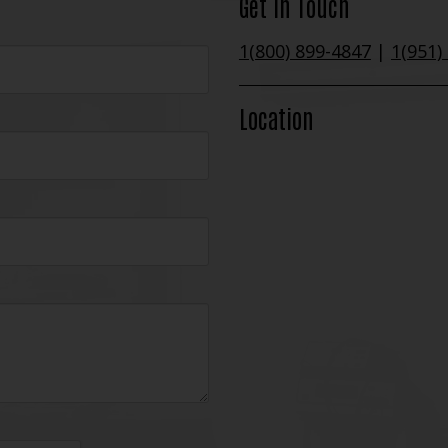
Get In Touch
1(800) 899-4847
|
1(951)
Location