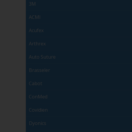
3M
ACMI
Acufex
Arthrex
Auto Suture
Brasseler
Cabot
ConMed
Covidien
Dyonics