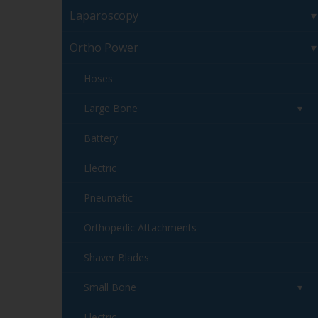
Laparoscopy
Ortho Power
Hoses
Large Bone
Battery
Electric
Pneumatic
Orthopedic Attachments
Shaver Blades
Small Bone
Electric