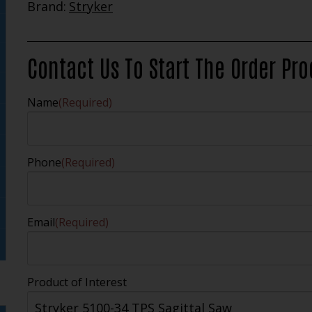
Brand:
Stryker
Contact Us To Start The Order Pr
Name
(Required)
Phone
(Required)
Email
(Required)
Product of Interest