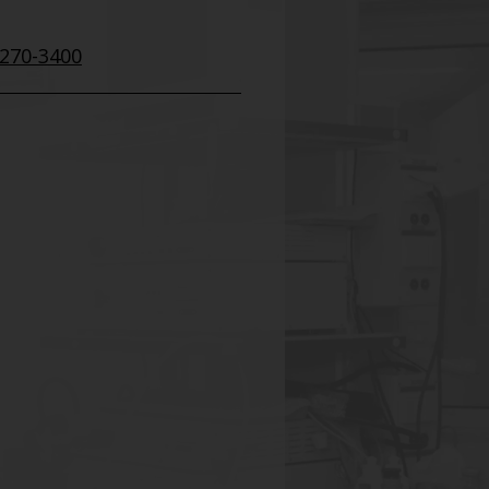
 270-3400