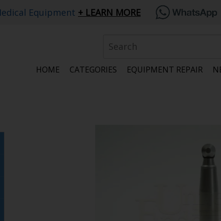
edical Equipment
LEARN MORE
HOME
CATEGORIES
EQUIPMENT REPAIR
N