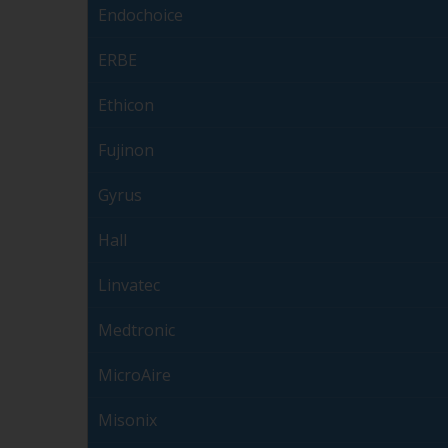
Endochoice
ERBE
Ethicon
Fujinon
Gyrus
Hall
Linvatec
Medtronic
MicroAire
Misonix