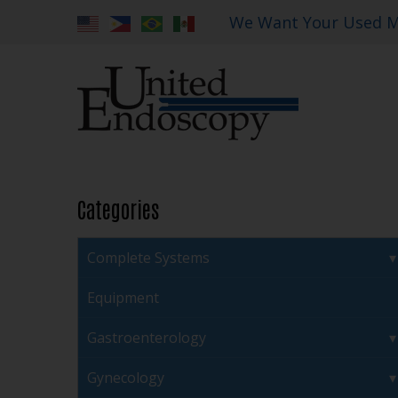
We Want Your Used M
Categories
Complete Systems
Equipment
Gastroenterology
Gynecology