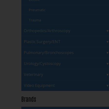
Pneumatic
Trauma
Orthopedics/Arthroscopy
Plastic Surgery/ENT
Pulmonary/Bronchoscopes
Urology/Cystoscopy
Veterinary
Video Equipment
Brands