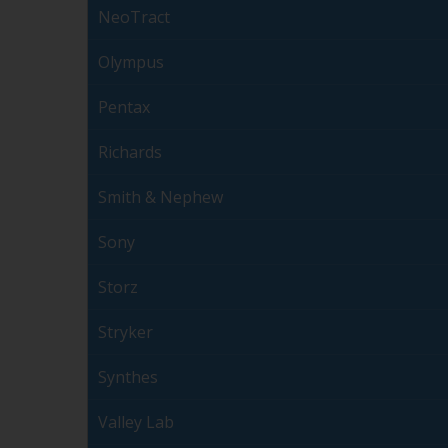
NeoTract
Olympus
Pentax
Richards
Smith & Nephew
Sony
Storz
Stryker
Synthes
Valley Lab