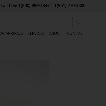
Toll free 1(800) 899-4847
| 1(951) 270-3400
EW ARRIVALS
SERVICES
ABOUT
CONTACT