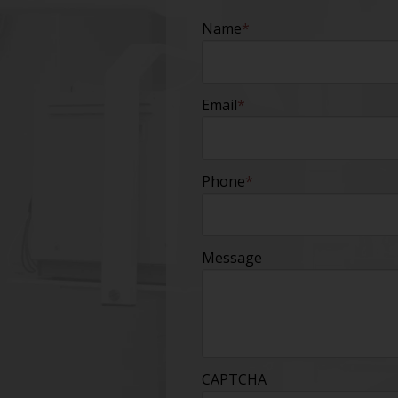
Name
*
Email
*
Phone
*
Message
CAPTCHA