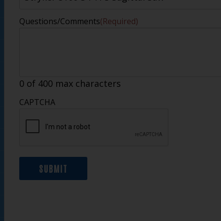
Questions/Comments
(Required)
0 of 400 max characters
CAPTCHA
SUBMIT