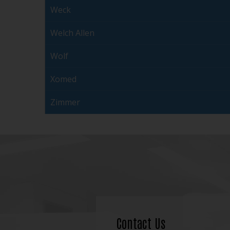
Weck
Welch Allen
Wolf
Xomed
Zimmer
Contact Us