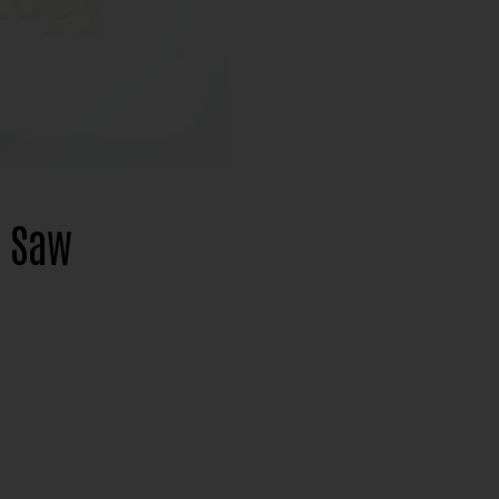
l Saw