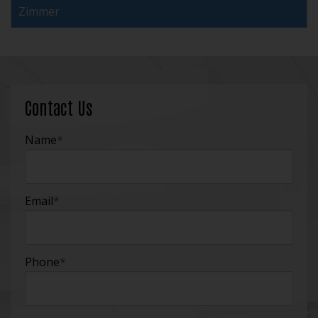
Zimmer
Contact Us
Name
*
Email
*
Phone
*