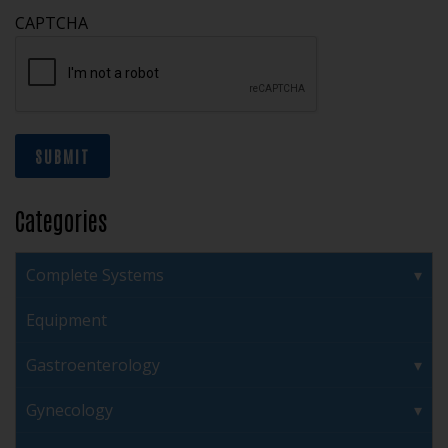
CAPTCHA
SUBMIT
Categories
Complete Systems
Equipment
Gastroenterology
Gynecology