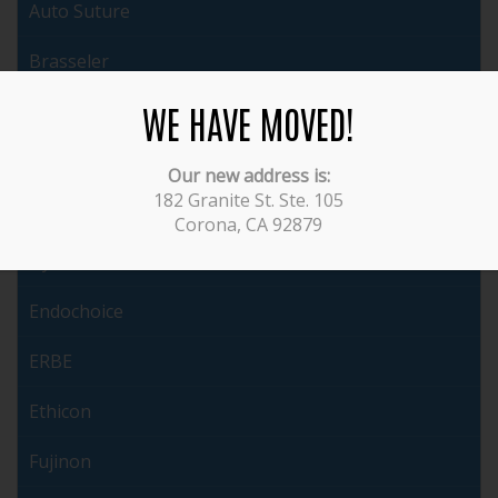
Auto Suture
Brasseler
WE HAVE MOVED!
Cabot
ConMed
Our new address is:
182 Granite St. Ste. 105
Covidien
Corona, CA 92879
Dyonics
Endochoice
ERBE
Ethicon
Fujinon