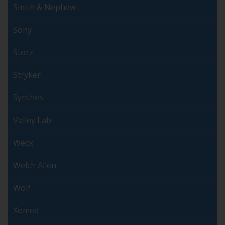
Smith & Nephew
Sony
Storz
Stryker
Synthes
Valley Lab
Weck
Welch Allen
Wolf
Xomed