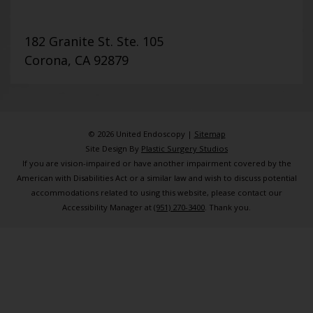
182 Granite St. Ste. 105
Corona, CA 92879
© 2026 United Endoscopy |
Sitemap
Site Design By
Plastic Surgery Studios
If you are vision-impaired or have another impairment covered by the
American with Disabilities Act or a similar law and wish to discuss potential
accommodations related to using this website, please contact our
Accessibility Manager at
(951) 270-3400
. Thank you.