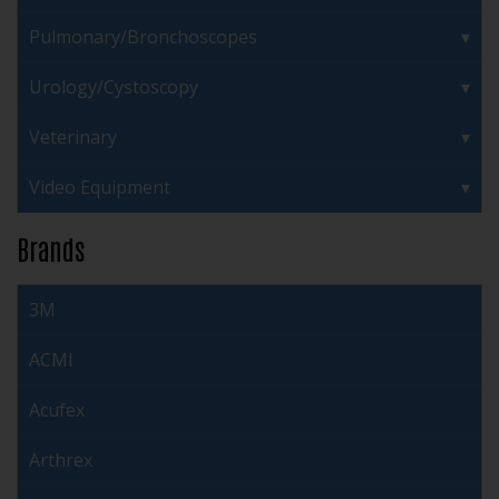
Pulmonary/Bronchoscopes
Urology/Cystoscopy
Veterinary
Video Equipment
Brands
3M
ACMI
Acufex
Arthrex