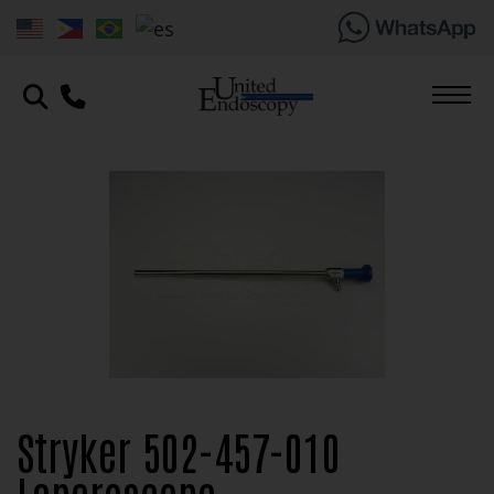
Stryker 502-457-010