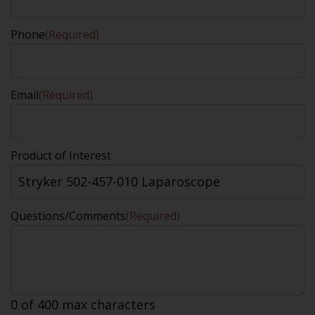
Phone
(Required)
Email
(Required)
Product of Interest
Questions/Comments
(Required)
0 of 400 max characters