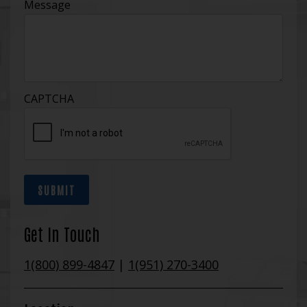
Message
CAPTCHA
SUBMIT
Get In Touch
1(800) 899-4847
|
1(951) 270-3400