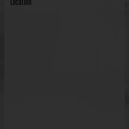
Location