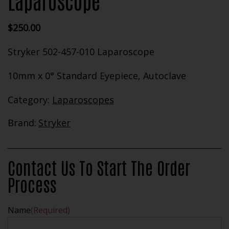
Laparoscope
$
250.00
Stryker 502-457-010 Laparoscope
10mm x 0° Standard Eyepiece, Autoclave
Category:
Laparoscopes
Brand:
Stryker
Contact Us To Start The Order
Process
Name
(Required)