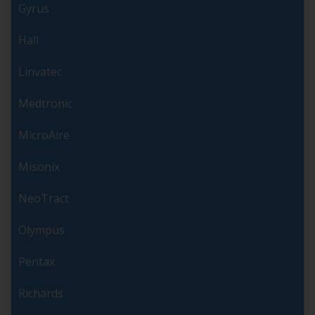
Gyrus
Hall
Linvatec
Medtronic
MicroAire
Misonix
NeoTract
Olympus
Pentax
Richards