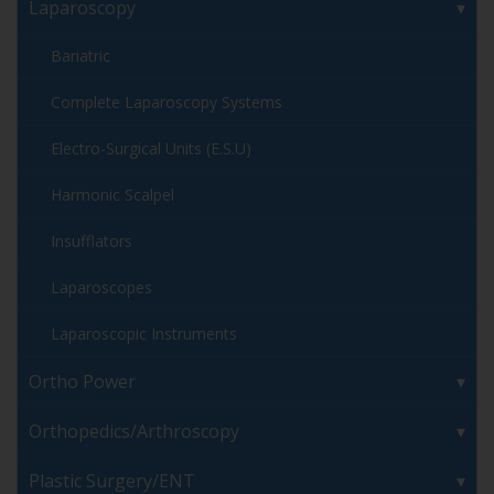
Laparoscopy
Bariatric
Complete Laparoscopy Systems
Electro-Surgical Units (E.S.U)
Harmonic Scalpel
Insufflators
Laparoscopes
Laparoscopic Instruments
Ortho Power
Orthopedics/Arthroscopy
Plastic Surgery/ENT