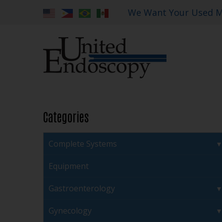
We Want Your Used M
Categories
Complete Systems
Equipment
Gastroenterology
Gynecology