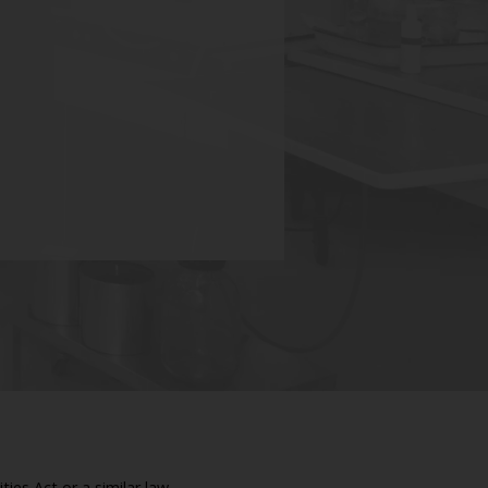
ies Act or a similar law