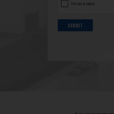
SUBMIT
If you are vision-impai