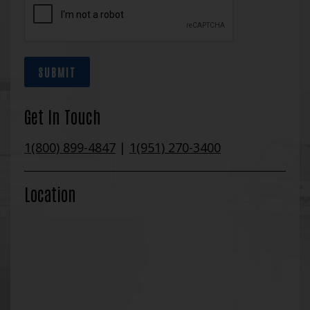
SUBMIT
Get In Touch
1(800) 899-4847
|
1(951) 270-3400
Location