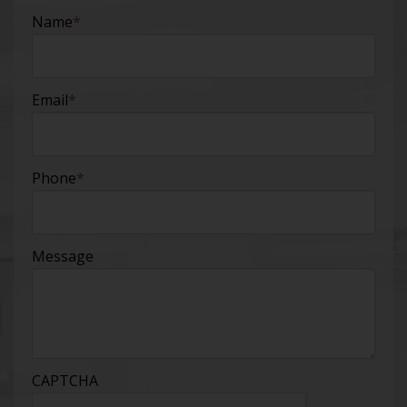
Name
*
Email
*
Phone
*
Message
CAPTCHA