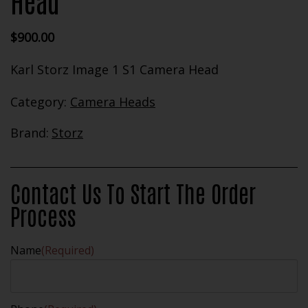
Head
$
900.00
Karl Storz Image 1 S1 Camera Head
Category:
Camera Heads
Brand:
Storz
Contact Us To Start The Order
Process
Name
(Required)