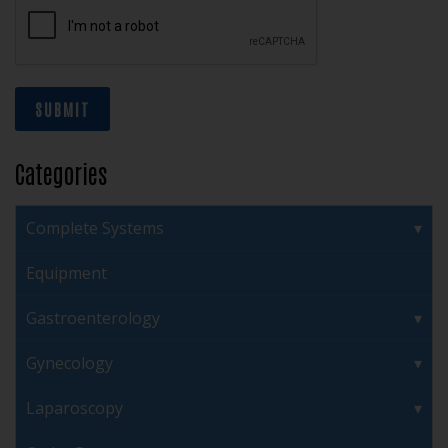
SUBMIT
Categories
Complete Systems
Equipment
Gastroenterology
Gynecology
Laparoscopy