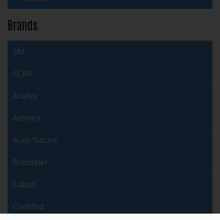
Brands
3M
ACMI
Acufex
Arthrex
Auto Suture
Brasseler
Cabot
ConMed