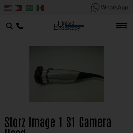
Storz Image 1 S1 Camera