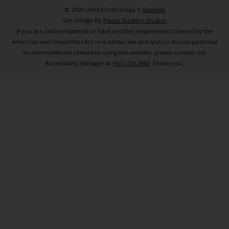
© 2026 United Endoscopy |
Sitemap
Site Design By
Plastic Surgery Studios
If you are vision-impaired or have another impairment covered by the
American with Disabilities Act or a similar law and wish to discuss potential
accommodations related to using this website, please contact our
Accessibility Manager at
(951) 270-3400
. Thank you.