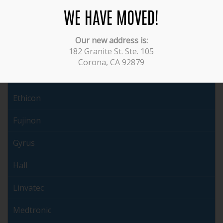
Covidien
WE HAVE MOVED!
Dyonics
Our new address is:
182 Granite St. Ste. 105
Endochoice
Corona, CA 92879
ERBE
Ethicon
Fujinon
Gyrus
Hall
Linvatec
Medtronic