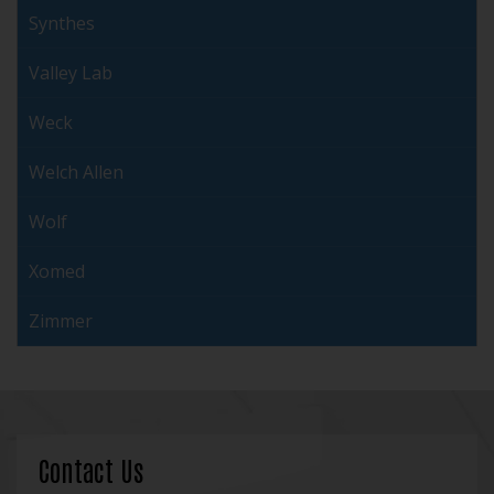
Synthes
Valley Lab
Weck
Welch Allen
Wolf
Xomed
Zimmer
Contact Us