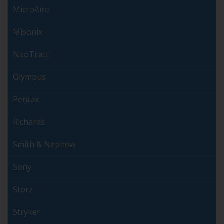
MicroAire
Misonix
NeoTract
Olympus
Pentax
Richards
Smith & Nephew
Sony
Storz
Stryker