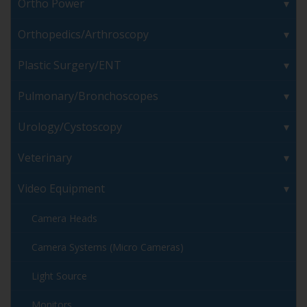
Ortho Power
Orthopedics/Arthroscopy
Plastic Surgery/ENT
Pulmonary/Bronchoscopes
Urology/Cystoscopy
Veterinary
Video Equipment
Camera Heads
Camera Systems (Micro Cameras)
Light Source
Monitors