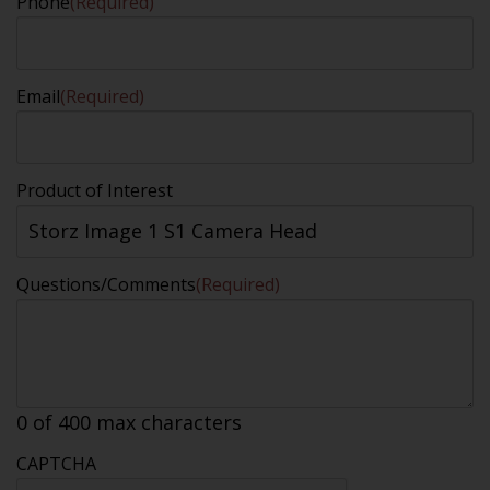
Phone
(Required)
Email
(Required)
Product of Interest
Questions/Comments
(Required)
0 of 400 max characters
CAPTCHA