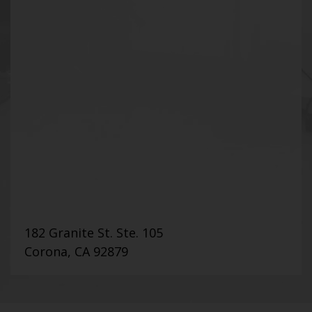
182 Granite St. Ste. 105
Corona, CA 92879