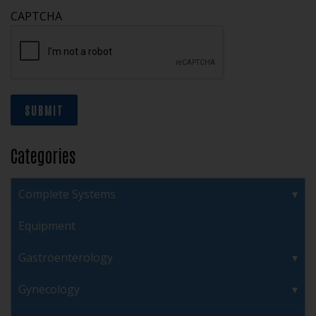
CAPTCHA
SUBMIT
Categories
Complete Systems
Equipment
Gastroenterology
Gynecology