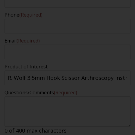
Phone
(Required)
Email
(Required)
Product of Interest
Questions/Comments
(Required)
0 of 400 max characters