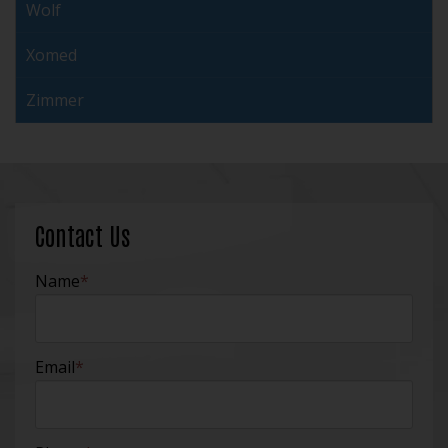
Wolf
Xomed
Zimmer
Contact Us
Name
*
Email
*