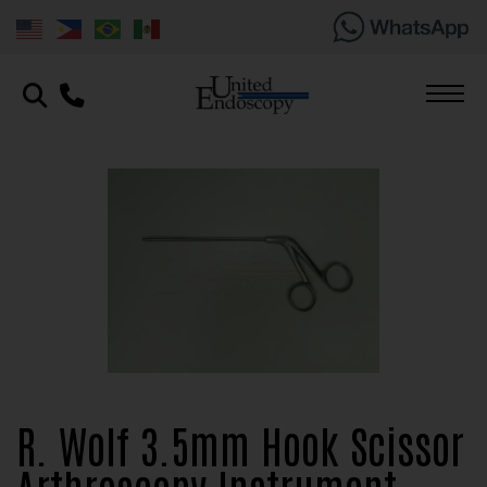
R. Wolf 3.5mm Hook Scissor