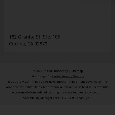
182 Granite St. Ste. 105
Corona, CA 92879
© 2026 United Endoscopy |
Sitemap
Site Design By
Plastic Surgery Studios
If you are vision-impaired or have another impairment covered by the
American with Disabilities Act or a similar law and wish to discuss potential
accommodations related to using this website, please contact our
Accessibility Manager at
(951) 270-3400
. Thank you.