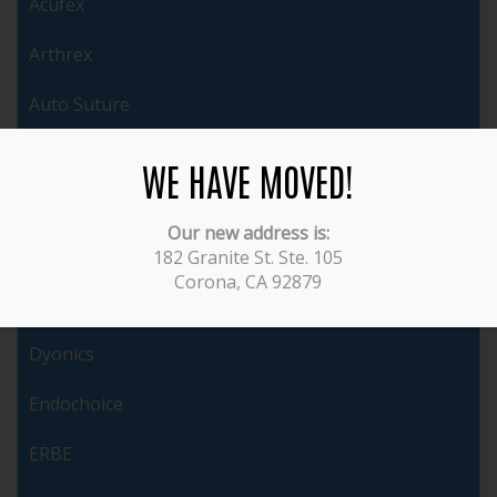
Acufex
Arthrex
Auto Suture
Brasseler
WE HAVE MOVED!
Cabot
Our new address is:
ConMed
182 Granite St. Ste. 105
Corona, CA 92879
Covidien
Dyonics
Endochoice
ERBE