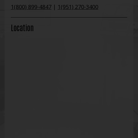
1(800) 899-4847
|
1(951) 270-3400
Location