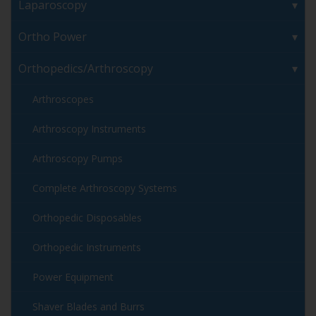
Laparoscopy
Ortho Power
Orthopedics/Arthroscopy
Arthroscopes
Arthroscopy Instruments
Arthroscopy Pumps
Complete Arthroscopy Systems
Orthopedic Disposables
Orthopedic Instruments
Power Equipment
Shaver Blades and Burrs