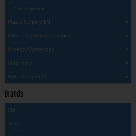
Shaver Systems
Plastic Surgery/ENT
Pulmonary/Bronchoscopes
Urology/Cystoscopy
Veterinary
Video Equipment
Brands
3M
ACMI