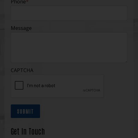
Phone
*
Message
CAPTCHA
SUBMIT
Get In Touch