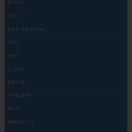
Pentax
Richards
Smith & Nephew
Sony
Storz
Stryker
Synthes
Valley Lab
Weck
Welch Allen