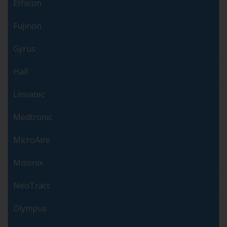
Ethicon
Fujinon
Gyrus
Hall
Linvatec
Medtronic
MicroAire
Misonix
NeoTract
Olympus