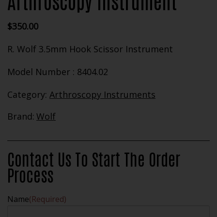
Arthroscopy Instrument
$
350.00
R. Wolf 3.5mm Hook Scissor Instrument
Model Number : 8404.02
Category:
Arthroscopy Instruments
Brand:
Wolf
Contact Us To Start The Order
Process
Name
(Required)