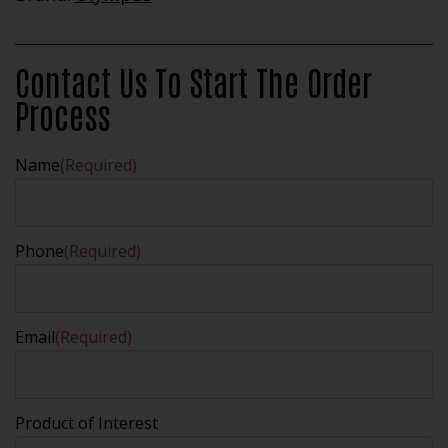
Contact Us To Start The Order
Process
Name
(Required)
Phone
(Required)
Email
(Required)
Product of Interest