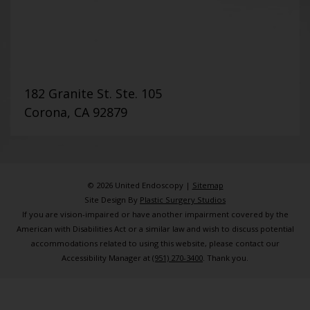
182 Granite St. Ste. 105
Corona, CA 92879
© 2026 United Endoscopy |
Sitemap
Site Design By
Plastic Surgery Studios
If you are vision-impaired or have another impairment covered by the
American with Disabilities Act or a similar law and wish to discuss potential
accommodations related to using this website, please contact our
Accessibility Manager at
(951) 270-3400
. Thank you.