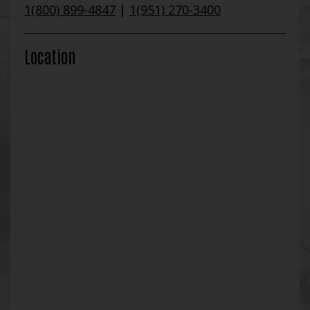
1(800) 899-4847
|
1(951) 270-3400
Location