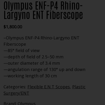
Olympus ENF-P4 Rhino-
Largyno ENT Fiberscope
$
1,800.00
–Olympus ENF-P4 Rhino-Largyno ENT
Fiberscope
—85° field of view
—depth of field of 2.5–50 mm
—outer diameter of 3.4 mm
—angulation range of 130° up and down
—working length of 30 cm
Categories:
Flexible E.N.T Scopes
,
Plastic
Surgery/ENT
Brand:
Olympus