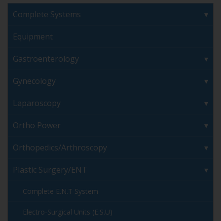
Complete Systems
Equipment
Gastroenterology
Gynecology
Laparoscopy
Ortho Power
Orthopedics/Arthroscopy
Plastic Surgery/ENT
Complete E.N.T System
Electro-Surgical Units (E.S.U)