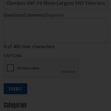
Questions/Comments
(Required)
0 of 400 max characters
CAPTCHA
SUBMIT
Categories