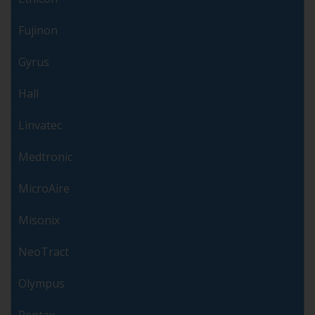
Fujinon
Gyrus
Hall
Linvatec
Medtronic
MicroAire
Misonix
NeoTract
Olympus
Pentax