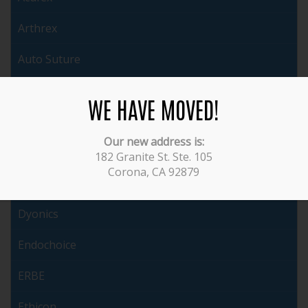
Arthrex
Auto Suture
Brasseler
WE HAVE MOVED!
Cabot
Our new address is:
ConMed
182 Granite St. Ste. 105
Corona, CA 92879
Covidien
Dyonics
Endochoice
ERBE
Ethicon