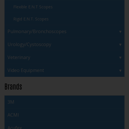
Flexible E.N.T Scopes
Rigid E.N.T. Scopes
Pulmonary/Bronchoscopes
Urology/Cystoscopy
Veterinary
Video Equipment
Brands
3M
ACMI
Acufex