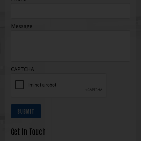
Message
CAPTCHA
SUBMIT
Get In Touch