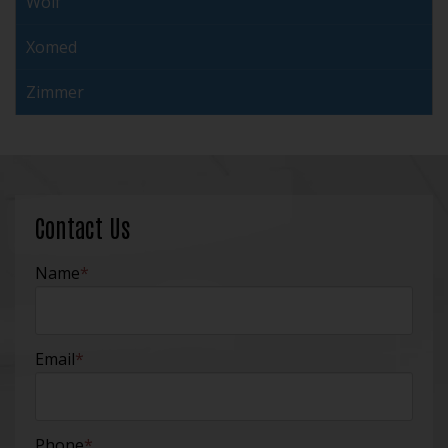
Wolf
Xomed
Zimmer
Contact Us
Name
*
Email
*
Phone
*