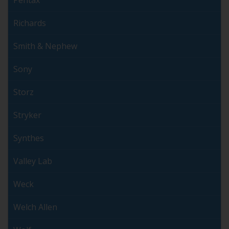
Richards
Smith & Nephew
Sony
Storz
Stryker
Synthes
Valley Lab
Weck
Welch Allen