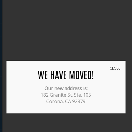
CLOSE
WE HAVE MOVED!
Our new address is:
182 Granite St. Ste. 105
Corona, CA 92879