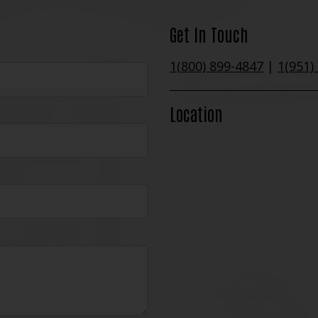
Get In Touch
1(800) 899-4847
|
1(951)
Location