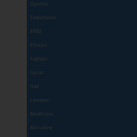
Dyonics
Endochoice
ERBE
Ethicon
Fujinon
Gyrus
Hall
Linvatec
Medtronic
MicroAire