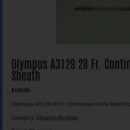
Olympus A3129 28 Fr. Conti
Sheath
$
100.00
Olympus A3129 28 Fr. Continuous Flow Resecti
Category:
Sheaths/Bridges