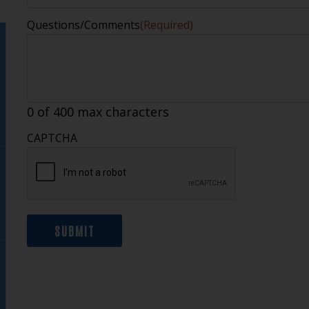
Questions/Comments
(Required)
0 of 400 max characters
CAPTCHA
SUBMIT