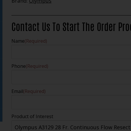
Brand:
Olympus
Contact Us To Start The Order Pr
Name
(Required)
Phone
(Required)
Email
(Required)
Product of Interest