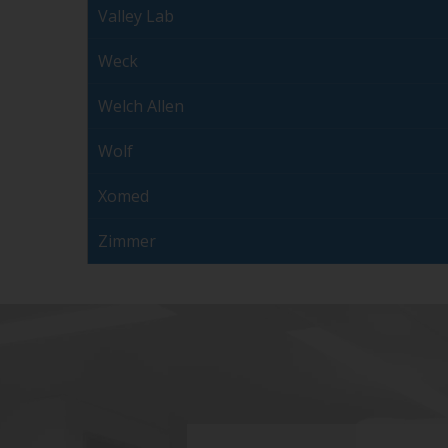
Valley Lab
Weck
Welch Allen
Wolf
Xomed
Zimmer