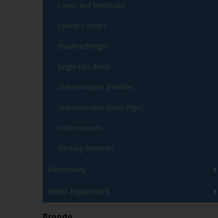
Loops and Electrodes
Optical Forceps
Sheaths/Bridges
Single-Use Items
Ureteroscopes (Flexible)
Ureteroscopes (Semi-Rigid)
Urethrotomes
Working Elements
Veterinary
Video Equipment
Brands