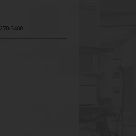
 270-3400