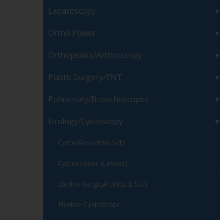
Laparoscopy
Ortho Power
Orthopedics/Arthroscopy
Plastic Surgery/ENT
Pulmonary/Bronchoscopes
Urology/Cystoscopy
Cysto/Resection Sets
Cystoscopes (Lenses)
Electro-Surgical Units (E.S.U)
Flexible Cystoscope