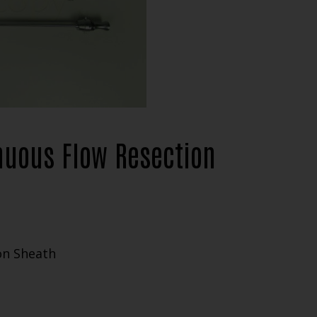
nuous Flow Resection
on Sheath