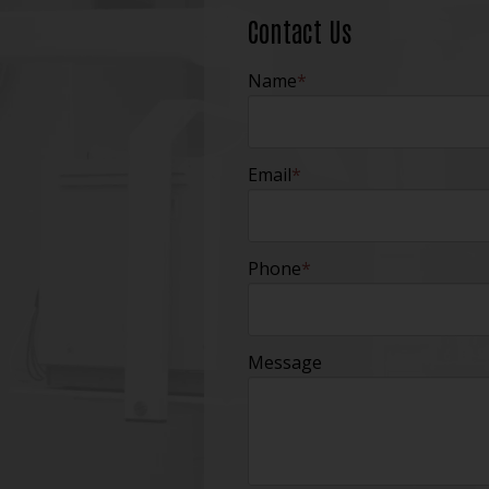
Contact Us
Name
*
Email
*
Phone
*
Message