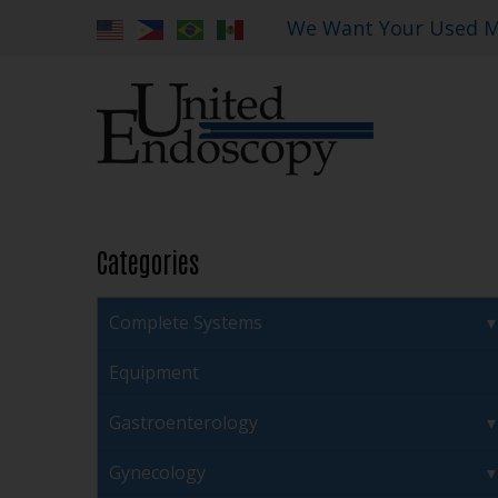
We Want Your Used M
Categories
Complete Systems
Equipment
Gastroenterology
Gynecology