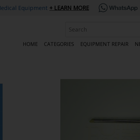
edical Equipment
LEARN MORE
HOME
CATEGORIES
EQUIPMENT REPAIR
N