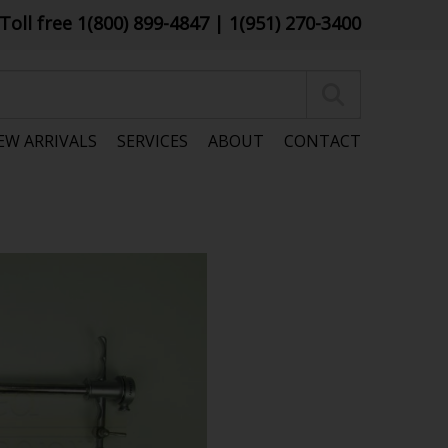
Toll free 1(800) 899-4847
| 1(951) 270-3400
EW ARRIVALS
SERVICES
ABOUT
CONTACT