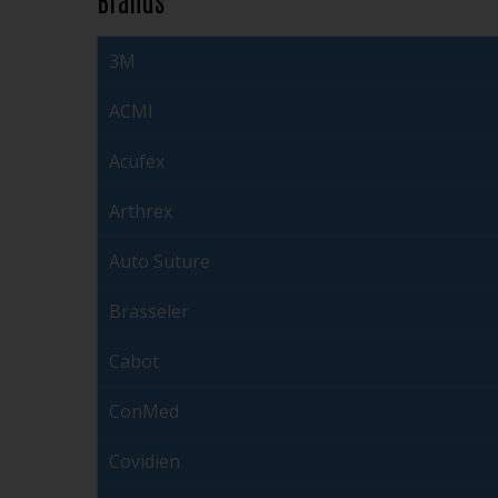
3M
ACMI
Acufex
Arthrex
Auto Suture
Brasseler
Cabot
ConMed
Covidien