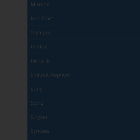
Misonix
NeoTract
Olympus
Pentax
Richards
Smith & Nephew
Sony
Storz
Stryker
Synthes