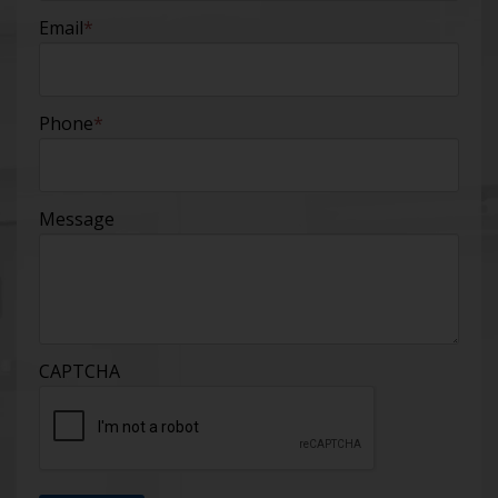
Email
*
Phone
*
Message
CAPTCHA