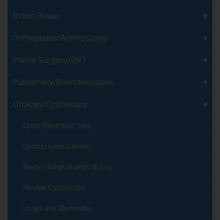
Ortho Power
Orthopedics/Arthroscopy
Plastic Surgery/ENT
Pulmonary/Bronchoscopes
Urology/Cystoscopy
Cysto/Resection Sets
Cystoscopes (Lenses)
Electro-Surgical Units (E.S.U)
Flexible Cystoscope
Loops and Electrodes