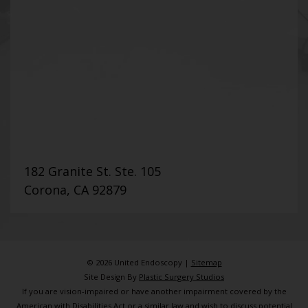
182 Granite St. Ste. 105
Corona, CA 92879
© 2026 United Endoscopy |
Sitemap
Site Design By
Plastic Surgery Studios
If you are vision-impaired or have another impairment covered by the
American with Disabilities Act or a similar law and wish to discuss potential