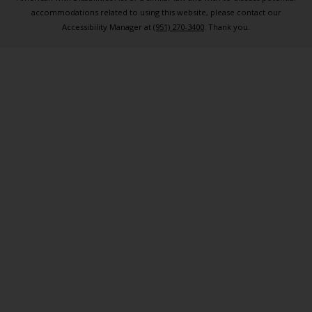
accommodations related to using this website, please contact our
Accessibility Manager at
(951) 270-3400
. Thank you.