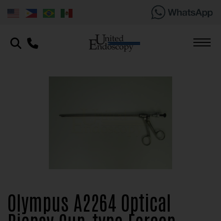
Olympus A2264 Optical