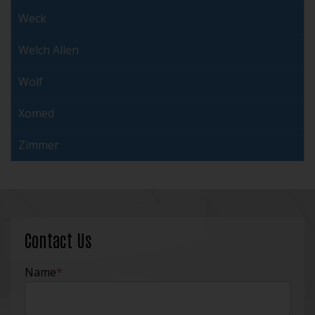
Weck
Welch Allen
Wolf
Xomed
Zimmer
Contact Us
Name
*