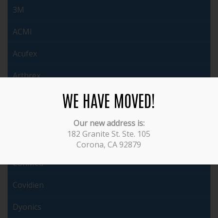
3M
ACMI
Acufex
Arthrex
WE HAVE MOVED!
Auto Suture
Brasseler
Our new address is:
182 Granite St. Ste. 105
Cabot
Corona, CA 92879
ConMed
Covidien
Dyonics