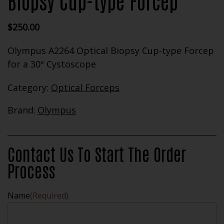
Biopsy Cup-type Forcep
$
250.00
Olympus A2264 Optical Biopsy Cup-type Forcep
for a 30º Cystoscope
Category:
Optical Forceps
Brand:
Olympus
Contact Us To Start The Order
Process
Name
(Required)