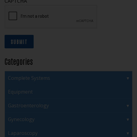
CAPTCHA
SUBMIT
Categories
Complete Systems
Equipment
Gastroenterology
Gynecology
Laparoscopy