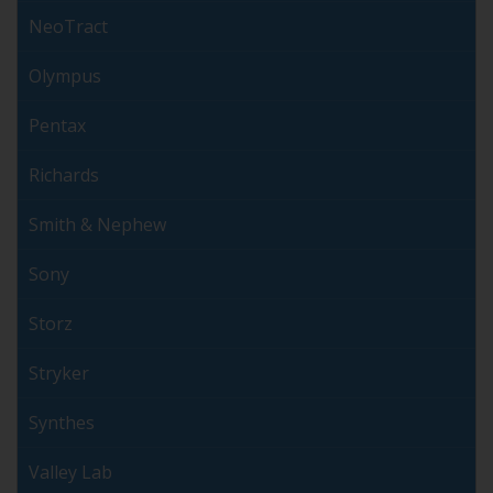
NeoTract
Olympus
Pentax
Richards
Smith & Nephew
Sony
Storz
Stryker
Synthes
Valley Lab