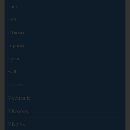
Endochoice
ERBE
Ethicon
Fujinon
Gyrus
Hall
Linvatec
Medtronic
MicroAire
Misonix