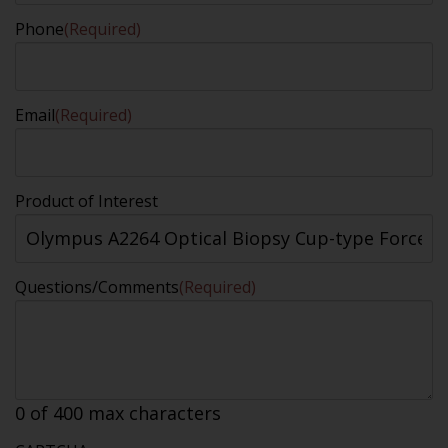
Phone
(Required)
Email
(Required)
Product of Interest
Questions/Comments
(Required)
0 of 400 max characters