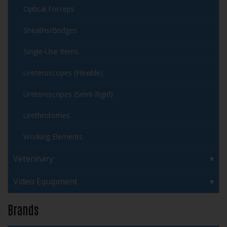
Optical Forceps
Sheaths/Bridges
Single-Use Items
Ureteroscopes (Flexible)
Ureteroscopes (Semi-Rigid)
Urethrotomes
Working Elements
Veterinary
Video Equipment
Brands