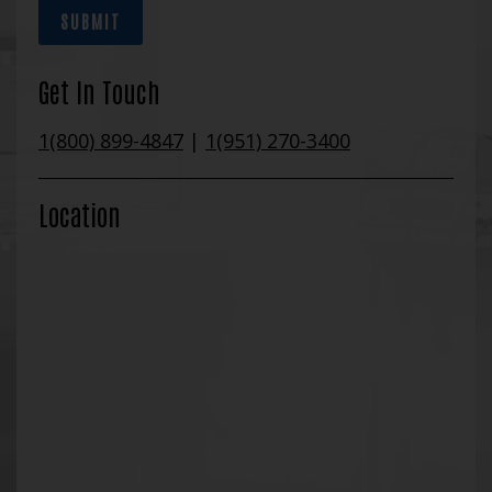
SUBMIT
Get In Touch
1(800) 899-4847
|
1(951) 270-3400
Location