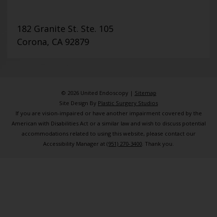
182 Granite St. Ste. 105
Corona, CA 92879
© 2026 United Endoscopy |
Sitemap
Site Design By
Plastic Surgery Studios
If you are vision-impaired or have another impairment covered by the
American with Disabilities Act or a similar law and wish to discuss potential
accommodations related to using this website, please contact our
Accessibility Manager at
(951) 270-3400
. Thank you.