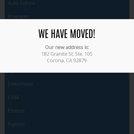
Auto Suture
Brasseler
WE HAVE MOVED!
Cabot
ConMed
Our new address is:
182 Granite St. Ste. 105
Covidien
Corona, CA 92879
Dyonics
Endochoice
ERBE
Ethicon
Fujinon