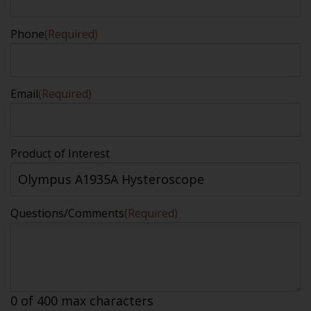
Phone
(Required)
Email
(Required)
Product of Interest
Questions/Comments
(Required)
0 of 400 max characters