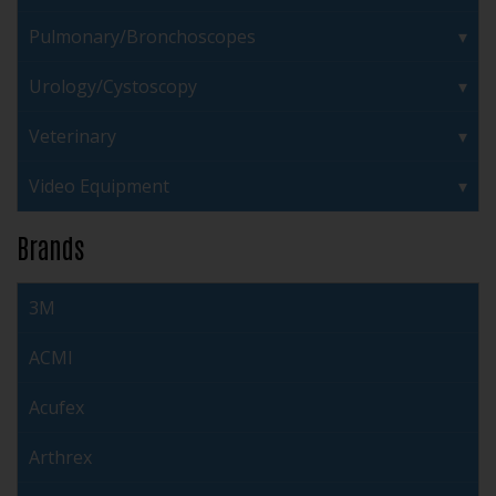
Pulmonary/Bronchoscopes
Urology/Cystoscopy
Veterinary
Video Equipment
Brands
3M
ACMI
Acufex
Arthrex