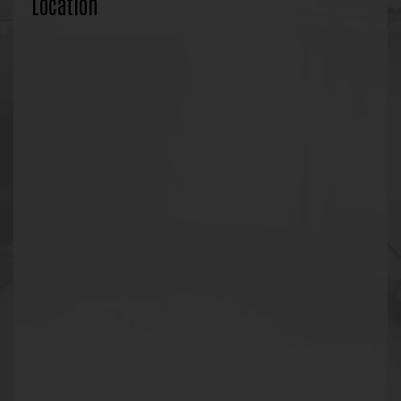
Location