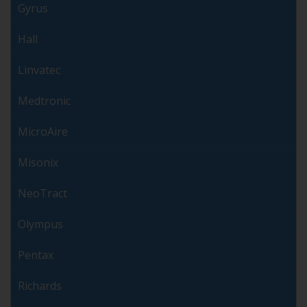
Gyrus
Hall
Linvatec
Medtronic
MicroAire
Misonix
NeoTract
Olympus
Pentax
Richards