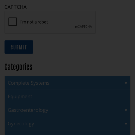
CAPTCHA
SUBMIT
Categories
Complete Systems
Equipment
Gastroenterology
Gynecology