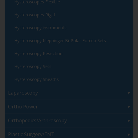
Hysteroscopes Flexible
Hysteroscopes Rigid
Hysteroscopy instruments
Hysteroscopy Kleppinger Bi-Polar Forcep Sets
Hysteroscopy Resection
Hysteroscopy Sets
Hysteroscopy Sheaths
Laparoscopy
Ortho Power
Orthopedics/Arthroscopy
Plastic Surgery/ENT