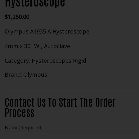
Hysteroscope
$
1,250.00
Olympus A1935 A Hysteroscope
4mm x 30º W , Autoclave
Category:
Hysteroscopes Rigid
Brand:
Olympus
Contact Us To Start The Order
Process
Name
(Required)