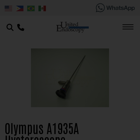
Olympus A1935A