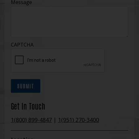
Message
CAPTCHA
SUBMIT
Get In Touch
1(800) 899-4847
|
1(951) 270-3400