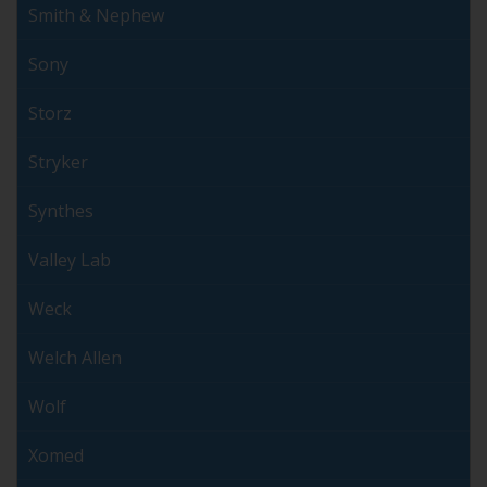
Smith & Nephew
Sony
Storz
Stryker
Synthes
Valley Lab
Weck
Welch Allen
Wolf
Xomed