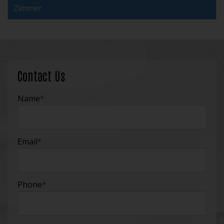
Zimmer
Contact Us
Name
*
Email
*
Phone
*