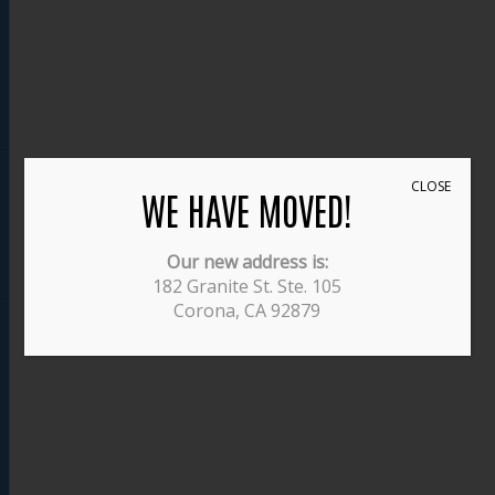
CLOSE
WE HAVE MOVED!
Our new address is:
182 Granite St. Ste. 105
Corona, CA 92879