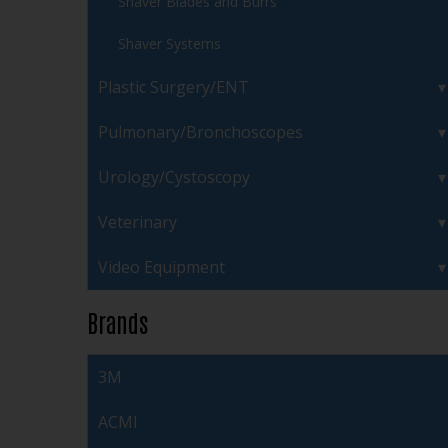
Shaver Blades and Burrs
Shaver Systems
Plastic Surgery/ENT
Pulmonary/Bronchoscopes
Urology/Cystoscopy
Veterinary
Video Equipment
Brands
3M
ACMI