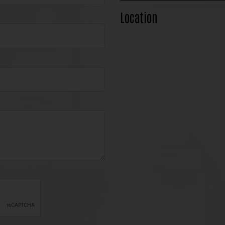
Location