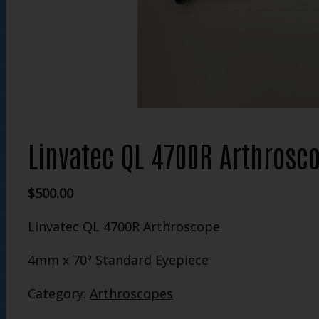
Linvatec QL 4700R Arthrosc
$
500.00
Linvatec QL 4700R Arthroscope
4mm x 70º Standard Eyepiece
Category:
Arthroscopes