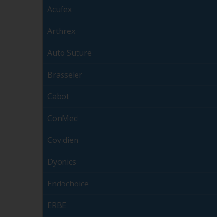
Acufex
Arthrex
Auto Suture
Brasseler
Cabot
ConMed
Covidien
Dyonics
Endochoice
ERBE