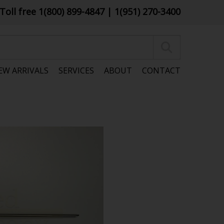
Toll free 1(800) 899-4847
| 1(951) 270-3400
EW ARRIVALS
SERVICES
ABOUT
CONTACT