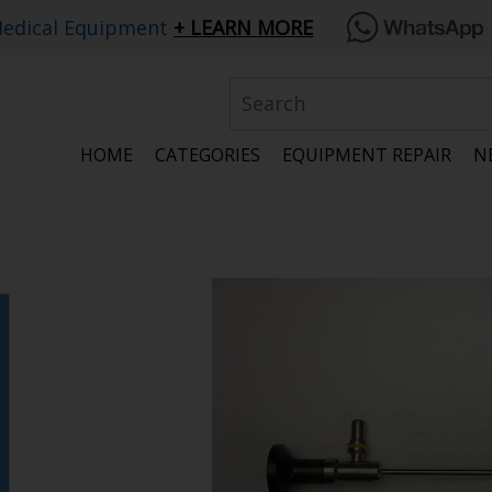
edical Equipment
LEARN MORE
HOME
CATEGORIES
EQUIPMENT REPAIR
N