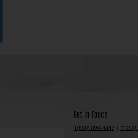
Get In Touch
1(800) 899-4847
|
1(951)