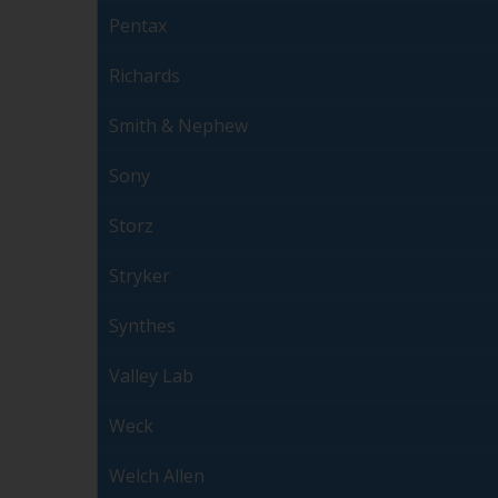
Pentax
Richards
Smith & Nephew
Sony
Storz
Stryker
Synthes
Valley Lab
Weck
Welch Allen