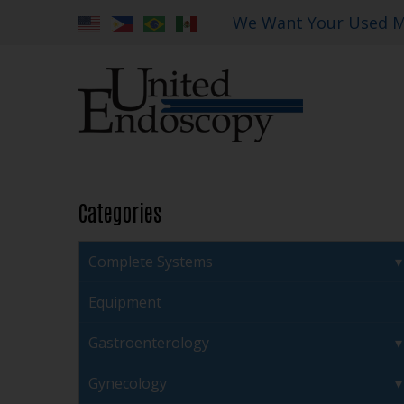
We Want Your Used M
Categories
Complete Systems
Equipment
Gastroenterology
Gynecology