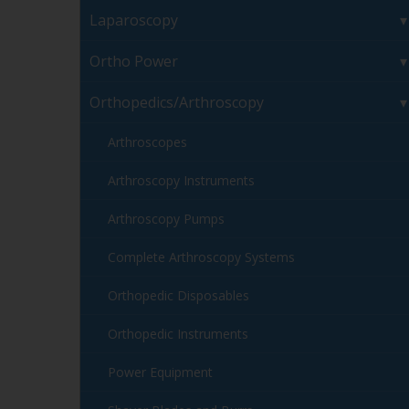
Laparoscopy
Ortho Power
Orthopedics/Arthroscopy
Arthroscopes
Arthroscopy Instruments
Arthroscopy Pumps
Complete Arthroscopy Systems
Orthopedic Disposables
Orthopedic Instruments
Power Equipment