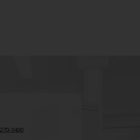
 270-3400