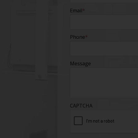
Email
*
Phone
*
Message
CAPTCHA