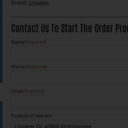
Brand:
Linvatec
Contact Us To Start The Order Pr
Name
(Required)
Phone
(Required)
Email
(Required)
Product of Interest