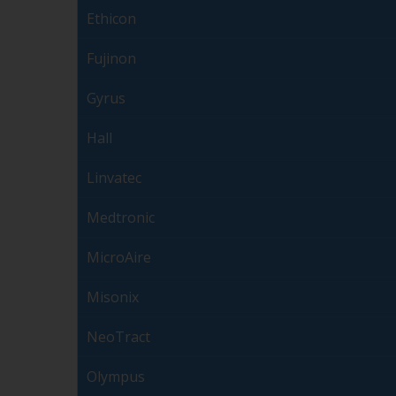
Ethicon
Fujinon
Gyrus
Hall
Linvatec
Medtronic
MicroAire
Misonix
NeoTract
Olympus