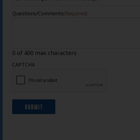
Questions/Comments
(Required)
0 of 400 max characters
CAPTCHA
SUBMIT