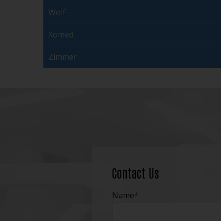
Wolf
Xomed
Zimmer
Contact Us
Name
*