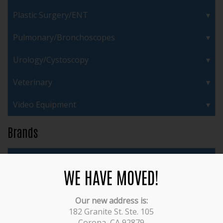
Plastic Surgery/ENT
Pulmonary/Bronchoscopes
Urology/Cystoscopy
Veterinary
Video Equipment
Brands
3M
WE HAVE MOVED!
ACMI
Our new address is:
Acufex
182 Granite St. Ste. 105
Corona, CA 92879