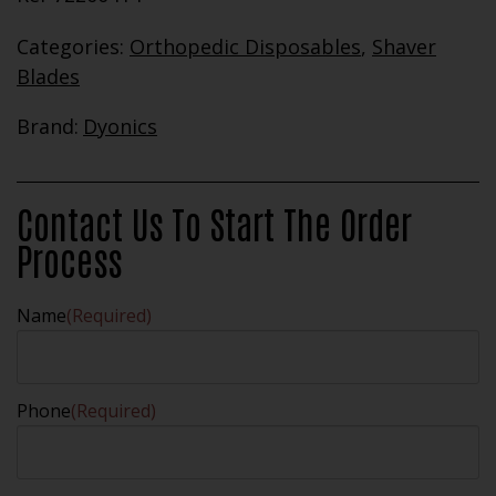
Categories:
Orthopedic Disposables
,
Shaver
Blades
Brand:
Dyonics
Contact Us To Start The Order
Process
Name
(Required)
Phone
(Required)