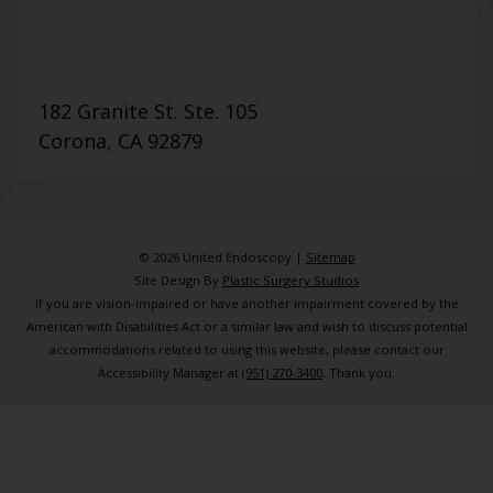
182 Granite St. Ste. 105
Corona, CA 92879
© 2026 United Endoscopy |
Sitemap
Site Design By
Plastic Surgery Studios
If you are vision-impaired or have another impairment covered by the
American with Disabilities Act or a similar law and wish to discuss potential
accommodations related to using this website, please contact our
Accessibility Manager at
(951) 270-3400
. Thank you.