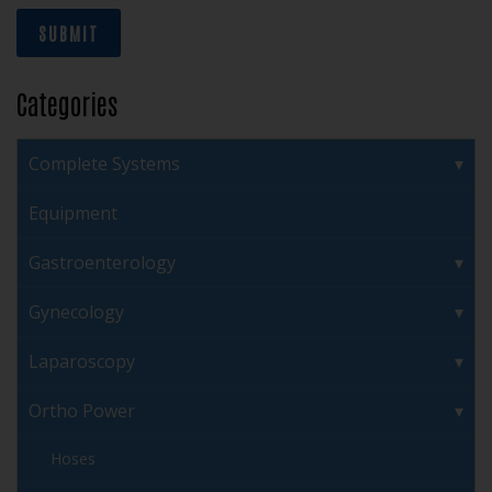
SUBMIT
Categories
Complete Systems
Equipment
Gastroenterology
Gynecology
Laparoscopy
Ortho Power
Hoses