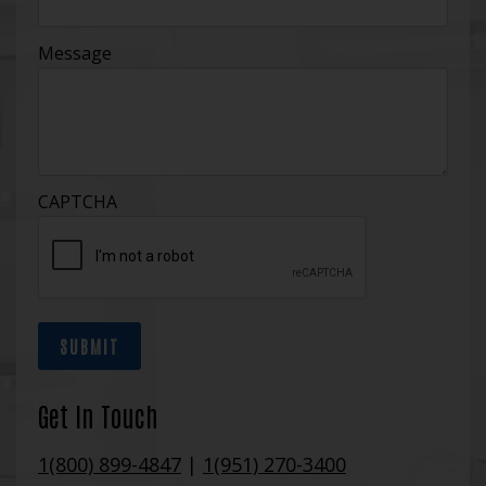
Message
CAPTCHA
SUBMIT
Get In Touch
1(800) 899-4847
|
1(951) 270-3400