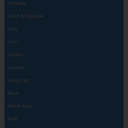
Richards
Smith & Nephew
Sony
Storz
Stryker
Synthes
Valley Lab
Weck
Welch Allen
Wolf