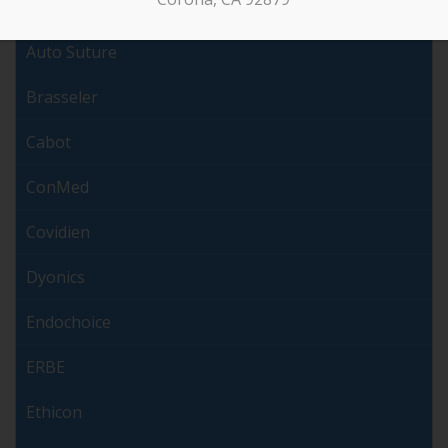
Arthrex
Auto Suture
Brasseler
Cabot
ConMed
Covidien
Dyonics
Endochoice
ERBE
Ethicon