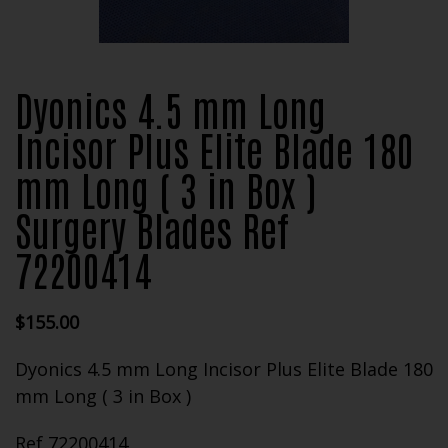
Dyonics 4.5 mm Long
Incisor Plus Elite Blade 180
mm Long ( 3 in Box )
Surgery Blades Ref
72200414
$
155.00
Dyonics 4.5 mm Long Incisor Plus Elite Blade 180
mm Long ( 3 in Box )
Ref 72200414