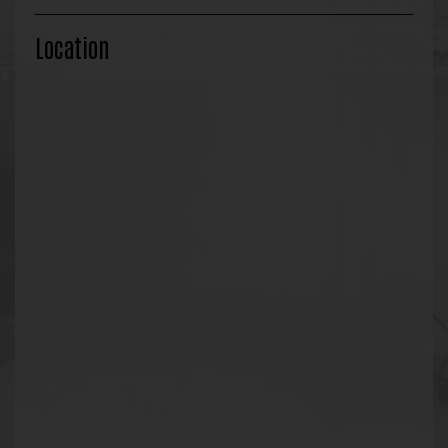
Location