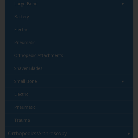
Large Bone
Battery
Electric
Pneumatic
Orthopedic Attachments
Shaver Blades
Small Bone
Electric
Pneumatic
Trauma
Orthopedics/Arthroscopy