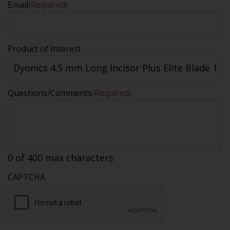
Email
(Required)
Product of Interest
Questions/Comments
(Required)
0 of 400 max characters
CAPTCHA