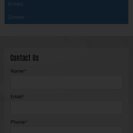
Xomed
Zimmer
Contact Us
Name
*
Email
*
Phone
*