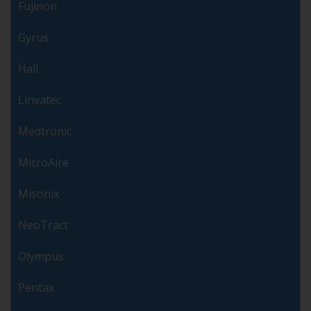
Fujinon
Gyrus
Hall
Linvatec
Medtronic
MicroAire
Misonix
NeoTract
Olympus
Pentax