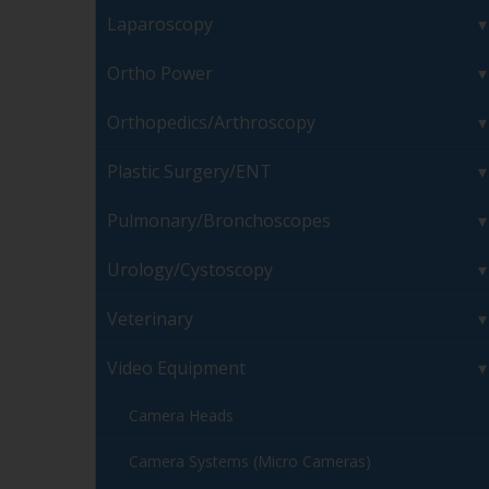
Laparoscopy
Ortho Power
Orthopedics/Arthroscopy
Plastic Surgery/ENT
Pulmonary/Bronchoscopes
Urology/Cystoscopy
Veterinary
Video Equipment
Camera Heads
Camera Systems (Micro Cameras)