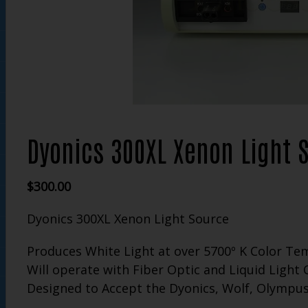
Dyonics 300XL Xenon Light 
$
300.00
Dyonics 300XL Xenon Light Source
Produces White Light at over 5700º K Color T
Will operate with Fiber Optic and Liquid Light 
Designed to Accept the Dyonics, Wolf, Olympus,