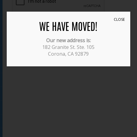
CLOSE
WE HAVE MOVED!
SUBMIT
Our new address is:
182 Granite St. Ste. 105
Corona, CA 92879