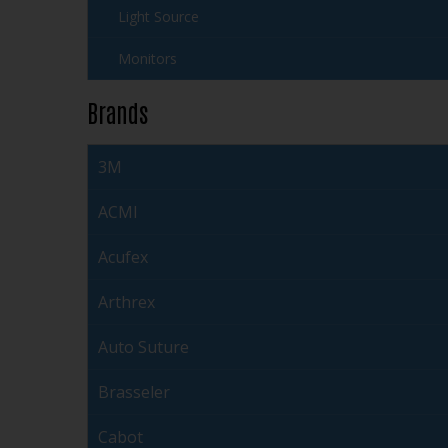
Light Source
Monitors
Brands
3M
ACMI
Acufex
Arthrex
Auto Suture
Brasseler
Cabot