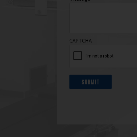
CAPTCHA
SUBMIT