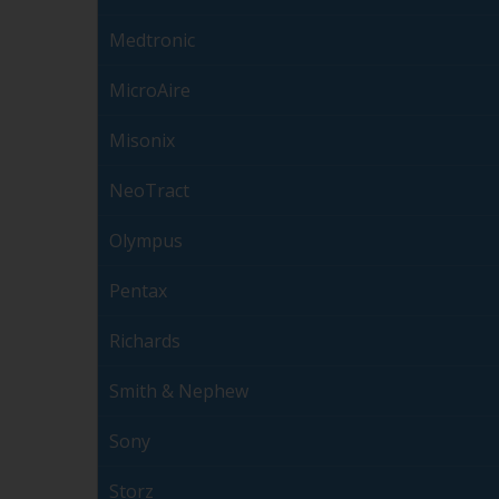
Medtronic
MicroAire
Misonix
NeoTract
Olympus
Pentax
Richards
Smith & Nephew
Sony
Storz