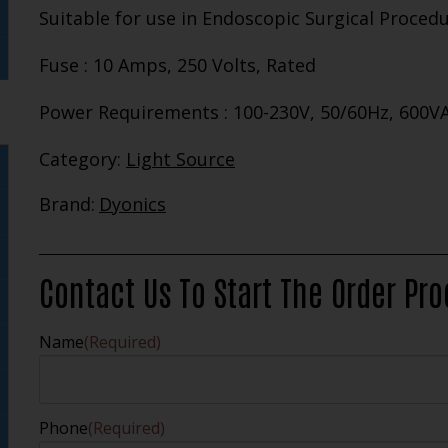
Suitable for use in Endoscopic Surgical Proced
Fuse : 10 Amps, 250 Volts, Rated
Power Requirements : 100-230V, 50/60Hz, 600V
Category:
Light Source
Brand:
Dyonics
Contact Us To Start The Order Pr
Name
(Required)
Phone
(Required)