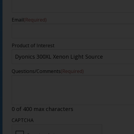
Email
(Required)
Product of Interest
Questions/Comments
(Required)
0 of 400 max characters
CAPTCHA