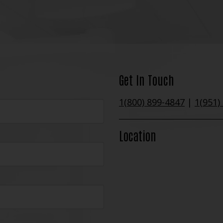
Get In Touch
1(800) 899-4847
|
1(951)
Location