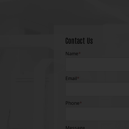
Contact Us
Name
*
Email
*
Phone
*
Message