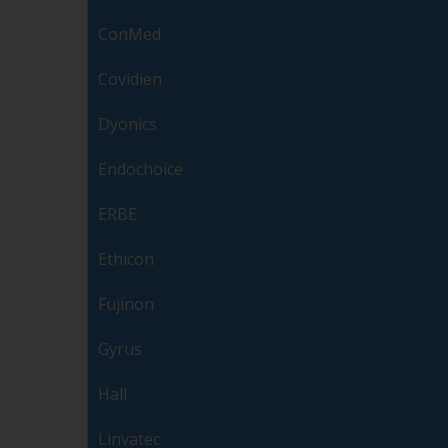
ConMed
Covidien
Dyonics
Endochoice
ERBE
Ethicon
Fujinon
Gyrus
Hall
Linvatec