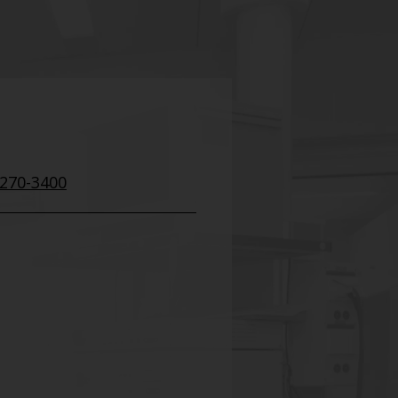
 270-3400