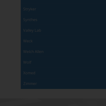
Stryker
Synthes
Valley Lab
Weck
Welch Allen
Wolf
Xomed
Zimmer