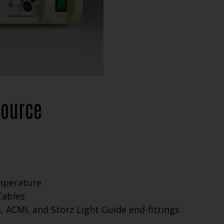
Source
emperature
Cables
 ACMI, and Storz Light Guide end-fittings