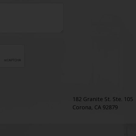
182 Granite St. Ste. 105
Corona, CA 92879