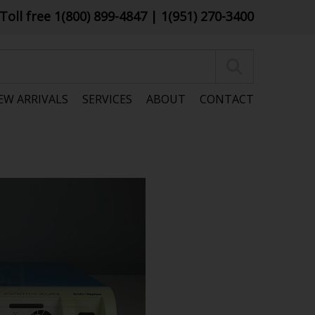
Toll free 1(800) 899-4847
| 1(951) 270-3400
EW ARRIVALS
SERVICES
ABOUT
CONTACT