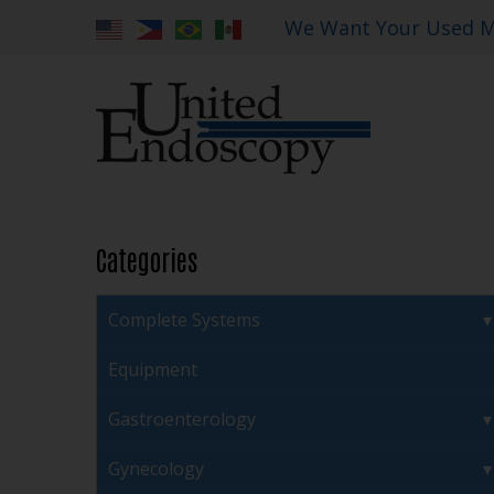
We Want Your Used M
Categories
Complete Systems
Equipment
Gastroenterology
Gynecology