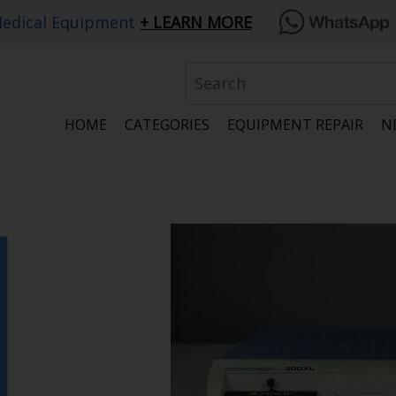
edical Equipment
LEARN MORE
HOME
CATEGORIES
EQUIPMENT REPAIR
N