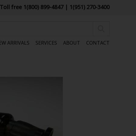
Toll free 1(800) 899-4847
| 1(951) 270-3400
EW ARRIVALS
SERVICES
ABOUT
CONTACT