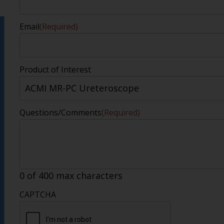
Email
(Required)
Product of Interest
Questions/Comments
(Required)
0 of 400 max characters
CAPTCHA