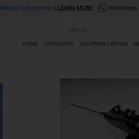
 Medical Equipment
LEARN MORE
HOME
CATEGORIES
EQUIPMENT REPAIR
N