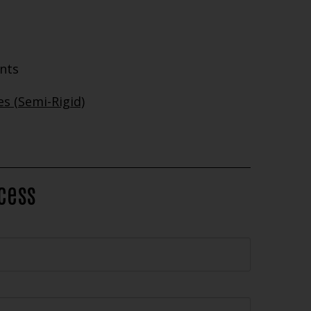
ents
s (Semi-Rigid)
ocess