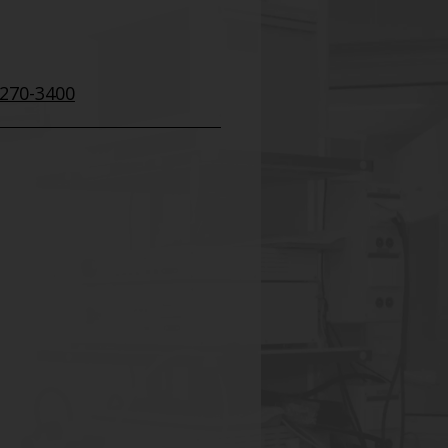
 270-3400