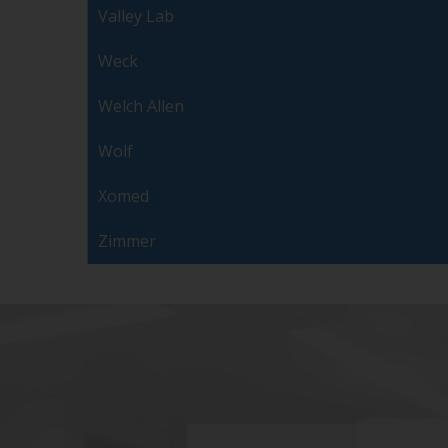
Valley Lab
Weck
Welch Allen
Wolf
Xomed
Zimmer