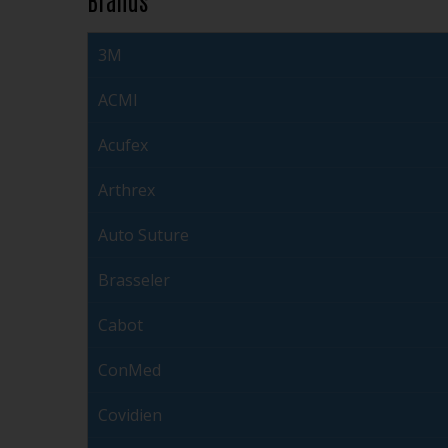
3M
ACMI
Acufex
Arthrex
Auto Suture
Brasseler
Cabot
ConMed
Covidien