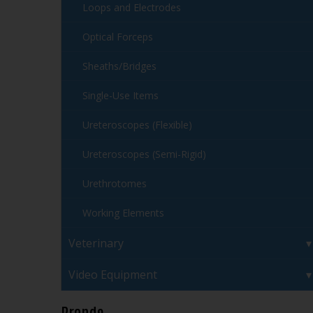
Loops and Electrodes
Optical Forceps
Sheaths/Bridges
Single-Use Items
Ureteroscopes (Flexible)
Ureteroscopes (Semi-Rigid)
Urethrotomes
Working Elements
Veterinary
Video Equipment
Brands