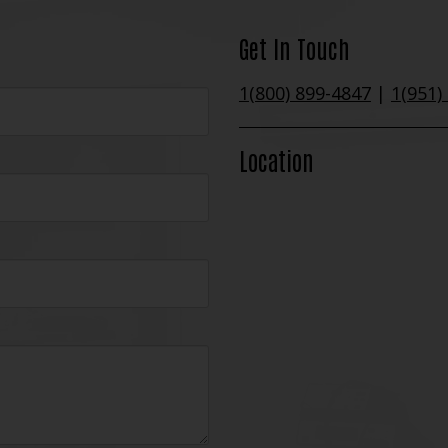
Get In Touch
1(800) 899-4847
|
1(951)
Location