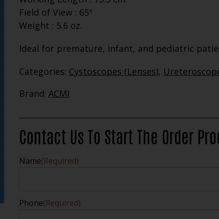
Field of View : 65º
Weight : 5.6 oz.
Ideal for premature, infant, and pediatric pati
Categories:
Cystoscopes (Lenses)
,
Ureteroscope
Brand:
ACMI
Contact Us To Start The Order Pr
Name
(Required)
Phone
(Required)