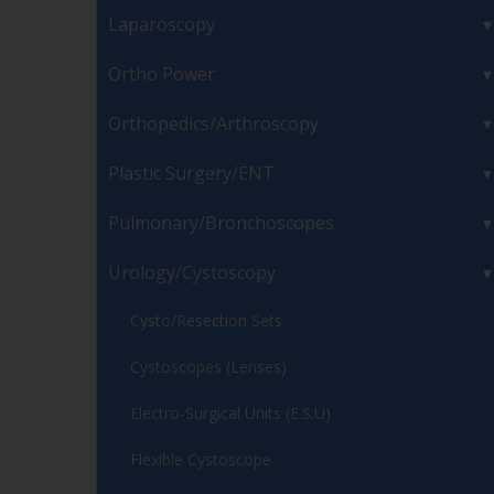
Laparoscopy
Ortho Power
Orthopedics/Arthroscopy
Plastic Surgery/ENT
Pulmonary/Bronchoscopes
Urology/Cystoscopy
Cysto/Resection Sets
Cystoscopes (Lenses)
Electro-Surgical Units (E.S.U)
Flexible Cystoscope