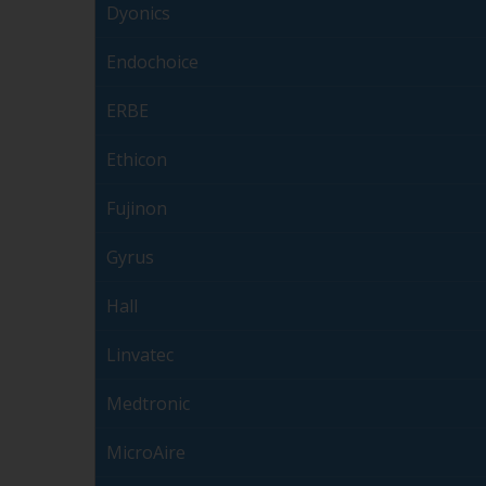
Dyonics
Endochoice
ERBE
Ethicon
Fujinon
Gyrus
Hall
Linvatec
Medtronic
MicroAire