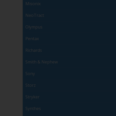
Misonix
NeoTract
Olympus
Pentax
Richards
Smith & Nephew
Sony
Storz
Stryker
Synthes