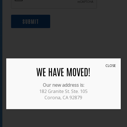
SUBMIT
CLOSE
WE HAVE MOVED!
Our new address is:
182 Granite St. Ste. 105
Corona, CA 92879