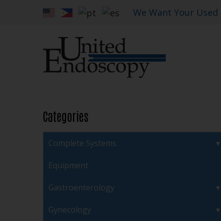
We Want Your Used
Categories
Complete Systems
Equipment
Gastroenterology
Gynecology