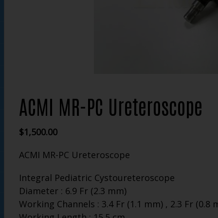
ACMI MR-PC Ureteroscope
$
1,500.00
ACMI MR-PC Ureteroscope
Integral Pediatric Cystoureteroscope
Diameter : 6.9 Fr (2.3 mm)
Working Channels : 3.4 Fr (1.1 mm) , 2.3 Fr (0.8
Working Length : 15.5 cm