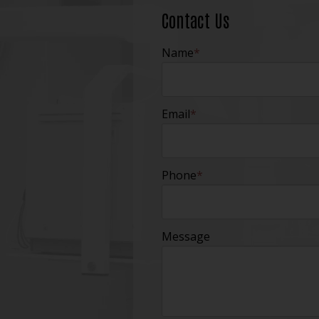
Contact Us
Name
*
Email
*
Phone
*
Message