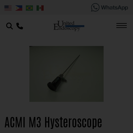
ACMI M3 Hysteroscope