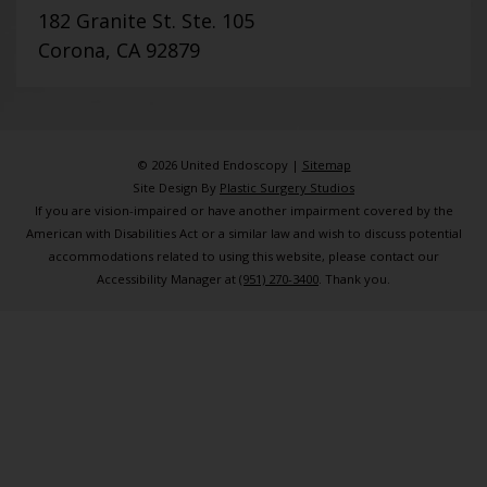
182 Granite St. Ste. 105
Corona, CA 92879
© 2026 United Endoscopy |
Sitemap
Site Design By
Plastic Surgery Studios
If you are vision-impaired or have another impairment covered by the
American with Disabilities Act or a similar law and wish to discuss potential
accommodations related to using this website, please contact our
Accessibility Manager at
(951) 270-3400
. Thank you.