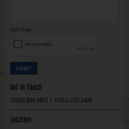
CAPTCHA
SUBMIT
Get In Touch
1(800) 899-4847
|
1(951) 270-3400
Location