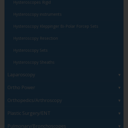
Hysteroscopes Rigid
Hysteroscopy instruments
Hysteroscopy Kleppinger Bi-Polar Forcep Sets
Hysteroscopy Resection
Hysteroscopy Sets
Hysteroscopy Sheaths
Laparoscopy
Ortho Power
Orthopedics/Arthroscopy
Plastic Surgery/ENT
Pulmonary/Bronchoscopes