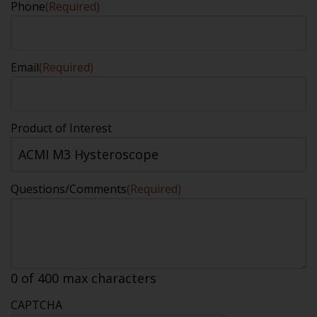
Phone
(Required)
Email
(Required)
Product of Interest
Questions/Comments
(Required)
0 of 400 max characters
CAPTCHA