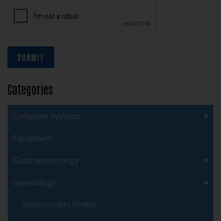
SUBMIT
Categories
Complete Systems
Equipment
Gastroenterology
Gynecology
Hysteroscopes Flexible