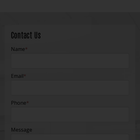
Contact Us
Name
*
Email
*
Phone
*
Message