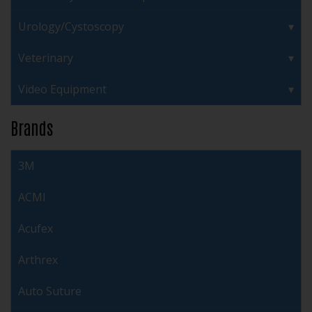
Urology/Cystoscopy
Veterinary
Video Equipment
Brands
3M
ACMI
Acufex
Arthrex
Auto Suture