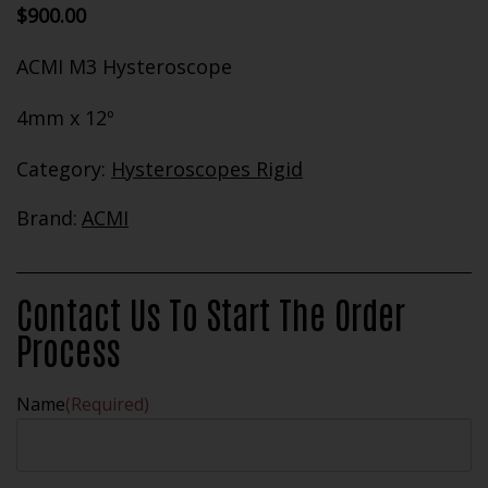
$
900.00
ACMI M3 Hysteroscope
4mm x 12º
Category:
Hysteroscopes Rigid
Brand:
ACMI
Contact Us To Start The Order
Process
Name
(Required)