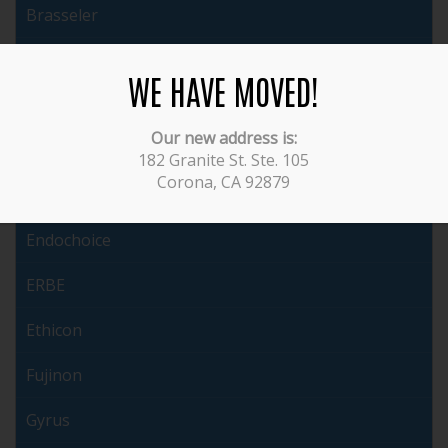
Brasseler
Cabot
WE HAVE MOVED!
ConMed
Our new address is:
Covidien
182 Granite St. Ste. 105
Corona, CA 92879
Dyonics
Endochoice
ERBE
Ethicon
Fujinon
Gyrus