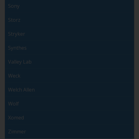
Sony
Storz
Stryker
Synthes
Valley Lab
Weck
Welch Allen
Wolf
Xomed
Zimmer