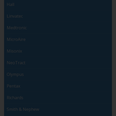
Hall
Linvatec
Medtronic
MicroAire
Misonix
NeoTract
Olympus
Pentax
Richards
Smith & Nephew