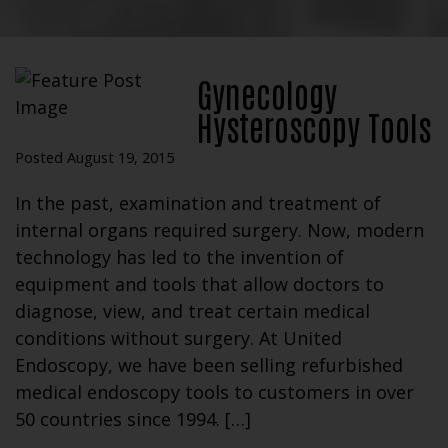
Gynecology
Hysteroscopy Tools
Posted August 19, 2015
In the past, examination and treatment of
internal organs required surgery. Now, modern
technology has led to the invention of
equipment and tools that allow doctors to
diagnose, view, and treat certain medical
conditions without surgery. At United
Endoscopy, we have been selling refurbished
medical endoscopy tools to customers in over
50 countries since 1994. […]