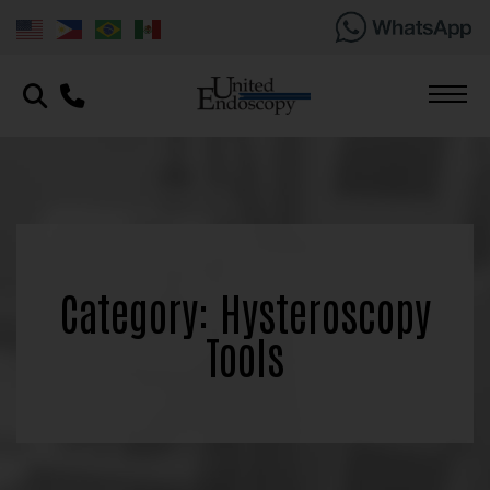
Category: Hysteroscopy
Tools