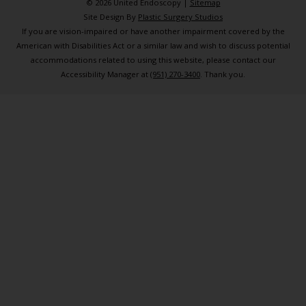
© 2026 United Endoscopy |
Sitemap
Site Design By
Plastic Surgery Studios
If you are vision-impaired or have another impairment covered by the
American with Disabilities Act or a similar law and wish to discuss potential
accommodations related to using this website, please contact our
Accessibility Manager at
(951) 270-3400
. Thank you.