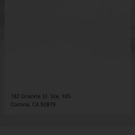
182 Granite St. Ste. 105
Corona, CA 92879