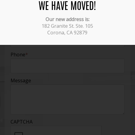
WE HAVE MOVED!
Name
*
Our new address is:
182 Granite St. Ste. 105
Email
*
Corona, CA 92879
Phone
*
Message
CAPTCHA