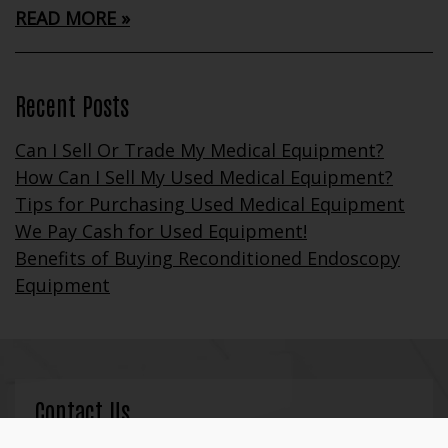
READ MORE
Recent Posts
Can I Sell Or Trade My Medical Equipment?
How Can I Sell My Used Medical Equipment?
Tips for Purchasing Used Medical Equipment
We Pay Cash for Used Equipment!
Benefits of Buying Reconditioned Endoscopy
Equipment
Contact Us