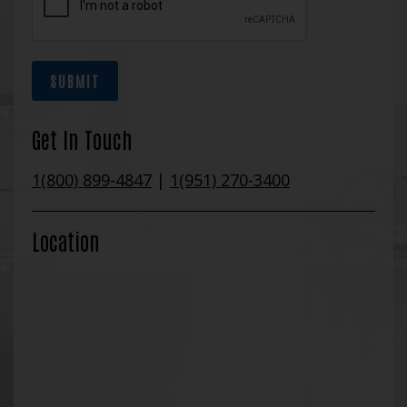
SUBMIT
Get In Touch
1(800) 899-4847
|
1(951) 270-3400
Location